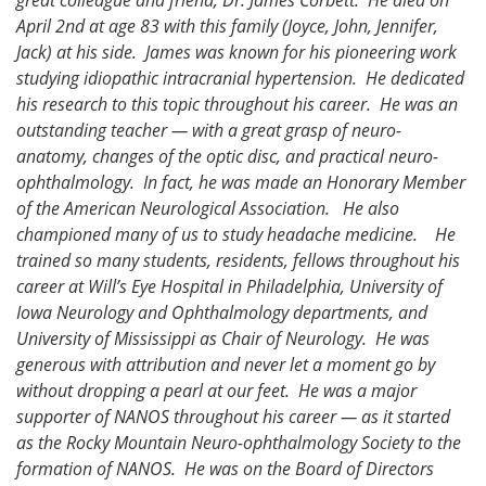
April 2nd at age 83 with this family (Joyce, John, Jennifer,
Jack) at his side. James was known for his pioneering work
studying idiopathic intracranial hypertension. He dedicated
his research to this topic throughout his career. He was an
outstanding teacher — with a great grasp of neuro-
anatomy, changes of the optic disc, and practical neuro-
ophthalmology. In fact, he was made an Honorary Member
of the American Neurological Association. He also
championed many of us to study headache medicine. He
trained so many students, residents, fellows throughout his
career at Will’s Eye Hospital in Philadelphia, University of
Iowa Neurology and Ophthalmology departments, and
University of Mississippi as Chair of Neurology. He was
generous with attribution and never let a moment go by
without dropping a pearl at our feet. He was a major
supporter of NANOS throughout his career — as it started
as the Rocky Mountain Neuro-ophthalmology Society to the
formation of NANOS. He was on the Board of Directors