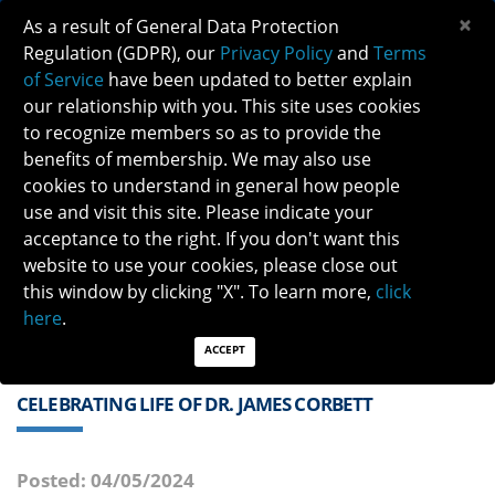
×
As a result of General Data Protection
Regulation (GDPR), our
Privacy Policy
and
Terms
of Service
have been updated to better explain
our relationship with you. This site uses cookies
to recognize members so as to provide the
benefits of membership. We may also use
cookies to understand in general how people
Previous
Next
use and visit this site. Please indicate your
acceptance to the right. If you don't want this
QUICK LINKS:
Find a Neuro-Ophthalmologist
|
Careers in NO
website to use your cookies, please close out
|
Member Login
|
Join
this window by clicking "X". To learn more,
click
here
.
ACCEPT
CELEBRATING LIFE OF DR. JAMES CORBETT
Posted: 04/05/2024