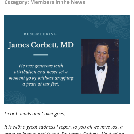
Category: Members in the News
Dear Friends and Colleagues,
It is with a great sadness I report to you all we have lost a
great colleague and friend, Dr. James Corbett. He died on