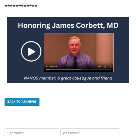
************
BACK TO ARCHIVES