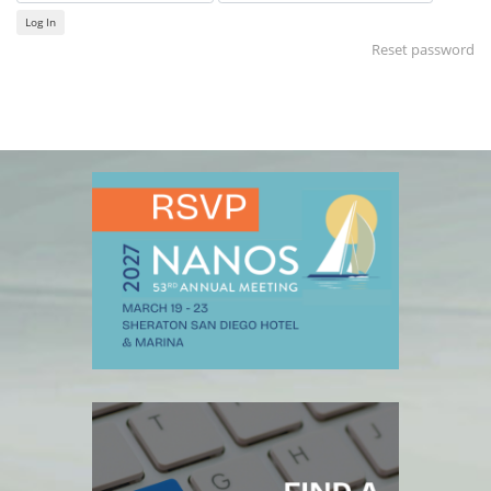
Log In
Reset password