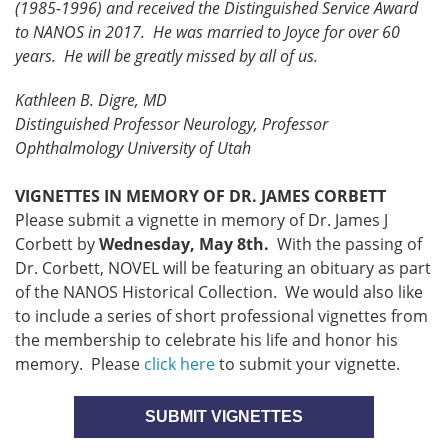
(1985-1996) and received the Distinguished Service Award
to NANOS in 2017. He was married to Joyce for over 60
years. He will be greatly missed by all of us.
Kathleen B. Digre, MD
Distinguished Professor Neurology, Professor
Ophthalmology University of Utah
VIGNETTES IN MEMORY OF DR. JAMES CORBETT
Please submit a vignette in memory of Dr. James J
Corbett by
Wednesday, May 8th.
With the passing of
Dr. Corbett, NOVEL will be featuring an obituary as part
of the NANOS Historical Collection. We would also like
to include a series of short professional vignettes from
the membership to celebrate his life and honor his
memory. Please
click here
to submit your vignette.
SUBMIT VIGNETTES