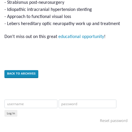
- Strabismus post-neurosurgery
- Idiopathic intracranial hypertension stenting
- Approach to functional visual loss
- Lebers hereditary optic neuropathy work up and treatment
Don't miss out on this great
educational opportunity
!
BACK TO ARCHIVES
Log In
Reset password