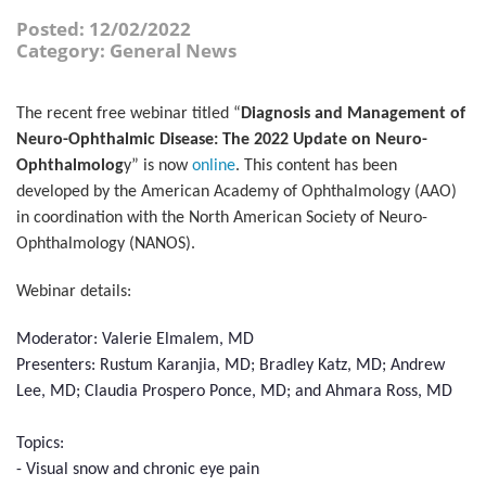
Posted: 12/02/2022
Category: General News
The recent free webinar titled “
Diagnosis and Management of
Neuro-Ophthalmic Disease: The 2022 Update on Neuro-
Ophthalmolog
y” is now
online
. This content has been
developed by the American Academy of Ophthalmology (AAO)
in coordination with the North American Society of Neuro-
Ophthalmology (NANOS).
Webinar details:
Moderator: Valerie Elmalem, MD
Presenters: Rustum Karanjia, MD; Bradley Katz, MD; Andrew
Lee, MD; Claudia Prospero Ponce, MD; and Ahmara Ross, MD
Topics:
- Visual snow and chronic eye pain