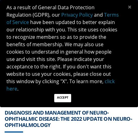
×
As a result of General Data Protection
Regulation (GDPR), our
Privacy Policy
and
Terms
of Service
have been updated to better explain
our relationship with you. This site uses cookies
to recognize members so as to provide the
benefits of membership. We may also use
cookies to understand in general how people
Previous
Next
use and visit this site. Please indicate your
acceptance to the right. If you don't want this
QUICK LINKS:
Find a Neuro-Ophthalmologist
|
Careers in NO
website to use your cookies, please close out
|
Member Login
|
Join
this window by clicking "X". To learn more,
click
here
.
ACCEPT
DIAGNOSIS AND MANAGEMENT OF NEURO-
OPHTHALMIC DISEASE: THE 2022 UPDATE ON NEURO-
OPHTHALMOLOGY