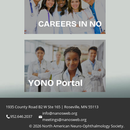
1935 County Road B2 W Ste 165 | Roseville, MN 55113
info@nanosweb.org
952.646.2037
meetings@nanosweb.org
© 2026 North American Neuro-Ophthalmology Society.