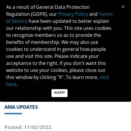
×
As a result of General Data Protection
Regulation (GDPR), our
Privacy Policy
and
Terms
of Service
have been updated to better explain
our relationship with you. This site uses cookies
to recognize members so as to provide the
benefits of membership. We may also use
cookies to understand in general how people
Previous
Next
use and visit this site. Please indicate your
acceptance to the right. If you don't want this
QUICK LINKS:
Find a Neuro-Ophthalmologist
|
Careers in NO
website to use your cookies, please close out
|
Member Login
|
Join
this window by clicking "X". To learn more,
click
here
.
ACCEPT
AMA UPDATES
Posted: 11/02/2022