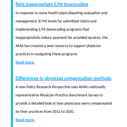
fight inappropriate E/M downcoding
In response to some health plans disputing evaluation and
management (E/M) levels for submitted claims and
implementing E/M downcoding programs that
inappropriately reduce payment for provided services, the
AMA has created a new resource to support physician
practices in navigating these programs.
Read more.
Differences in physician compensation methods
A new
Policy Research Perspective
uses AMA’s nationally
representative Physician Practice Benchmark Survey to
provide a detailed look at how physicians were compensated
by their practices from 2012 to 2020.
Read more.