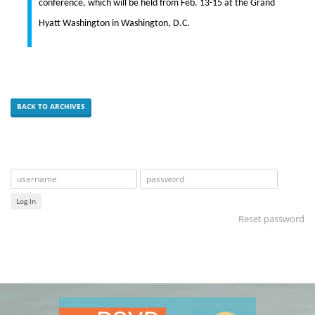
conference, which will be held from Feb. 13-15 at the Grand
Hyatt Washington in Washington, D.C.
BACK TO ARCHIVES
Log In
Reset password