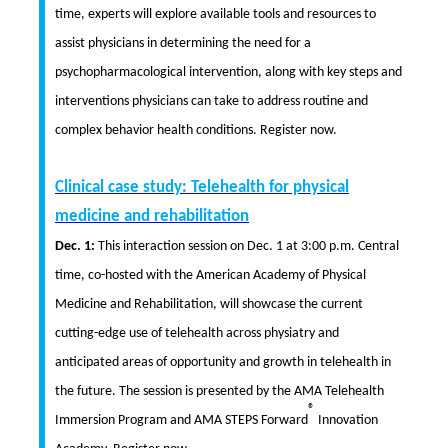
time, experts will explore available tools and resources to
assist physicians in determining the need for a
psychopharmacological intervention, along with key steps and
interventions physicians can take to address routine and
complex behavior health conditions. Register now.
Clinical case study: Telehealth for physical
medicine and rehabilitation
Dec. 1:
This interaction session on Dec. 1 at 3:00 p.m. Central
time, co-hosted with the American Academy of Physical
Medicine and Rehabilitation, will showcase the current
cutting-edge use of telehealth across physiatry and
anticipated areas of opportunity and growth in telehealth in
the future. The session is presented by the AMA Telehealth
®
Immersion Program and AMA STEPS Forward
Innovation