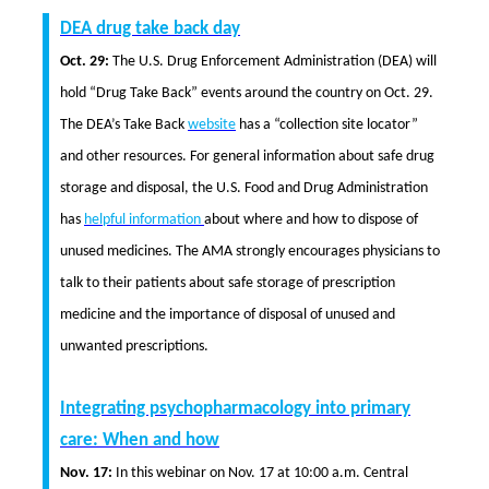
DEA drug take back day
Oct. 29:
The U.S. Drug Enforcement Administration (DEA) will
hold “Drug Take Back” events around the country on Oct. 29.
The DEA’s Take Back
website
has a “collection site locator”
and other resources. For general information about safe drug
storage and disposal, the U.S. Food and Drug Administration
has
helpful information
about where and how to dispose of
unused medicines. The AMA strongly encourages physicians to
talk to their patients about safe storage of prescription
medicine and the importance of disposal of unused and
unwanted prescriptions.
Integrating psychopharmacology into primary
care: When and how
Nov. 17:
In this webinar on Nov. 17 at 10:00 a.m. Central