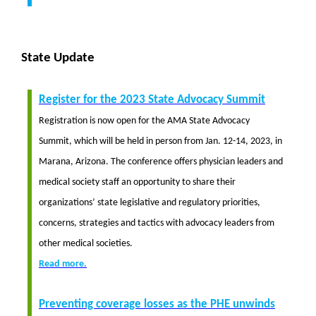
State Update
Register for the 2023 State Advocacy Summit
Registration is now open for the AMA State Advocacy
Summit, which will be held in person from Jan. 12-14, 2023, in
Marana, Arizona. The conference offers physician leaders and
medical society staff an opportunity to share their
organizations’ state legislative and regulatory priorities,
concerns, strategies and tactics with advocacy leaders from
other medical societies.
Read more.
Preventing coverage losses as the PHE unwinds