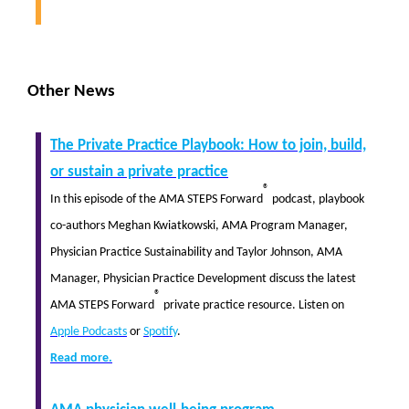
Other News
The Private Practice Playbook: How to join, build,
or sustain a private practice
®
In this episode of the AMA STEPS Forward
podcast, playbook
co-authors Meghan Kwiatkowski, AMA Program Manager,
Physician Practice Sustainability and Taylor Johnson, AMA
Manager, Physician Practice Development discuss the latest
®
AMA STEPS Forward
private practice resource. Listen on
Apple Podcasts
or
Spotify
.
Read more.