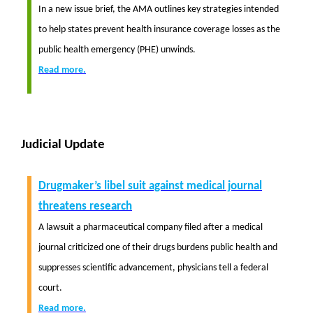
In a new issue brief, the AMA outlines key strategies intended
to help states prevent health insurance coverage losses as the
public health emergency (PHE) unwinds.
Read more.
Judicial Update
Drugmaker’s libel suit against medical journal
threatens research
A lawsuit a pharmaceutical company filed after a medical
journal criticized one of their drugs burdens public health and
suppresses scientific advancement, physicians tell a federal
court.
Read more.