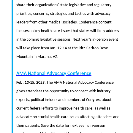
share their organizations' state legislative and regulatory
priorities, concerns, strategies and tactics with advocacy
leaders from other medical societies. Conference content
focuses on key health care issues that states will likely address
in the coming legislative sessions. Next year’s in-person event
will take place from Jan. 12-14 at the Ritz-Carlton Dove
Mountain in Marana, AZ.
AMA National Advocacy Conference
Feb. 13-15, 2023:
The AMA National Advocacy Conference
gives attendees the opportunity to connect with industry
experts, political insiders and members of Congress about
current federal efforts to improve health care, as well as
advocate on crucial health care issues affecting attendees and
their patients. Save the date for next year’s in-person