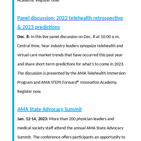
Academy. Register now.
Panel discussion: 2022 telehealth retrospective
& 2023 predictions
Dec. 8:
In this live panel discussion on Dec. 8 at 10:00 a.m.
Central time, hear industry leaders synopsize telehealth and
virtual care market trends that have occurred this past year
and share short-term predictions for what’s to come in 2023.
The discussion is presented by the AMA Telehealth Immersion
Program and AMA STEPS Forward® Innovation Academy.
Register now.
AMA State Advocacy Summit
Jan. 12-14, 2023:
More than 200 physician leaders and
medical society staff attend the annual AMA State Advocacy
Summit. The conference offers participants an opportunity to