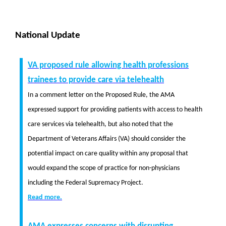
National Update
VA proposed rule allowing health professions
trainees to provide care via telehealth
In a comment letter on the Proposed Rule, the AMA
expressed support for providing patients with access to health
care services via telehealth, but also noted that the
Department of Veterans Affairs (VA) should consider the
potential impact on care quality within any proposal that
would expand the scope of practice for non-physicians
including the Federal Supremacy Project.
Read more.