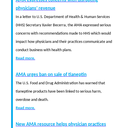
AMA expresses concerns with disrupting
physicians’ revenue
In a letter to U.S. Department of Health & Human Services
(HHS) Secretary Xavier Becerra, the AMA expressed serious
concerns with recommendations made to HHS which would
impact how physicians and their practices communicate and
conduct business with health plans.
Read more.
AMA urges ban on sale of tianeptin
The U.S. Food and Drug Administration has warned that
tianeptine products have been linked to serious harm,
overdose and death.
Read more.
New AMA resource helps physician practices