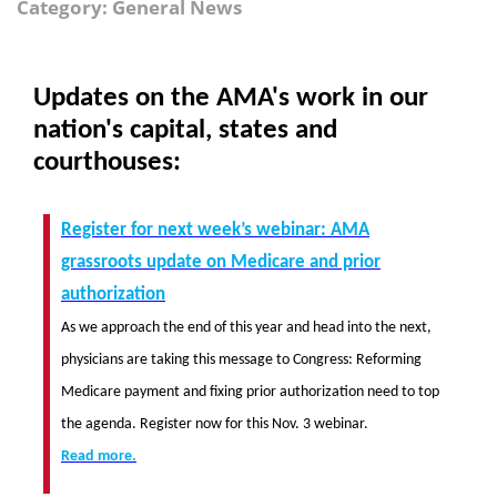
Category: General News
Updates on the AMA's work in our
nation's capital, states and
courthouses:
Register for next week’s webinar: AMA
grassroots update on Medicare and prior
authorization
As we approach the end of this year and head into the next,
physicians are taking this message to Congress: Reforming
Medicare payment and fixing prior authorization need to top
the agenda. Register now for this Nov. 3 webinar.
Read more.