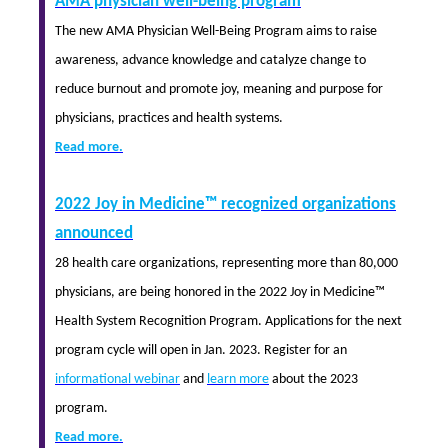
AMA physician well-being program
The new AMA Physician Well-Being Program aims to raise
awareness, advance knowledge and catalyze change to
reduce burnout and promote joy, meaning and purpose for
physicians, practices and health systems.
Read more.
2022 Joy in Medicine™ recognized organizations
announced
28 health care organizations, representing more than 80,000
physicians, are being honored in the 2022 Joy in Medicine™
Health System Recognition Program. Applications for the next
program cycle will open in Jan. 2023. Register for an
informational webinar
and
learn more
about the 2023
program.
Read more.