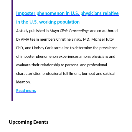
Imposter phenomenon in U.S. physicians relative
in the U.S. working population
A study published in
Mayo Clinic Proceedings
and co-authored
by AMA team members Christine Sinsky, MD, Michael Tutty,
PhD, and Lindsey Carlasare aims to determine the prevalence
of imposter phenomenon experiences among physicians and
evaluate their relationship to personal and professional
characteristics, professional fulfillment, burnout and suicidal
ideation.
Read more.
Upcoming Events