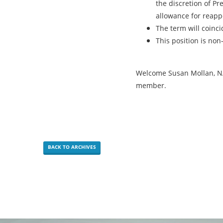
the discretion of Pr
allowance for reappo
The term will coinci
This position is non-
Welcome Susan Mollan, NA
member.
BACK TO ARCHIVES