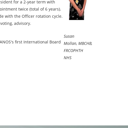
esident for a 2-year term with
intment twice (total of 6 years).
de with the Officer rotation cycle.
voting, advisory.
Susan
NOS's first International Board
Mollan, MBCHB,
FRCOPHTH
NHS