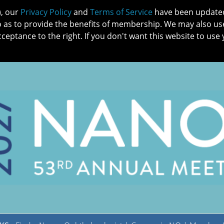
), our
Privacy Policy
and
Terms of Service
have been updated 
o as to provide the benefits of membership. We may also us
cceptance to the right. If you don't want this website to use 
IN NO
PATIENTS
MEMBERSHIP
ONLINE COMMUNITY
EDUCATI