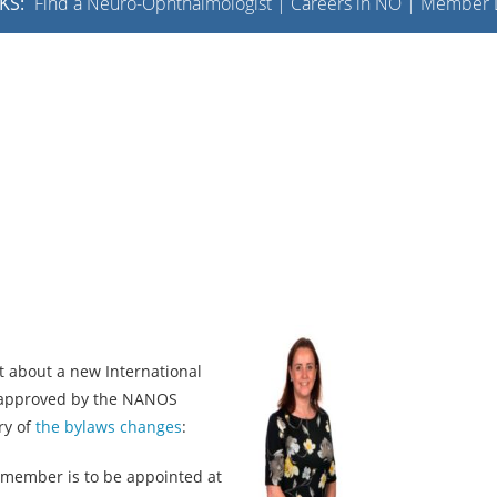
KS:
Find a Neuro-Ophthalmologist
|
Careers in NO
|
Member L
about a new International
approved by the NANOS
ry of
the bylaws changes
:
 member is to be appointed at