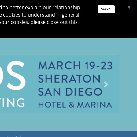
PAY DUES
JOIN
DONATE
×
to better explain our relationship
ACCEPT
e cookies to understand in general
Log In
your cookies, please close out this
Reset password
ON
RESEARCH
JNO
DONATE
Next