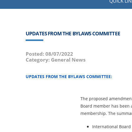
QUICK LIN
UPDATES FROM THE BYLAWS COMMITTEE
Posted: 08/07/2022
Category: General News
UPDATES FROM THE BYLAWS COMMITTEE:
The proposed amendment 
Board member has been 
membership. The summa
International Board