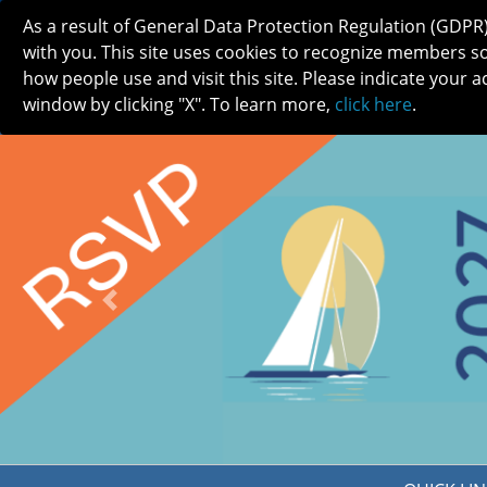
As a result of General Data Protection Regulation (GDPR
with you. This site uses cookies to recognize members s
how people use and visit this site. Please indicate your a
window by clicking "X". To learn more,
click here
.
ABOUT
MEETINGS
CAREERS 
Previous