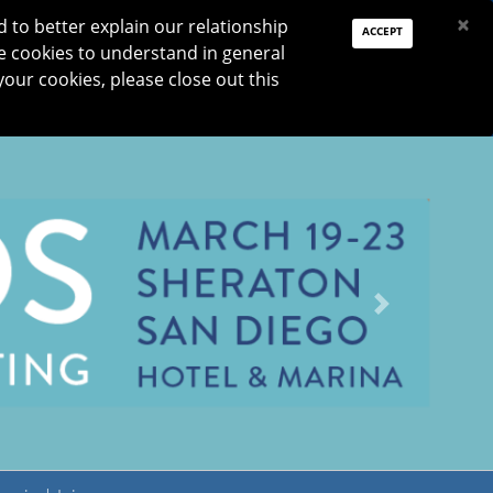
PAY DUES
JOIN
DONATE
×
to better explain our relationship
ACCEPT
e cookies to understand in general
Log In
your cookies, please close out this
Reset password
ON
RESEARCH
JNO
DONATE
Next