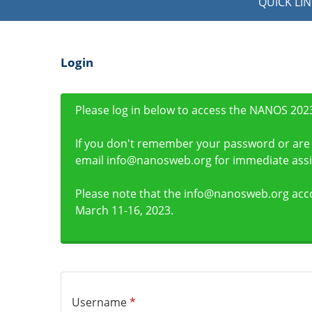
QUICK LIN
Login
Please log in below to access the NANOS 2023
If you don't remember your password or are 
email info@nanosweb.org for immediate assi
Please note that the info@nanosweb.org acc
March 11-16, 2023.
Username
*