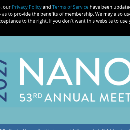
), our
Privacy Policy
and
Terms of Service
have been updated 
o as to provide the benefits of membership. We may also us
cceptance to the right. If you don't want this website to use 
IN NO
PATIENTS
MEMBERSHIP
ONLINE COMMUNITY
EDUCATI