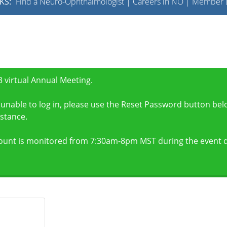
KS:
Find a Neuro-Ophthalmologist
|
Careers in NO
|
Member L
 virtual Annual Meeting.
unable to log in, please use the Reset Password button bel
stance.
ount is monitored from 7:30am-8pm MST during the event d