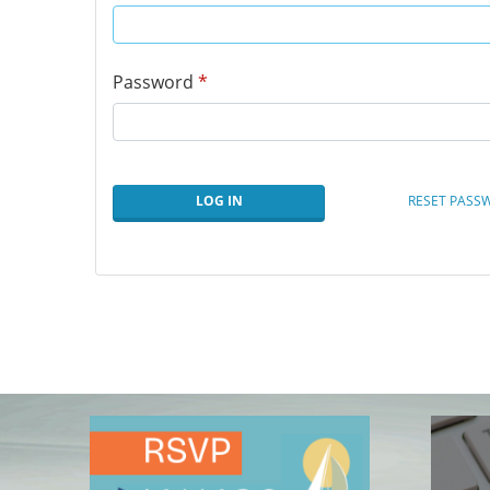
Password
*
LOG IN
RESET PASS