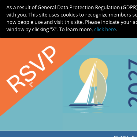
As a result of General Data Protection Regulation (GDPR
with you. This site uses cookies to recognize members s
how people use and visit this site. Please indicate your a
window by clicking "X". To learn more,
click here
.
ABOUT
MEETINGS
CAREERS 
Previous