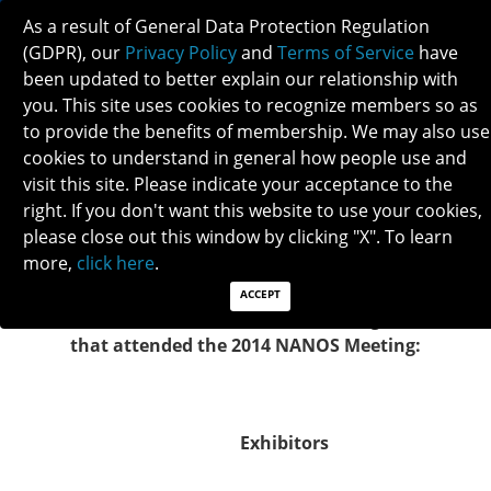
As a result of General Data Protection Regulation
(GDPR), our
Privacy Policy
and
Terms of Service
have
been updated to better explain our relationship with
you. This site uses cookies to recognize members so as
to provide the benefits of membership. We may also use
2014 NANOS EXHIBITORS
cookies to understand in general how people use and
visit this site. Please indicate your acceptance to the
right. If you don't want this website to use your cookies,
NANOS would like to
Merz Neurosciences
for their
please close out this window by clicking "X". To learn
generous meeting support of $10,000!
more,
click here
.
ACCEPT
NANOS would like to thank the following exhibitors
that attended the 2014 NANOS Meeting:
Exhibitors