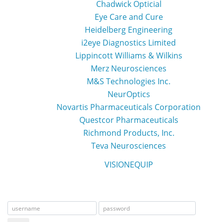
Chadwick Opticial
Eye Care and Cure
Heidelberg Engineering
i2eye Diagnostics Limited
Lippincott Williams & Wilkins
Merz Neurosciences
M&S Technologies Inc.
NeurOptics
Novartis Pharmaceuticals Corporation
Questcor Pharmaceuticals
Richmond Products, Inc.
Teva Neurosciences
VISIONEQUIP