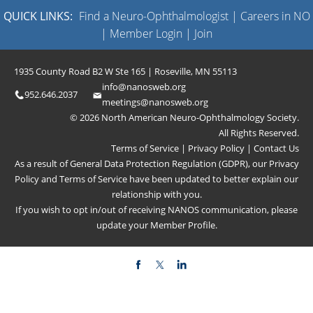
QUICK LINKS:
Find a Neuro-Ophthalmologist
|
Careers in NO
|
Member Login
|
Join
1935 County Road B2 W Ste 165 | Roseville, MN 55113
info@nanosweb.org
952.646.2037
meetings@nanosweb.org
© 2026 North American Neuro-Ophthalmology Society.
All Rights Reserved.
Terms of Service
|
Privacy Policy
|
Contact Us
As a result of General Data Protection Regulation (GDPR), our
Privacy
Policy
and
Terms of Service
have been updated to better explain our
relationship with you.
If you wish to opt in/out of receiving NANOS communication, please
update your
Member Profile
.