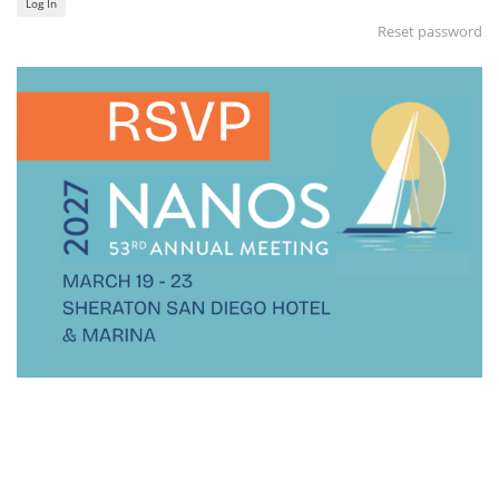
Log In
Reset password