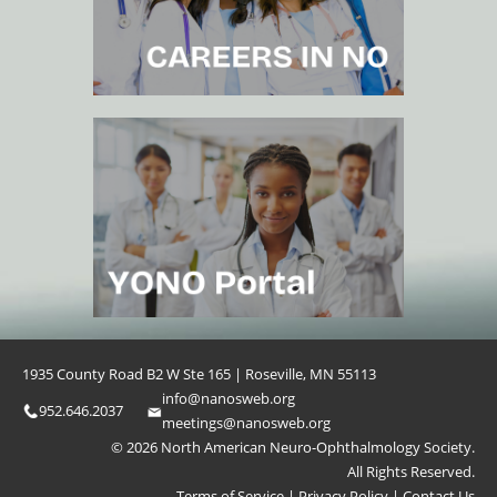
1935 County Road B2 W Ste 165 | Roseville, MN 55113
info@nanosweb.org
952.646.2037
meetings@nanosweb.org
© 2026 North American Neuro-Ophthalmology Society.
All Rights Reserved.
Terms of Service
|
Privacy Policy
|
Contact Us