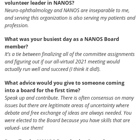
volunteer leader in NANOS?
Neuro-ophthalmology and NANOS are inseparable to me,
and serving this organization is also serving my patients and
profession.
What was your busiest day as a NANOS Board
member?
It’s a tie between finalizing all of the committee assignments
and figuring out if our all-virtual 2021 meeting would
actually run well and succeed (I think it did!).
What advice would you give to someone coming
into a board for the first time?
Speak up and contribute. There is often consensus on many
issues but there are legitimate areas of uncertainty where
debate and free exchange of ideas are always needed. You
were elected to the Board because you have skills that are
valued- use them!