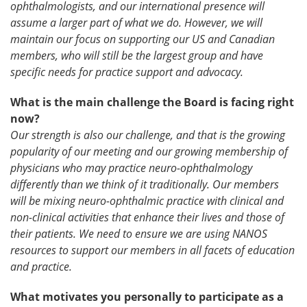
ophthalmologists, and our international presence will
assume a larger part of what we do. However, we will
maintain our focus on supporting our US and Canadian
members, who will still be the largest group and have
specific needs for practice support and advocacy.
What is the main challenge the Board is facing right
now?
Our strength is also our challenge, and that is the growing
popularity of our meeting and our growing membership of
physicians who may practice neuro-ophthalmology
differently than we think of it traditionally. Our members
will be mixing neuro-ophthalmic practice with clinical and
non-clinical activities that enhance their lives and those of
their patients.
We need to ensure we are using NANOS
resources to support our members in all facets of education
and practice.
What motivates you personally to participate as a