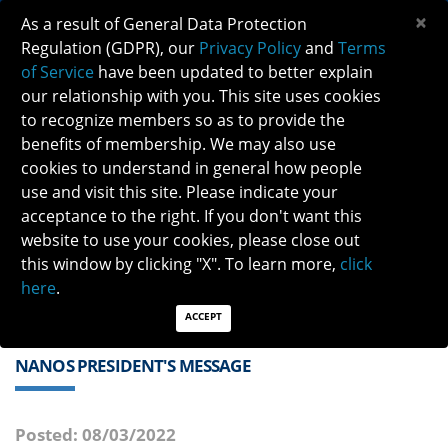
×
As a result of General Data Protection
Regulation (GDPR), our
Privacy Policy
and
Terms
of Service
have been updated to better explain
our relationship with you. This site uses cookies
to recognize members so as to provide the
benefits of membership. We may also use
cookies to understand in general how people
Previous
Next
use and visit this site. Please indicate your
acceptance to the right. If you don't want this
QUICK LINKS:
Find a Neuro-Ophthalmologist
|
Careers in NO
website to use your cookies, please close out
|
Member Login
|
Join
this window by clicking "X". To learn more,
click
here
.
ACCEPT
NANOS PRESIDENT'S MESSAGE
Posted: 08/03/2022