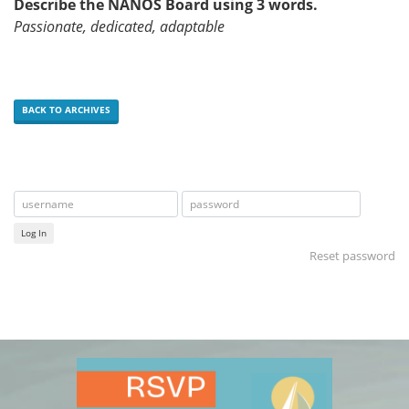
Describe the NANOS Board using 3 words.
Passionate, dedicated, adaptable
BACK TO ARCHIVES
Log In
Reset password