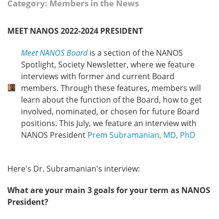
Category: Members in the News
MEET NANOS 2022-2024 PRESIDENT
Meet NANOS Board
is a section of the NANOS
Spotlight, Society Newsletter, where we feature
interviews with former and current Board
members. Through these features, members will
learn about the function of the Board, how to get
involved, nominated, or chosen for future Board
positions. This July, we feature an interview with
NANOS President
Prem Subramanian, MD, PhD
Here's Dr. Subramanian's interview:
What are your main 3 goals for your term as NANOS
President?