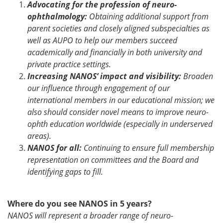
Advocating for the profession of neuro-
ophthalmology:
Obtaining additional support from
parent societies and closely aligned subspecialties as
well as AUPO to help our members succeed
academically and financially in both university and
private practice settings.
Increasing NANOS’ impact and visibility:
Broaden
our influence through engagement of our
international members in our educational mission; we
also should consider novel means to improve neuro-
ophth education worldwide (especially in underserved
areas).
NANOS for all:
Continuing to ensure full membership
representation on committees and the Board and
identifying gaps to fill.
Where do you see NANOS in 5 years?
NANOS will represent a broader range of neuro-