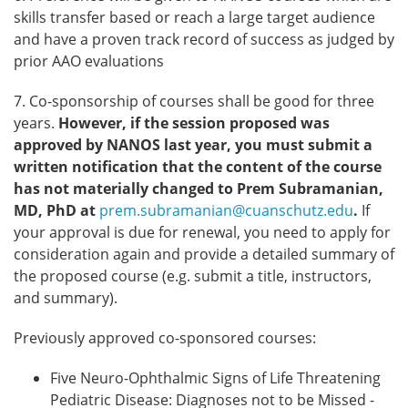
skills transfer based or reach a large target audience
and have a proven track record of success as judged by
prior AAO evaluations
7. Co-sponsorship of courses shall be good for three
years.
However, if the session proposed was
approved by NANOS last year, you must submit a
written notification that the content of the course
has not materially changed to Prem Subramanian,
MD, PhD at
prem.subramanian@cuanschutz.edu
.
If
your approval is due for renewal, you need to apply for
consideration again and provide a detailed summary of
the proposed course (e.g. submit a title, instructors,
and summary).
Previously approved co-sponsored courses:
Five Neuro-Ophthalmic Signs of Life Threatening
Pediatric Disease: Diagnoses not to be Missed -