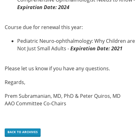
Expiration Date: 2024
Course due for renewal this year:
Pediatric Neuro-ophthalmology: Why Children are
Not Just Small Adults -
Expiration Date: 2021
Please let us know if you have any questions.
Regards,
Prem Subramanian, MD, PhD & Peter Quiros, MD
AAO Committee Co-Chairs
BACK TO ARCHIVES