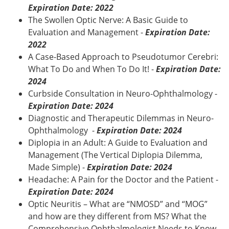
Expiration Date: 2022
The Swollen Optic Nerve: A Basic Guide to
Evaluation and Management -
Expiration Date:
2022
A Case-Based Approach to Pseudotumor Cerebri:
What To Do and When To Do It! -
Expiration Date:
2024
Curbside Consultation in Neuro-Ophthalmology -
Expiration Date: 2024
Diagnostic and Therapeutic Dilemmas in Neuro-
Ophthalmology -
Expiration Date: 2024
Diplopia in an Adult: A Guide to Evaluation and
Management (The Vertical Diplopia Dilemma,
Made Simple) -
Expiration Date: 2024
Headache: A Pain for the Doctor and the Patient -
Expiration Date: 2024
Optic Neuritis – What are “NMOSD” and “MOG”
and how are they different from MS? What the
Comprehensive Ophthalmologist Needs to Know -