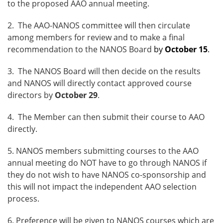
to the proposed AAO annual meeting.
2. The AAO-NANOS committee will then circulate
among members for review and to make a final
recommendation to the NANOS Board
by
October 15
.
3. The NANOS Board will then decide on the results
and NANOS will directly contact approved course
directors by
October 29
.
4. The Member can then submit their course to AAO
directly.
5. NANOS members submitting courses to the AAO
annual meeting do NOT have to go through NANOS if
they do not wish to have NANOS co-sponsorship and
this will not impact the independent AAO selection
process.
6. Preference will be given to NANOS courses which are