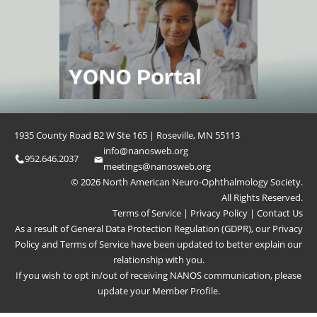
1935 County Road B2 W Ste 165 | Roseville, MN 55113
info@nanosweb.org
952.646.2037
meetings@nanosweb.org
© 2026 North American Neuro-Ophthalmology Society.
All Rights Reserved.
Terms of Service
|
Privacy Policy
|
Contact Us
As a result of General Data Protection Regulation (GDPR), our
Privacy
Policy
and
Terms of Service
have been updated to better explain our
relationship with you.
If you wish to opt in/out of receiving NANOS communication, please
update your
Member Profile
.