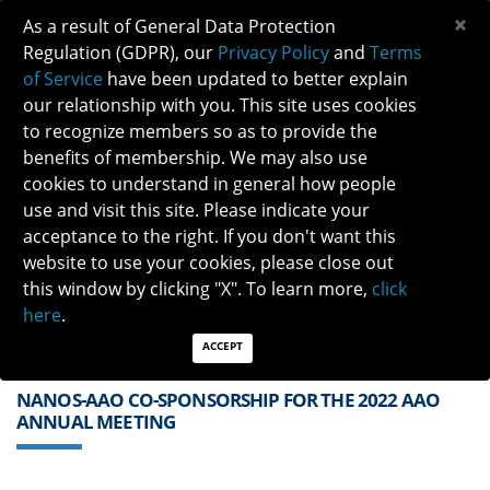
×
As a result of General Data Protection
Regulation (GDPR), our
Privacy Policy
and
Terms
of Service
have been updated to better explain
our relationship with you. This site uses cookies
to recognize members so as to provide the
benefits of membership. We may also use
cookies to understand in general how people
Previous
Next
use and visit this site. Please indicate your
acceptance to the right. If you don't want this
QUICK LINKS:
Find a Neuro-Ophthalmologist
|
Careers in NO
website to use your cookies, please close out
|
Member Login
|
Join
this window by clicking "X". To learn more,
click
here
.
ACCEPT
NANOS-AAO CO-SPONSORSHIP FOR THE 2022 AAO
ANNUAL MEETING