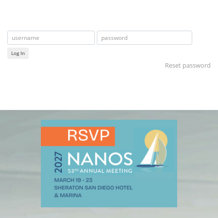
Log In
Reset password