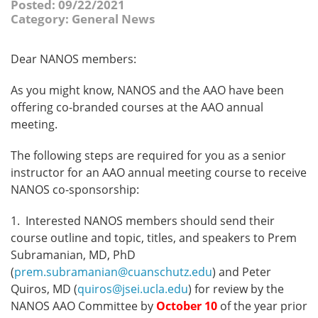
Posted: 09/22/2021
Category: General News
Dear NANOS members:
As you might know, NANOS and the AAO have been
offering co-branded courses at the AAO annual
meeting.
The following steps are required for you as a senior
instructor for an AAO annual meeting course to receive
NANOS co-sponsorship:
1. Interested NANOS members should send their
course outline and topic, titles, and speakers to Prem
Subramanian, MD, PhD
(
prem.subramanian@cuanschutz.edu
) and Peter
Quiros, MD (
quiros@jsei.ucla.edu
) for review by the
NANOS AAO Committee by
October 10
of the year prior