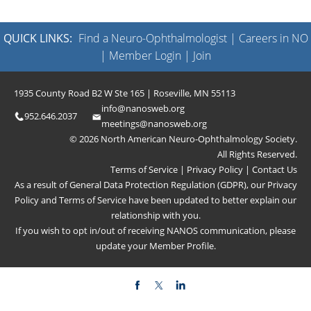
QUICK LINKS:
Find a Neuro-Ophthalmologist
|
Careers in NO
|
Member Login
|
Join
1935 County Road B2 W Ste 165 | Roseville, MN 55113
info@nanosweb.org
952.646.2037
meetings@nanosweb.org
© 2026 North American Neuro-Ophthalmology Society.
All Rights Reserved.
Terms of Service
|
Privacy Policy
|
Contact Us
As a result of General Data Protection Regulation (GDPR), our
Privacy
Policy
and
Terms of Service
have been updated to better explain our
relationship with you.
If you wish to opt in/out of receiving NANOS communication, please
update your
Member Profile
.