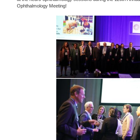
Ophthalmology Meeting!