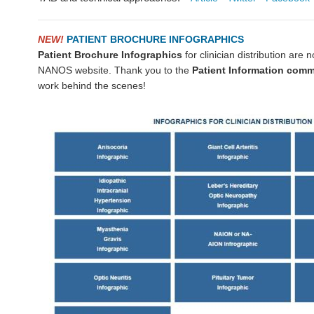
NEW!
PATIENT BROCHURE INFOGRAPHICS
Patient Brochure Infographics
for clinician distribution are 
NANOS website. Thank you to the
Patient Information comm
work behind the scenes!