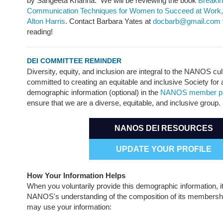
by Sangeeta Khanna. We will be reviewing the book
Breakin
Communication Techniques for Women to Succeed at Work,
Alton Harris
. Contact Barbara Yates at
docbarb@gmail.com
reading!
DEI COMMITTEE REMINDER
Diversity, equity, and inclusion are integral to the NANOS cu
committed to creating an equitable and inclusive Society for 
demographic information (optional) in the
NANOS member pro
ensure that we are a diverse, equitable, and inclusive group.
NANOS DEI RESOURCES
UPDATE YOUR PROFILE
How Your Information Helps
When you voluntarily provide this demographic information, it
NANOS's understanding of the composition of its member
may use your information: