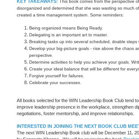
KEY TAKEAWAYS:
This book comes from the perspective 
disorganized and determined that she was wasting so much of
created a time management system. Some reminders:
Being organized means Being Ready.
Delegating is an important art to master.
Breaking tasks up into several scheduled, doable steps 
Develop your big-picture goals - rise above the chaos 
perspective.
Determine activities to help you achieve your goals. Wri
Create your ideal balance that will be different for ever
Forgive yourself for failures.
Celebrate your successes.
All books selected for the WIN Leadership Book Club tend to
improve leadership presence in the workplace, strengthen dip
negotiations, foster mentorship, and improve relationships.
INTERESTED IN JOINING THE NEXT BOOK CLUB MEE
The next WIN Leadership Book club will be December 11, 2