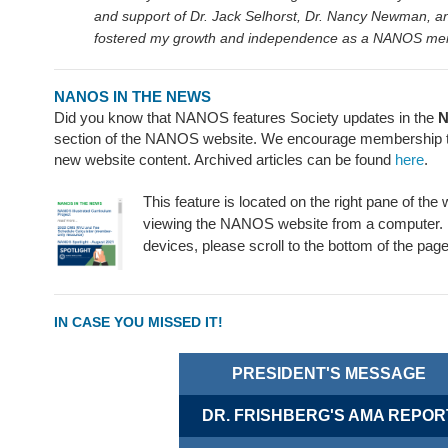
and support of Dr. Jack Selhorst, Dr. Nancy Newman, an
fostered my growth and independence as a NANOS m
NANOS IN THE NEWS
Did you know that NANOS features Society updates in the
N
section of the NANOS website. We encourage membership to 
new website content. Archived articles can be found
here
.
This feature is located on the right pane of the
viewing the NANOS website from a computer. 
devices, please scroll to the bottom of the page
IN CASE YOU MISSED IT!
PRESIDENT'S MESSAGE
DR. FRISHBERG'S AMA REPOR