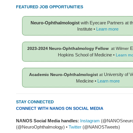
FEATURED JOB OPPORTUNITIES
Neuro-Ophthalmologist
with Eyecare Partners at t
Institute •
Learn more
E
2023-2024 Neuro-Ophthalmology Fellow
at Wilmer
Hopkins School of Medicine
•
Learn m
University of 
Academic Neuro-Ophthalmologist
at
Medicine •
Learn more
STAY CONNECTED
CONNECT WITH NANOS ON SOCIAL MEDIA
NANOS Social Media handles:
Instagram
(@NANOSneuro
(@NeuroOphthalmology) •
Twitter
(@NANOSTweets)