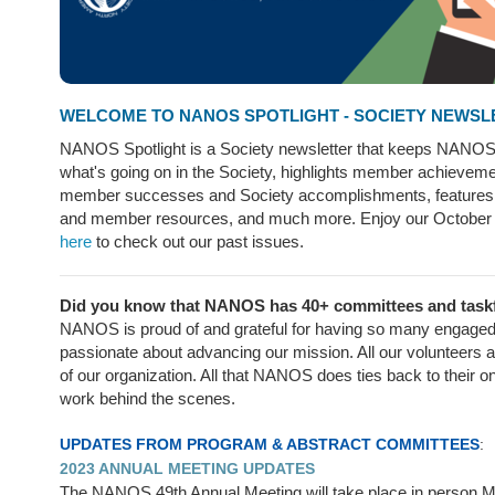
WELCOME TO NANOS SPOTLIGHT - SOCIETY NEWSL
NANOS Spotlight is a Society newsletter that keeps NANO
what's going on in the Society, highlights member achieveme
member successes and Society accomplishments, feature
and member resources, and much more. Enjoy our October
here
to check out our past issues.
Did you know that NANOS has 40+ committees and tas
NANOS is proud of and grateful for having so many engaged
passionate about advancing our mission. All our volunteers a
of our organization. All that NANOS does ties back to their o
work behind the scenes.
UPDATES FROM PROGRAM & ABSTRACT COMMITTEES
:
2023 ANNUAL MEETING UPDATES
The NANOS 49th Annual Meeting will take place in person M