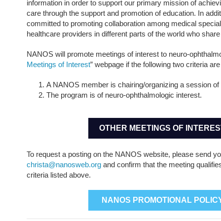
information in order to support our primary mission of achievi
care through the support and promotion of education. In add
committed to promoting collaboration among medical specia
healthcare providers in different parts of the world who share
NANOS will promote meetings of interest to neuro-ophthalmol
Meetings of Interest
” webpage if the following two criteria ar
A NANOS member is chairing/organizing a session of 
The program is of neuro-ophthalmologic interest.
OTHER MEETINGS OF INTERES
To request a posting on the NANOS website, please send yo
christa@nanosweb.org
and confirm that the meeting qualifie
criteria listed above.
NANOS PROMOTIONAL POLIC