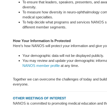
To ensure that leaders, speakers, presenters, and award
diversity.
To measure how diversity in neuro-ophthalmology com
medical specialties.
To help decide what programs and services NANOS sh
different member segments.
How Your Information Is Protected
Here’s how NANOS will protect your information and give you 
Your demographic data will not be displayed publicly.
You may review and update your demographic informat
NANOS member profile
at any time.
Together we can overcome the challenges of today and build 
everyone.
OTHER MEETINGS OF INTEREST
NANOS is committed to promoting medical education and the