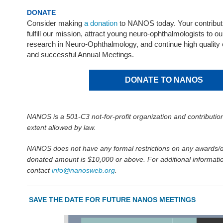
DONATE
Consider making
a donation
to NANOS today. Your contribut
fulfill our mission, attract young neuro-ophthalmologists to ou
research in Neuro-Ophthalmology, and continue high quality
and successful Annual Meetings.
DONATE TO NANOS
NANOS is a 501-C3 not-for-profit organization and contribution
extent allowed by law.
NANOS does not have any formal restrictions on any awards/d
donated amount is $10,000 or above. For additional informatio
contact
info@nanosweb.org
.
SAVE THE DATE FOR FUTURE NANOS MEETINGS