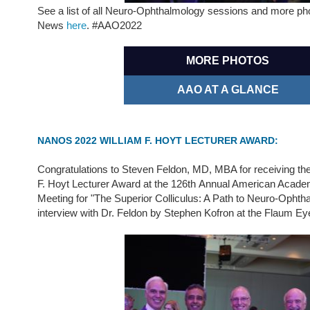
See a list of all Neuro-Ophthalmology sessions and more p
News
here
. #AAO2022
MORE PHOTOS
AAO AT A GLANCE
NANOS 2022 WILLIAM F. HOYT LECTURER AWARD:
Congratulations to Steven Feldon, MD, MBA for receiving 
F. Hoyt Lecturer Award at the 126th Annual American Acad
Meeting for "The Superior Colliculus: A Path to Neuro-Ophth
interview with Dr. Feldon by Stephen Kofron at the Flaum Eye 