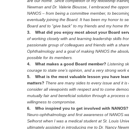
are our home. Since completion of my fellowship trainin
Newman and Dr. Valerie Biousse, I embraced the opport
NANOS – from being a committee member, to becoming 
eventually joining the Board. It has been my honor to 
Board and to “give back” to my friends and my home thr
3. What did you enjoy most about your Board ser
of working closely with and learning leadership skills 
passionate group of colleagues and friends with a share
Ophthalmology and a goal of making NANOS the absolut
possible for its members.
4. What makes a good Board member?
Listening sk
courage to state one’s opinion, and a very strong work e
5. What is the most valuable lesson you have lea
matters?
There are many sides to every issue and it is
consider all viewpoints with respect and to come democr
mutually fair and beneficial solution through a process 
willingness to compromise.
6. Who inspired you to get involved with NANOS?
Neuro-ophthalmology and first awareness of NANOS wa
Selhorst when I was a medical student at St. Louis Univer
ultimately assisted in introducing me to Dr. Nancy New