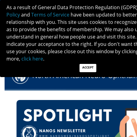
As a result of General Data Protection Regulation (GDPR
Policy
and
Terms of Service
have been updated to better
relationship with you. This site uses cookies to recogni
as to provide the benefits of membership. We may also 
understand in general how people use and visit this site.
NANOS SPOTLIGHT - OCTOBER 2022
indicate your acceptance to the right. If you don't want t
use your cookies, please close out this window by clicking
more,
click here
.
ACCEPT