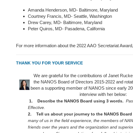
Amanda Henderson, MD- Baltimore, Maryland
Courtney Francis, MD- Seattle, Washington
Drew Carey, MD- Baltimore, Maryland
Peter Quiros, MD- Pasadena, California
For more information about the 2022 AAO Secretariat Award,
THANK YOU FOR YOUR SERVICE
We are grateful for the contributions of Janet Ruc
the NANOS Board of Directors 2015-2022 and rotate
been a supporting member of NANOS since early 20
interview with her below:
1. Describe the NANOS Board using 3 words.
Pas
Effective.
2. Tell us about your journey to the NANOS Board 
many of us in the field experience, the members of N
friends over the years and the organization and superio