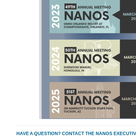
HAVE A QUESTION? CONTACT THE NANOS EXECUTIV