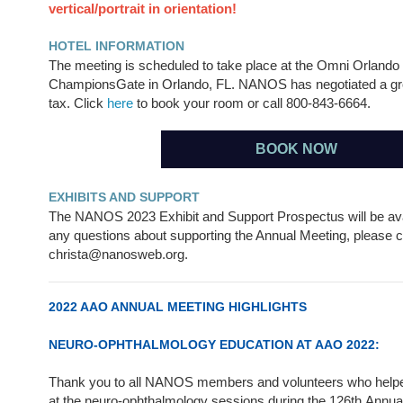
vertical/portrait in orientation!
HOTEL INFORMATION
The meeting is scheduled to take place at the Omni Orlando 
ChampionsGate in Orlando, FL. NANOS has negotiated a gro
tax. Click
here
to book your room or call 800-843-6664.
BOOK NOW
EXHIBITS AND SUPPORT
The NANOS 2023 Exhibit and Support Prospectus will be avai
any questions about supporting the Annual Meeting, please c
christa@nanosweb.org.
2022 AAO ANNUAL MEETING HIGHLIGHTS
NEURO-OPHTHALMOLOGY EDUCATION AT AAO 2022:
Thank you to all NANOS members and volunteers who help
at the neuro-ophthalmology sessions during the 126th Annu