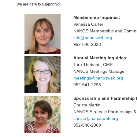
We are here to support you.
Membership Inquiries:
Vanessa Carter
NANOS Membership and Communi
info@nanosweb.org
952-646-2028
Annual Meeting Inquiries:
Tara Thebeau, CMP
NANOS Meetings Manager
meetings@nanosweb.org
952-641-2293
Sponsorship and Partnership I
Christa Martin
NANOS Strategic Partnerships & 
christa@nanosweb.org
952-646-2060