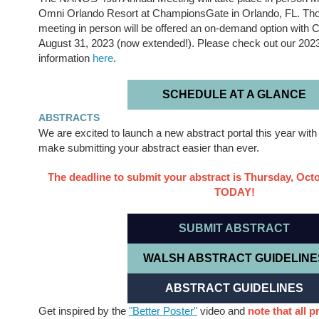
Omni Orlando Resort at ChampionsGate in Orlando, FL. Thos
meeting in person will be offered an on-demand option with C
August 31, 2023 (now extended!). Please check out our 202
information
here
.
SCHEDULE AT A GLANCE
ABSTRACTS
We are excited to launch a new abstract portal this year wit
make submitting your abstract easier than ever.
The deadline to submit your abstract is Thursday, Oct
TODAY!
SUBMIT ABSTRACT
WALSH ABSTRACT GUIDELINE
ABSTRACT GUIDELINES
Get inspired by the
"Better Poster"
video and
note that all p