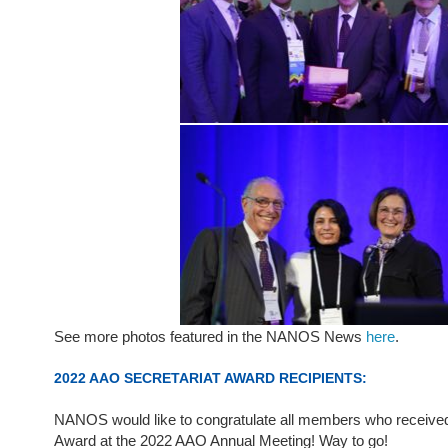
See more photos featured in the NANOS News
here
.
2022 AAO SECRETARIAT AWARD RECIPIENTS:
NANOS would like to congratulate all members who received
Award at the 2022 AAO Annual Meeting! Way to go!