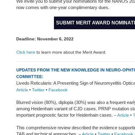
We invite you to submit your nominations for the NANOS 20
now comes with one-year complimentary dues.
SUBMIT MERIT AWARD NOMINAT
Deadline: November 6, 2022
Click here
to learn more about the Merit Award.
UPDATES FROM THE NEW KNOWLEDGE IN NEURO-OPH
COMMITTEE:
Livedo Reticularis: A Presenting Sign of Neuromyelitis Opt
Article
•
Twitter
•
Facebook
Blurred vision (80%), diplopia (30%) was also a frequent ea
among Heidenhain variant of CJD cases. PRNP mutation sta
important prognostic factor for Heidenhain cases.
–
Article
•
T
This comprehensive review described the evidence supporti
TAB and technical approaches.
–
Article
•
Twitter
•
Facebook