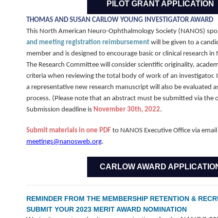
PILOT GRANT APPLICATION
THOMAS AND SUSAN CARLOW YOUNG INVESTIGATOR AWARD
This North American Neuro-Ophthalmology Society (NANOS) sp
and meeting registration reimbursement
will be given to a cand
member and is designed to encourage basic or clinical research 
The Research Committee will consider scientific originality, academ
criteria when reviewing the total body of work of an investigator. I
a representative new research manuscript will also be evaluated as
process. (Please note that an abstract must be submitted via the o
Submission deadline is
November 30th, 2022
.
Submit materials in one PDF
to NANOS Executive Office via email
meetings@nanosweb.org
.
CARLOW AWARD APPLICATIO
REMINDER FROM THE MEMBERSHIP RETENTION & RECR
SUBMIT YOUR 2023 MERIT AWARD NOMINATION