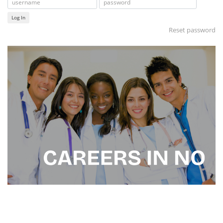
Log In
Reset password