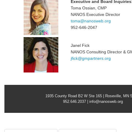
Executive and Board Inquiries
Toma Ossian, CMP
NANOS Executive Director
toma@nanosweb.org
952-646-2047
Janel Fick
NANOS Consulting Director & G
jfick@gmpartners.org
1935 County Road B2 W Ste 165 | Roseville, MN 
952.646.2037 |
info@nanosweb.org