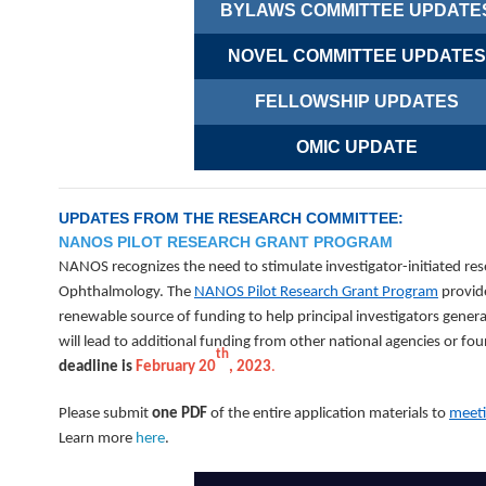
BYLAWS COMMITTEE UPDATE
NOVEL COMMITTEE UPDATES
FELLOWSHIP UPDATES
OMIC UPDATE
UPDATES FROM THE RESEARCH COMMITTEE:
NANOS PILOT RESEARCH GRANT PROGRAM
NANOS recognizes the need to stimulate investigator-initiated re
Ophthalmology. The
NANOS Pilot Research Grant Program
provide
renewable source of funding to help principal investigators genera
will lead to additional funding from other national agencies or fo
th
deadline is
February 20
, 2023
.
Please submit
one PDF
of the entire application materials to
meet
Learn more
here
.