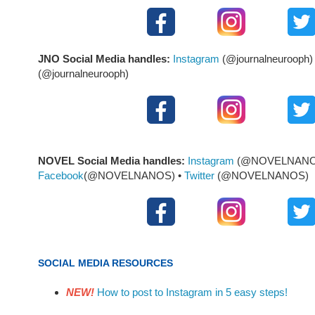
JNO Social Media handles:
Instagram
(@journalneurooph)
(@journalneurooph)
NOVEL Social Media handles:
Instagram
(@NOVELNANOS
Facebook
(@NOVELNANOS) •
Twitter
(@NOVELNANOS)
SOCIAL MEDIA RESOURCES
NEW!
How to post to Instagram in 5 easy steps!