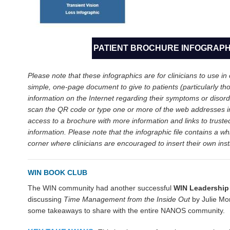
PATIENT BROCHURE INFOGRAPH
Please note that these infographics are for clinicians to use in c
simple, one-page document to give to patients (particularly tho
information on the Internet regarding their symptoms or disord
scan the QR code or type one or more of the web addresses i
access to a brochure with more information and links to truste
information. Please note that the infographic file contains a wh
corner where clinicians are encouraged to insert their own insti
WIN BOOK CLUB
The WIN community had another successful
WIN Leadership
discussing
Time Management
from the Inside Out
by Julie M
some takeaways to share with the entire NANOS community.