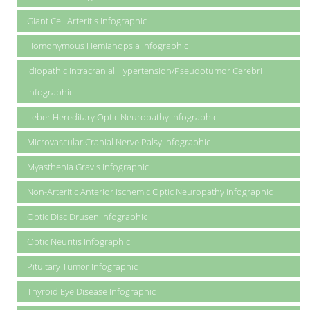
Giant Cell Arteritis Infographic
Homonymous Hemianopsia Infographic
Idiopathic Intracranial Hypertension/Pseudotumor Cerebri
Infographic
Leber Hereditary Optic Neuropathy Infographic
Microvascular Cranial Nerve Palsy Infographic
Myasthenia Gravis Infographic
Non-Arteritic Anterior Ischemic Optic Neuropathy Infographic
Optic Disc Drusen Infographic
Optic Neuritis Infographic
Pituitary Tumor Infographic
Thyroid Eye Disease Infographic