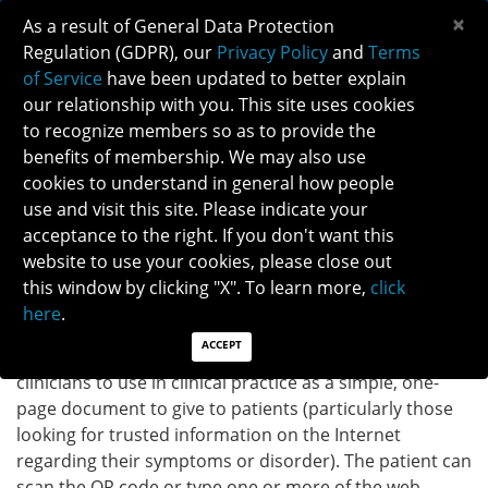
×
As a result of General Data Protection
Regulation (GDPR), our
Privacy Policy
and
Terms
of Service
have been updated to better explain
our relationship with you. This site uses cookies
to recognize members so as to provide the
OPTIC DISC DRUSEN INFOGRAPHIC
benefits of membership. We may also use
cookies to understand in general how people
use and visit this site. Please indicate your
Back to Patient Brochure
acceptance to the right. If you don't want this
website to use your cookies, please close out
DOWNLOAD INFOGRAPHIC
this window by clicking "X". To learn more,
click
here
.
ACCEPT
INSTRUCTIONS:
The infographic provided above is for
clinicians to use in clinical practice as a simple, one-
page document to give to patients (particularly those
looking for trusted information on the Internet
regarding their symptoms or disorder). The patient can
scan the QR code or type one or more of the web