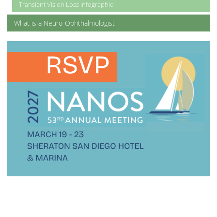
Transient Vision Loss Infographic
What is a Neuro-Ophthalmologist