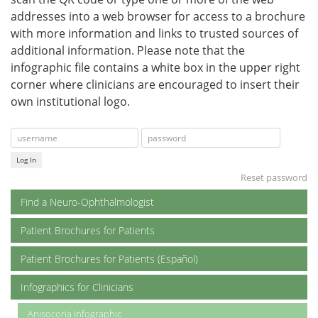
addresses into a web browser for access to a brochure
with more information and links to trusted sources of
additional information. Please note that the
infographic file contains a white box in the upper right
corner where clinicians are encouraged to insert their
own institutional logo.
Log In
Reset password
Find a Neuro-Ophthalmologist
Patient Brochures for Patients
Patient Brochures for Patients (Español)
Infographics for Clinicians
Anisocoria Infographic