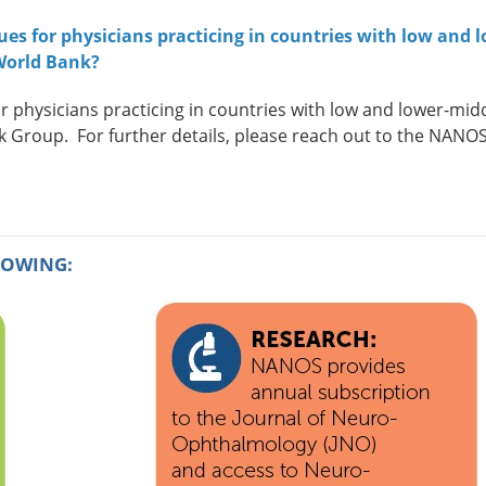
s for physicians practicing in countries with low and l
World Bank?
hysicians practicing in countries with low and lower-mid
nk Group.
For further details, please reach out to the NANO
LOWING: