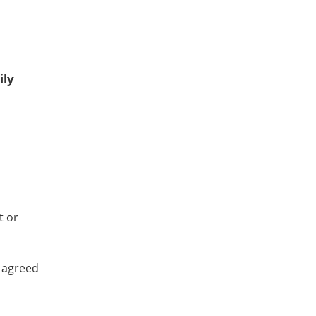
ily
t or
 agreed