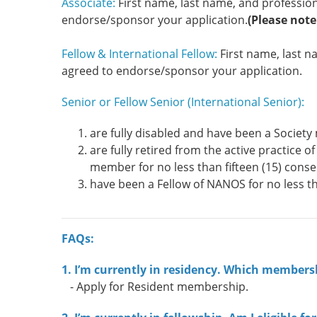
Associate:
First name, last name, and profession
endorse/sponsor your application.
(Please note
Fellow & International Fellow:
First name, last 
agreed to endorse/sponsor your application.
Senior or Fellow Senior (International Senior):
are fully disabled and have been a Society 
are fully retired from the active practice
member for no less than fifteen (15) conse
have been a Fellow of NANOS for no less t
FAQs:
1. I’m currently in residency. Which membersh
- Apply for Resident membership.