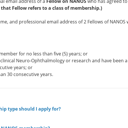
al email address of a
Fellow on NANOS
who has agreed to
 that Fellow refers to a class of membership.)
name, and professional email address of 2 Fellows of NANOS
member for no less than five (5) years; or
 of clinical Neuro-Ophthalmology or research and have been a
cutive years; or
han 30 consecutive years.
ip type should I apply for?