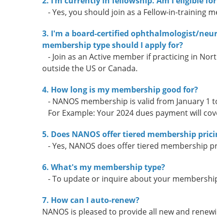
2. I’m currently in fellowship. Am I eligible
- Yes, you should join as a Fellow-in-training 
3. I'm a board-certified ophthalmologist/ne
membership type should I apply for?
- Join as an Active member if practicing in Nort
outside the US or Canada.
4. How long is my membership good for?
- NANOS membership is valid from January 1 t
For Example: Your 2024 dues payment will cov
5. Does NANOS offer tiered membership prici
- Yes, NANOS does offer tiered membership pr
6. What's my membership type?
- To update or inquire about your membership 
7. How can I auto-renew?
NANOS is pleased to provide all new and renewi