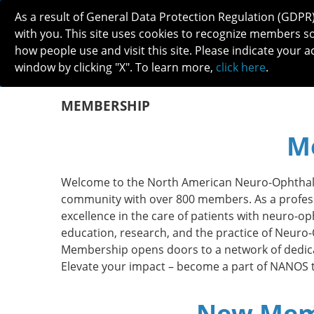
As a result of General Data Protection Regulation (GDPR
with you. This site uses cookies to recognize members s
how people use and visit this site. Please indicate your a
window by clicking "X". To learn more,
click here
.
ABOUT
MEETINGS
CAREERS 
MEMBERSHIP
M
Welcome to the North American Neuro-Ophthal
community with over 800 members.
As a profes
excellence in the care of patients with
neuro-oph
education, research, and the practice of Neur
Membership opens doors to a network of dedica
Elevate your impact – become a part of NANOS 
New Memb