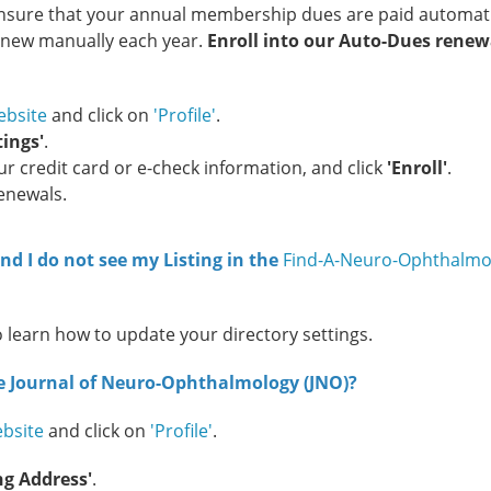
l ensure that your annual membership dues are paid automati
renew manually each year.
Enroll into our Auto-Dues renew
bsite
and click on
'Profile'
.
ings'
.
 credit card or e-check information, and click
'Enroll'
.
Renewals.
d I do not see my Listing in the
Find-A-Neuro-Ophthalmo
o learn how to update your directory settings.
he Journal of Neuro-Ophthalmology (JNO)?
bsite
and click on
'Profile'
.
ng Address'
.