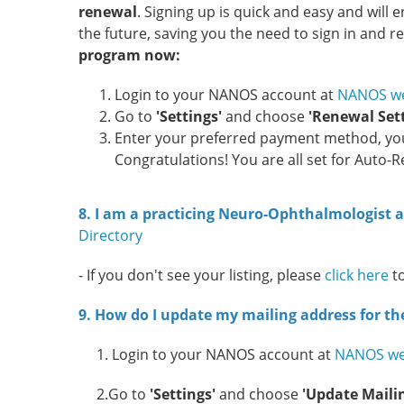
renewal
. Signing up is quick and easy and wil
the future, saving you the need to sign in and 
program now:
Login to your NANOS account at
NANOS we
Go to
'Settings'
and choose
'Renewal Sett
Enter your preferred payment method, your
Congratulations! You are all set for Auto-
8. I am a practicing Neuro-Ophthalmologist an
Directory
- If you don't see your listing, please
click here
t
9. How do I update my mailing address for t
1. Login to your NANOS account at
NANOS we
2.Go to
'Settings'
and choose
'Update Maili