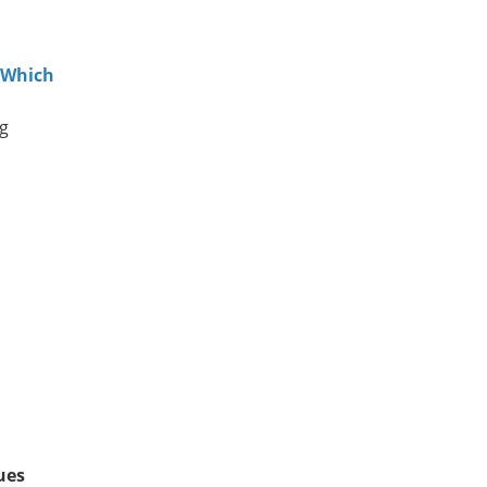
 Which
ng
ues