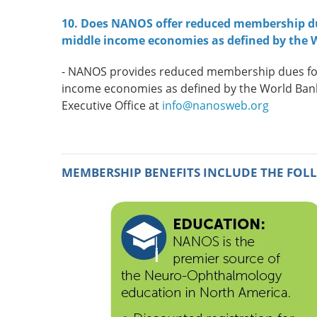
10. Does NANOS offer reduced membership due
middle income economies as defined by the 
-
NANOS provides reduced membership dues for p
income economies as defined by the World Ba
Executive Office at
info@nanosweb.org
MEMBERSHIP BENEFITS INCLUDE THE FOL