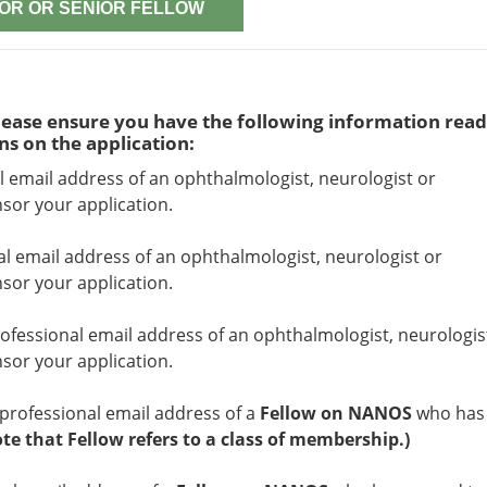
OR OR SENIOR FELLOW
ease ensure you have the following information read
ns on the application:
l email address of an ophthalmologist, neurologist or
or your application.
al email address of an ophthalmologist, neurologist or
or your application.
ofessional email address of an ophthalmologist, neurologis
or your application.
professional email address of a
Fellow on NANOS
who has
ote that Fellow refers to a class of membership.)