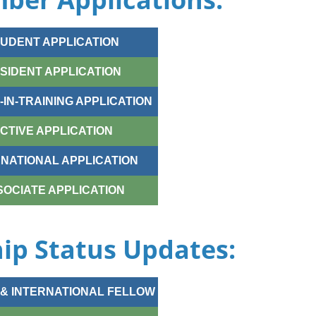
UDENT APPLICATION
SIDENT APPLICATION
IN-TRAINING APPLICATION
CTIVE APPLICATION
RNATIONAL APPLICATION
SOCIATE APPLICATION
p Status Updates:
& INTERNATIONAL FELLOW