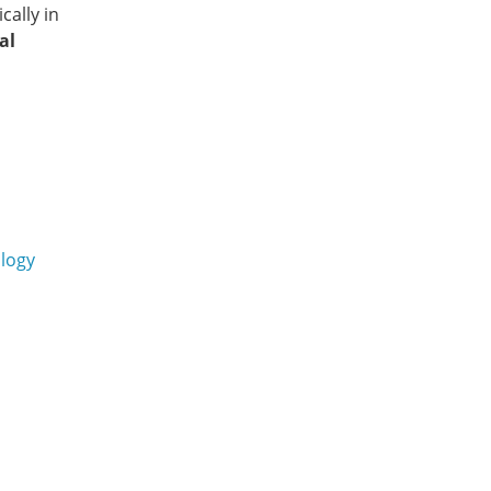
cally in
al
logy