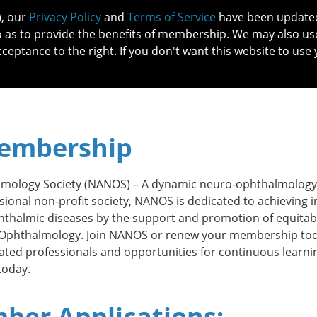
), our
Privacy Policy
and
Terms of Service
have been updated 
o as to provide the benefits of membership. We may also us
cceptance to the right. If you don't want this website to use 
IN NO
PATIENTS
MEMBERSHIP
ONLINE COMMUNITY
EDUCATI
embership
mology Society (NANOS) –
A dynamic neuro-ophthalmology
sional non-profit society, NANOS is dedicated to achieving i
thalmic diseases by the support and promotion of equitab
o-Ophthalmology.
Join NANOS or renew your membership tod
ted professionals and opportunities for continuous learni
today.
er Applications: