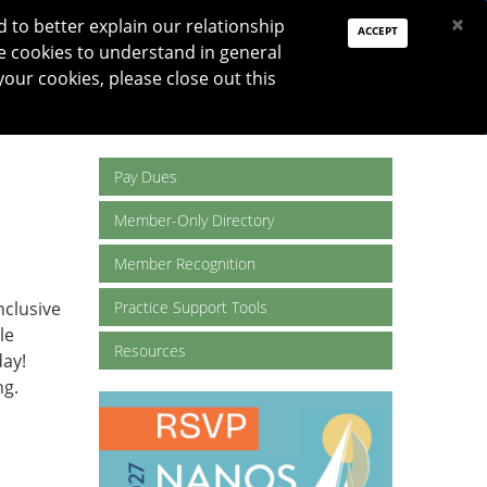
PAY DUES
JOIN
DONATE
×
to better explain our relationship
ACCEPT
e cookies to understand in general
Log In
your cookies, please close out this
Reset password
ON
RESEARCH
JNO
DONATE
Pay Dues
Member-Only Directory
Member Recognition
nclusive
Practice Support Tools
le
Resources
ay!
ng.