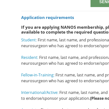
SENI
Application requirements
If you are applying NANOS membership, pl
available to complete the required questio
Student:
First name, last name, and professiona
neurosurgeon who has agreed to endorse/spons
Resident:
First name, last name, and profession
neurosurgeon who has agreed to endorse/spons
Fellow-in-Training:
First name, last name, and pr
neurosurgeon who has agreed to endorse/spons
International/Active:
First name, last name, and 
to endorse/sponsor your application.
(Please n