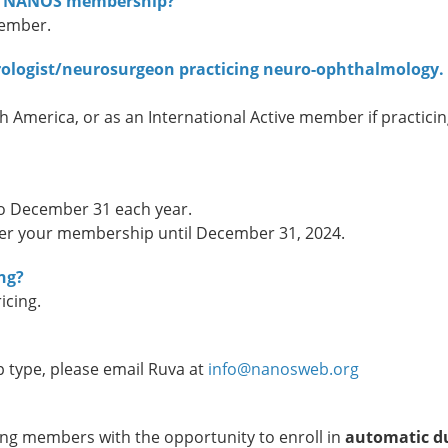
 for NANOS membership?
member.
urologist/neurosurgeon practicing neuro-ophthalmology.
h America, or as an International Active member if practici
o December 31 each year.
er your membership until December 31, 2024.
ng?
icing.
type, please email Ruva at
info@nanosweb.org
ng members with the opportunity to enroll in
automatic d