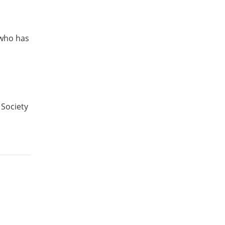
 who has
 Society