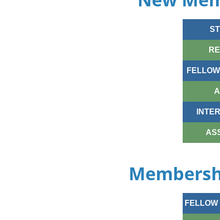
ST
RE
FELLOW-
A
INTE
AS
Membershi
FELLOW 