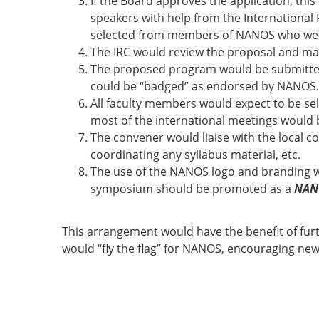
If the Board approves the application, th
speakers with help from the International 
selected from members of NANOS who were a
The IRC would review the proposal and m
The proposed program would be submitted
could be “badged” as endorsed by NANOS.
All faculty members would expect to be se
most of the international meetings would be
The convener would liaise with the local c
coordinating any syllabus material, etc.
The use of the NANOS logo and branding w
symposium should be promoted as a
NAN
This arrangement would have the benefit of fu
would “fly the flag” for NANOS, encouraging n