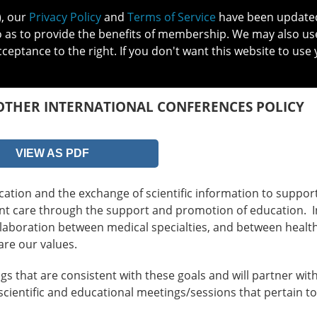
), our
Privacy Policy
and
Terms of Service
have been updated 
o as to provide the benefits of membership. We may also us
cceptance to the right. If you don't want this website to use 
IN NO
PATIENTS
MEMBERSHIP
ONLINE COMMUNITY
EDUCATI
OTHER INTERNATIONAL CONFERENCES POLICY
VIEW AS PDF
tion and the exchange of scientific information to suppor
ient care through the support and promotion of education. I
laboration between medical specialties, and between healt
are our values.
s that are consistent with these goals and will partner wit
scientific and educational meetings/sessions that pertain t