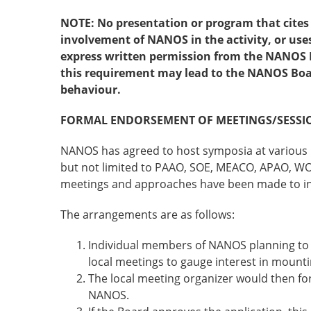
NOTE: No presentation or program that cites
involvement of NANOS in the activity, or us
express written permission from the NANOS B
this requirement may lead to the NANOS Boar
behaviour.
FORMAL ENDORSEMENT OF MEETINGS/SESSI
NANOS has agreed to host symposia at various i
but not limited to PAAO, SOE, MEACO, APAO, W
meetings and approaches have been made to in
The arrangements are as follows:
Individual members of NANOS planning to a
local meetings to gauge interest in moun
The local meeting organizer would then fo
NANOS.