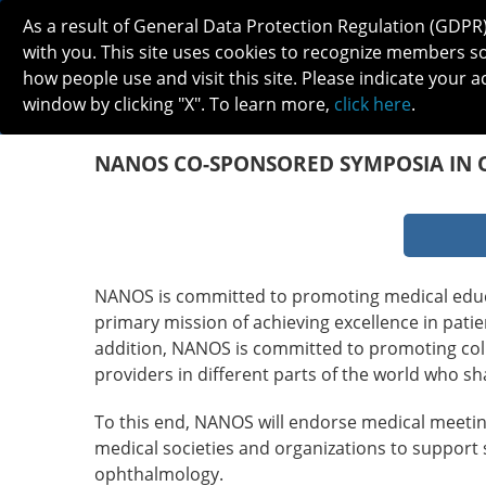
As a result of General Data Protection Regulation (GDPR
with you. This site uses cookies to recognize members s
how people use and visit this site. Please indicate your a
window by clicking "X". To learn more,
click here
.
ABOUT
MEETINGS
CAREERS 
NANOS CO-SPONSORED SYMPOSIA IN 
NANOS is committed to promoting medical educa
primary mission of achieving excellence in pat
addition, NANOS is committed to promoting col
providers in different parts of the world who sh
To this end, NANOS will endorse medical meeting
medical societies and organizations to support 
ophthalmology.