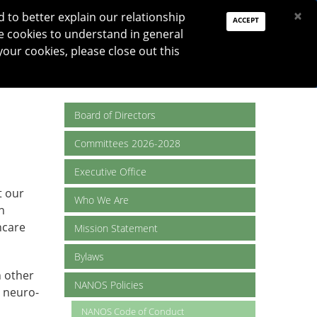
PAY DUES
JOIN
DONATE
×
to better explain our relationship
ACCEPT
e cookies to understand in general
Log In
your cookies, please close out this
Reset password
ON
RESEARCH
JNO
DONATE
Board of Directors
Committees 2026-2028
Executive Office
t our
Who We Are
n
hcare
Mission Statement
Bylaws
h other
NANOS Policies
o neuro-
NANOS Code of Conduct