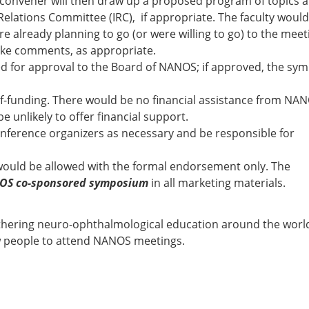
is convener will then draw up a proposed program of topics 
Relations Committee (IRC), if appropriate. The faculty woul
lready planning to go (or were willing to go) to the meet
ake comments, as appropriate.
 for approval to the Board of NANOS; if approved, the sy
lf-funding. There would be no financial assistance from NA
 unlikely to offer financial support.
onference organizers as necessary and be responsible for
ould be allowed with the formal endorsement only. The
OS co-sponsored symposium
in all marketing materials.
rthering neuro-ophthalmological education around the worl
ew people to attend NANOS meetings.