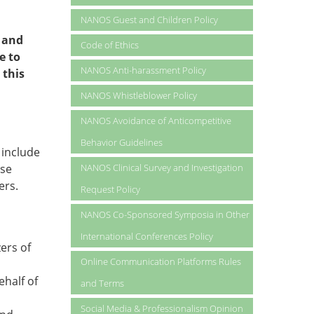
NANOS Guest and Children Policy
 and
Code of Ethics
e to
NANOS Anti-harassment Policy
 this
NANOS Whistleblower Policy
NANOS Avoidance of Anticompetitive
Behavior Guidelines
 include
ese
NANOS Clinical Survey and Investigation
ers.
Request Policy
NANOS Co-Sponsored Symposia in Other
International Conferences Policy
ers of
Online Communication Platforms Rules
ehalf of
and Terms
Social Media & Professionalism Opinion