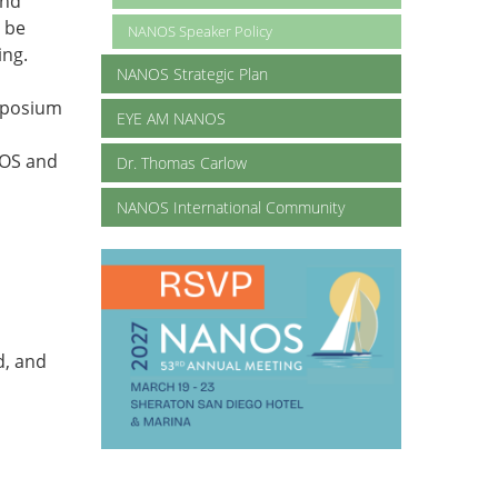
and
d be
NANOS Speaker Policy
ing.
NANOS Strategic Plan
mposium
EYE AM NANOS
NOS and
Dr. Thomas Carlow
NANOS International Community
d, and