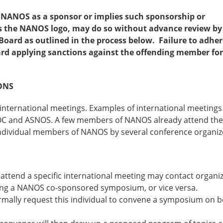
 NANOS as a sponsor or implies such sponsorship or
es the NANOS logo, may do so without advance review by
oard as outlined in the process below. Failure to adher
d applying sanctions against the offending member for
ONS
nternational meetings. Examples of international meetings
OC and ASNOS. A few members of NANOS already attend th
dividual members of NANOS by several conference organiz
ttend a specific international meeting may contact organiz
ting a NANOS co-sponsored symposium, or vice versa.
rmally request this individual to convene a symposium on b