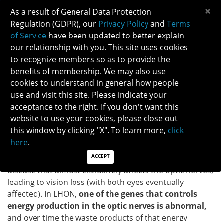
×
As a result of General Data Protection
Regulation (GDPR), our
Privacy Policy
and
Terms
of Service
have been updated to better explain
our relationship with you. This site uses cookies
to recognize members so as to provide the
LEBER HEREDITARY OPTIC NEUROPATHY
benefits of membership. We may also use
cookies to understand in general how people
use and visit this site. Please indicate your
Patients: Download as PDF
acceptance to the right. If you don't want this
Clinicians: Download as PDF
website to use your cookies, please close out
WHAT IS LEBER HEREDITARY OPTIC
this window by clicking "X". To learn more,
click
NEUROPATHY (LHON)?
here
.
ACCEPT
Leber hereditary optic neuropathy (LHON) is a genetic
disease that almost exclusively affects the optic nerves,
leading to vision loss (with both eyes eventually
affected). In LHON,
one of the genes that controls
energy production in the optic nerves is abnormal,
and over time the waste products of that energy