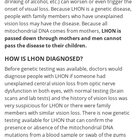
drinking of alcohol, etc.) can worsen or even trigger the
onset of visual loss. Because LHON is a genetic disease,
people with family members who have unexplained
vision loss may have the disease. Because all
mitochondrial DNA comes from mothers,
LHON is
passed down through mothers and men cannot
pass the disease to their children.
HOW IS LHON DIAGNOSED?
Before genetic testing was available, doctors would
diagnose people with LHON if someone had
unexplained central vision loss from optic nerve
dysfunction in both eyes, with normal testing (brain
scans and lab tests) and the history of vision loss was
very suspicious for LHON or there were family
members with similar vision loss. There is now genetic
testing available for LHON that can confirm the
presence or absence of the mitochondrial DNA
mutations from a blood sample or swab of the gums