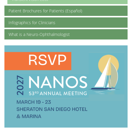
Patient Brochures for Patients (Español)
Infographics for Clinicians
What is a Neuro-Ophthalmologist