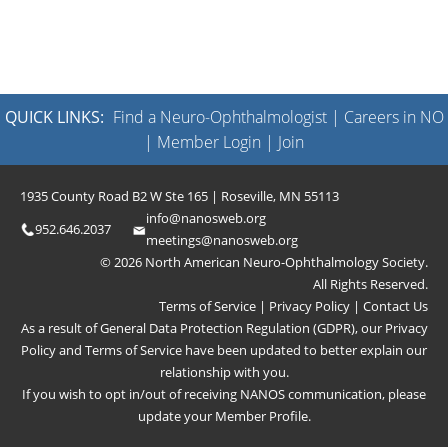
QUICK LINKS:
Find a Neuro-Ophthalmologist
|
Careers in NO
|
Member Login
|
Join
1935 County Road B2 W Ste 165 | Roseville, MN 55113
info@nanosweb.org
952.646.2037
meetings@nanosweb.org
© 2026 North American Neuro-Ophthalmology Society.
All Rights Reserved.
Terms of Service
|
Privacy Policy
|
Contact Us
As a result of General Data Protection Regulation (GDPR), our
Privacy
Policy
and
Terms of Service
have been updated to better explain our
relationship with you.
If you wish to opt in/out of receiving NANOS communication, please
update your
Member Profile
.