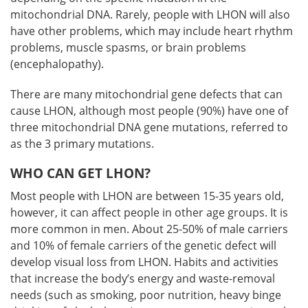
mitochondrial DNA. Rarely, people with LHON will also
have other problems, which may include heart rhythm
problems, muscle spasms, or brain problems
(encephalopathy).
There are many mitochondrial gene defects that can
cause LHON, although most people (90%) have one of
three mitochondrial DNA gene mutations, referred to
as the 3 primary mutations.
WHO CAN GET LHON?
Most people with LHON are between 15-35 years old,
however, it can affect people in other age groups. It is
more common in men. About 25-50% of male carriers
and 10% of female carriers of the genetic defect will
develop visual loss from LHON. Habits and activities
that increase the body’s energy and waste-removal
needs (such as smoking, poor nutrition, heavy binge