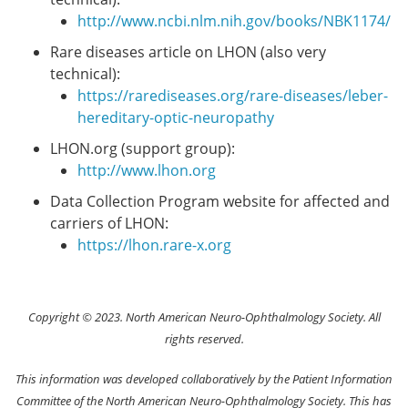
http://www.ncbi.nlm.nih.gov/books/NBK1174/
Rare diseases article on LHON (also very
technical):
https://rarediseases.org/rare-diseases/leber-
hereditary-optic-neuropathy
LHON.org (support group):
http://www.lhon.org
Data Collection Program website for affected and
carriers of LHON:
https://lhon.rare-x.org
Copyright © 2023. North American Neuro-Ophthalmology Society. All
rights reserved.
This information was developed collaboratively by the Patient Information
Committee of the North American Neuro-Ophthalmology Society. This has