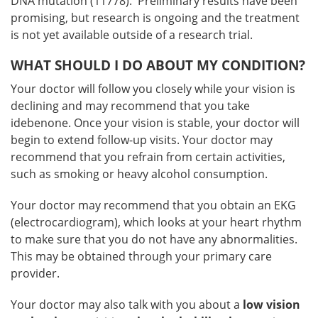
DNA mutation (11778). Preliminary results have been
promising, but research is ongoing and the treatment
is not yet available outside of a research trial.
WHAT SHOULD I DO ABOUT MY CONDITION?
Your doctor will follow you closely while your vision is
declining and may recommend that you take
idebenone. Once your vision is stable, your doctor will
begin to extend follow-up visits. Your doctor may
recommend that you refrain from certain activities,
such as smoking or heavy alcohol consumption.
Your doctor may recommend that you obtain an EKG
(electrocardiogram), which looks at your heart rhythm
to make sure that you do not have any abnormalities.
This may be obtained through your primary care
provider.
Your doctor may also talk with you about a
low vision