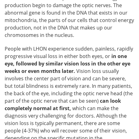
production begin to damage the optic nerves. The
abnormal gene is found in the DNA that exists in our
mitochondria, the parts of our cells that control energy
production, not in the DNA that makes up our
chromosomes in the nucleus.
People with LHON experience sudden, painless, rapidly
progressive visual loss in either both eyes, or
in one
eye, followed by similar vision loss in the other eye
weeks or even months later.
Vision loss usually
involves the center part of vision and can be severe,
but total blindness is extremely rare. In many patients,
the back of the eye, including the optic nerve head (the
part of the optic nerve that can be seen)
can look
completely normal at first,
which can make the
diagnosis very challenging for doctors. Although the
vision loss is typically permanent, there are some
people (4-37%) who will recover some of their vision,
depending on the specific mutation in the