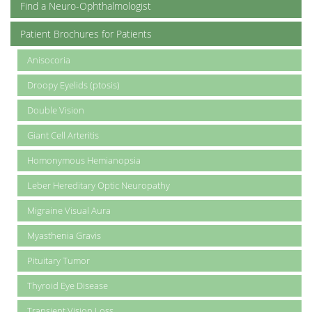
Find a Neuro-Ophthalmologist
Patient Brochures for Patients
Anisocoria
Droopy Eyelids (ptosis)
Double Vision
Giant Cell Arteritis
Homonymous Hemianopsia
Leber Hereditary Optic Neuropathy
Migraine Visual Aura
Myasthenia Gravis
Pituitary Tumor
Thyroid Eye Disease
Transient Vision Loss