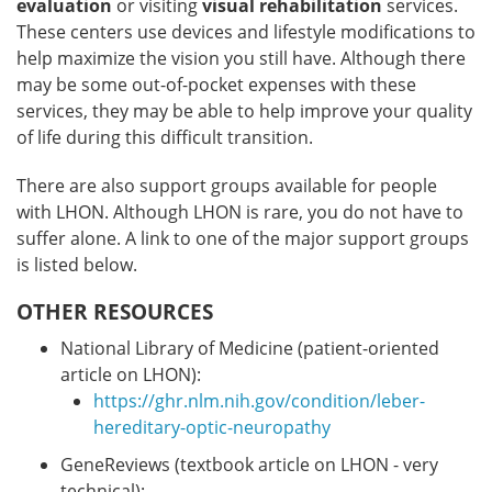
evaluation
or visiting
visual rehabilitation
services.
These centers use devices and lifestyle modifications to
help maximize the vision you still have. Although there
may be some out-of-pocket expenses with these
services, they may be able to help improve your quality
of life during this difficult transition.
There are also support groups available for people
with LHON. Although LHON is rare, you do not have to
suffer alone. A link to one of the major support groups
is listed below.
OTHER RESOURCES
National Library of Medicine (patient-oriented
article on LHON):
https://ghr.nlm.nih.gov/condition/leber-
hereditary-optic-neuropathy
GeneReviews (textbook article on LHON - very
technical):