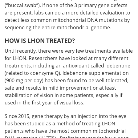
(“buccal swab”). If none of the 3 primary gene defects
are present, labs can do a more detailed evaluation to
detect less common mitochondrial DNA mutations by
sequencing the entire mitochondrial genome.
HOW IS LHON TREATED?
Until recently, there were very few treatments available
for LHON. Researchers have looked at many different
treatments, including an antioxidant called idebenone
(related to coenzyme Q). Idebenone supplementation
(900 mg per day) has been found to be well tolerated,
safe and results in mild improvement or at least
stabilization of vision in some patients, especially if
used in the first year of visual loss.
Since 2015, gene therapy by an injection into the eye
has been studied as a method of treating LHON
patients who have the most common mitochondrial