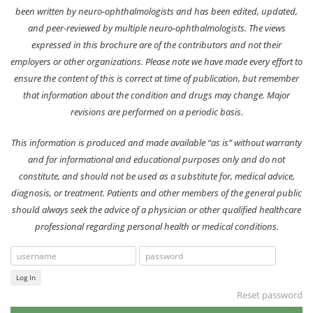
been written by neuro-ophthalmologists and has been edited, updated,
and peer-reviewed by multiple neuro-ophthalmologists. The views
expressed in this brochure are of the contributors and not their
employers or other organizations. Please note we have made every effort to
ensure the content of this is correct at time of publication, but remember
that information about the condition and drugs may change. Major
revisions are performed on a periodic basis.
This information is produced and made available “as is” without warranty
and for informational and educational purposes only and do not
constitute, and should not be used as a substitute for, medical advice,
diagnosis, or treatment. Patients and other members of the general public
should always seek the advice of a physician or other qualified healthcare
professional regarding personal health or medical conditions.
Log In
Reset password