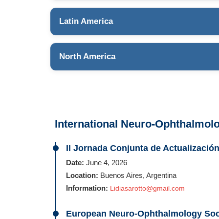
Latin America
North America
International Neuro-Ophthalmol
II Jornada Conjunta de Actualizaci
Date:
June 4, 2026
Location:
Buenos Aires, Argentina
Information:
Lidiasarotto@gmail.com
European Neuro-Ophthalmology Soc