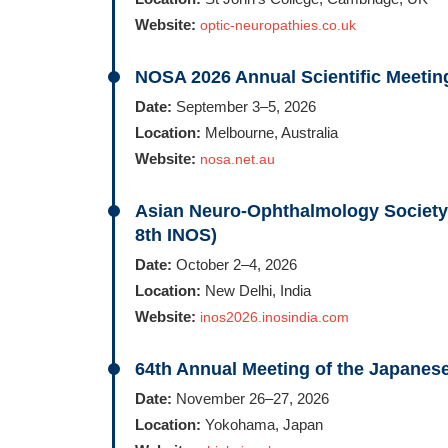
Website:
optic-neuropathies.co.uk
NOSA 2026 Annual Scientific Meetin
Date:
September 3–5, 2026
Location:
Melbourne, Australia
Website:
nosa.net.au
Asian Neuro-Ophthalmology Society
8th INOS)
Date:
October 2–4, 2026
Location:
New Delhi, India
Website:
inos2026.inosindia.com
64th Annual Meeting of the Japane
Date:
November 26–27, 2026
Location:
Yokohama, Japan