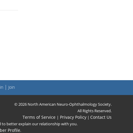
|
in
Join
© 2026 North American Neuro-Ophthalmology Society.
All Rights Reserved.
Terms of Service
Privacy Policy
Contact Us
|
|
o better explain our relationship with you.
er Profile
.