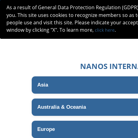
As a result of General Data Protection Regulation (GDPR
you. This site uses cookies to recognize members so as
people use and visit this site. Please indicate your accep
window by clicking "X". To learn more,
.
click here
ABOUT
MEETINGS
CAREERS 
NANOS INTERN
Asia
Australia & Oceania
Europe