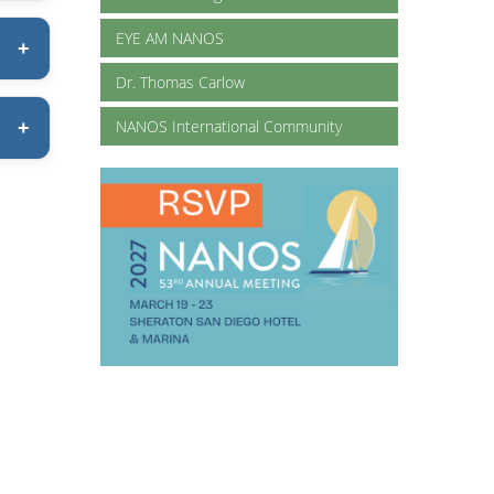
EYE AM NANOS
Dr. Thomas Carlow
NANOS International Community