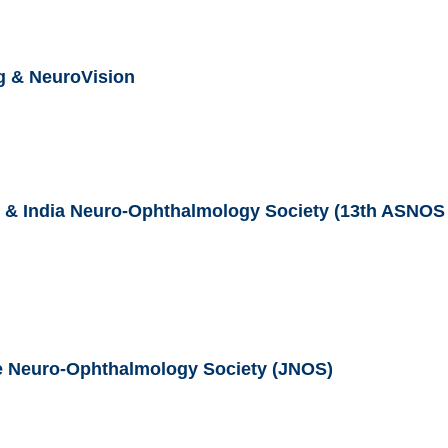
g & NeuroVision
 & India Neuro-Ophthalmology Society (13th ASNOS
se Neuro-Ophthalmology Society (JNOS)