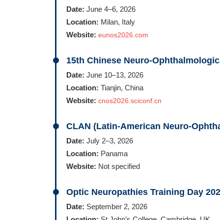
Date:
June 4–6, 2026
Location:
Milan, Italy
Website:
eunos2026.com
15th Chinese Neuro-Ophthalmologic
Date:
June 10–13, 2026
Location:
Tianjin, China
Website:
cnos2026.sciconf.cn
CLAN (Latin-American Neuro-Ophtha
Date:
July 2–3, 2026
Location:
Panama
Website:
Not specified
Optic Neuropathies Training Day 20
Date:
September 2, 2026
Location:
St John’s College, Cambridge, UK