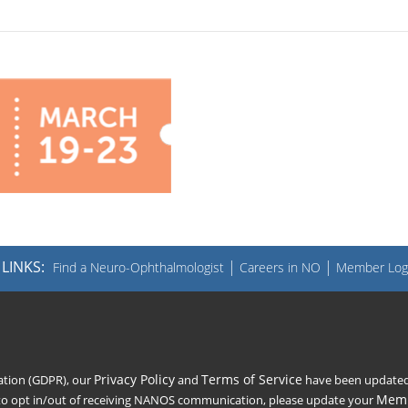
LINKS:
|
|
Find a Neuro-Ophthalmologist
Careers in NO
Member Log
Privacy Policy
Terms of Service
lation (GDPR), our
and
have been updated t
Memb
 to opt in/out of receiving NANOS communication, please update your