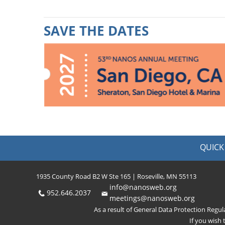
SAVE THE DATES
QUICK 
1935 County Road B2 W Ste 165 | Roseville, MN 55113
info@nanosweb.org
952.646.2037
meetings@nanosweb.org
As a result of General Data Protection Regu
If you wish