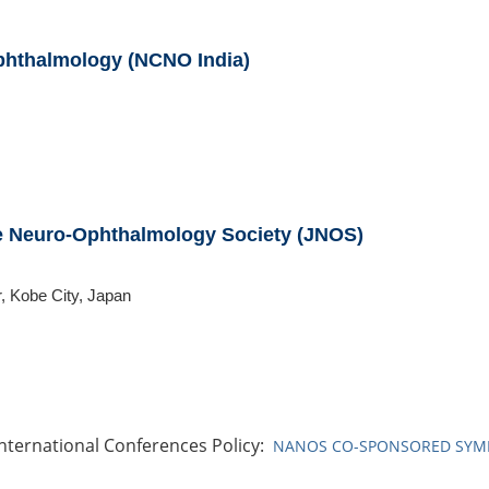
phthalmology (NCNO India)
se Neuro-Ophthalmology Society (JNOS)
, Kobe City, Japan
ternational Conferences Policy:
NANOS CO-SPONSORED SYMP