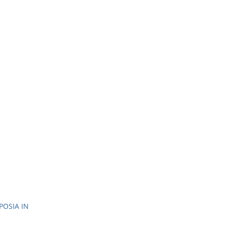
OSIA IN