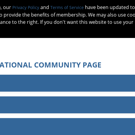
), our
and
have been updated to 
Privacy Policy
Terms of Service
 to provide the benefits of membership. We may also use co
tance to the right. If you don't want this website to use your
IN NO
PATIENTS
MEMBERSHIP
ONLINE COMMUNITY
EDUCATI
ATIONAL COMMUNITY PAGE