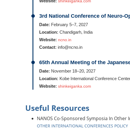
Website:
shinkeiganka.com
3rd National Conference of Neuro-O
Date:
February 5–7, 2027
Location:
Chandigarh, India
Website:
ncno.in
Contact:
info@ncno.in
65th Annual Meeting of the Japane
Date:
November 18–20, 2027
Location:
Kobe International Conference Center
Website:
shinkeiganka.com
Useful Resources
NANOS Co-Sponsored Symposia In Other In
OTHER INTERNATIONAL CONFERENCES POLICY