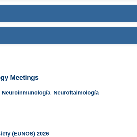
ogy Meetings
ón Neuroinmunología–Neuroftalmología
iety (EUNOS) 2026