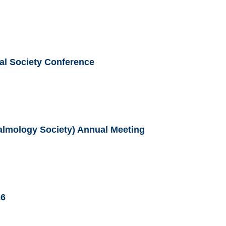
al Society Conference
lmology Society) Annual Meeting
26