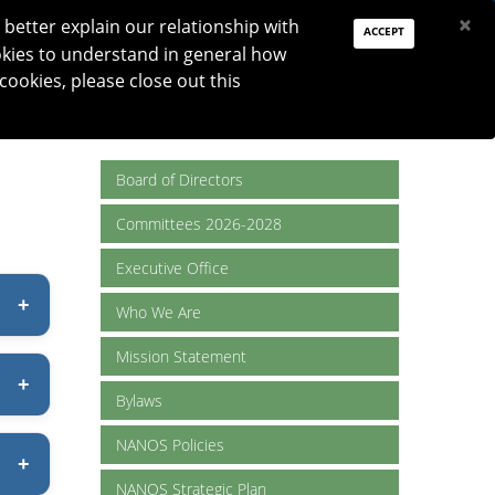
PAY DUES
JOIN
DONATE
×
better explain our relationship with
ACCEPT
okies to understand in general how
Log In
 cookies, please close out this
Reset password
ON
RESEARCH
JNO
DONATE
Board of Directors
Committees 2026-2028
Executive Office
Who We Are
Mission Statement
Bylaws
NANOS Policies
NANOS Strategic Plan