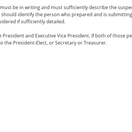
 must be in writing and must sufficiently describe the suspe
ts should identify the person who prepared and is submitting
ered if sufficiently detailed.
 President and Executive Vice President. If both of those p
to the President-Elect, or Secretary or Treasurer.