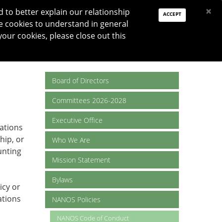
PAY DUES
JOIN
DONATE
×
to better explain our relationship
ACCEPT
e cookies to understand in general
Log In
your cookies, please close out this
Reset password
ON
RESEARCH
JNO
DONATE
Board of Directors
Committees 2026-2028
Executive Office
lations
hip, or
Who We Are
unting
Mission Statement
Bylaws
icy or
ations
NANOS Policies
NANOS Code of Conduct