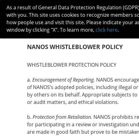
As a result of General Data Protection Regulation (GDPR
with you. This site uses cookies to recognize members s
how people use and visit this site. Please indicate your a
window by clicking "X". To learn more,
click here
.
ABOUT
MEETINGS
CAREERS 
NANOS WHISTLEBLOWER POLICY
WHISTLEBLOWER PROTECTION POLICY
a.
Encouragement of Reporting.
NANOS encourages t
of NANOS’s adopted policies, including illegal or
by others on its behalf. Appropriate subjects to 
or audit matters, and ethical violations.
b.
Protection from Retaliation.
NANOS prohibits reta
for participating in a review or investigation un
are made in good faith but prove to be mistak