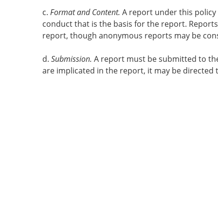
c.
Format and Content.
A report under this policy
conduct that is the basis for the report. Repor
report, though anonymous reports may be consid
d.
Submission.
A report must be submitted to the
are implicated in the report, it may be directed 