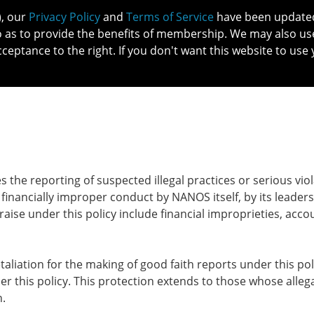
), our
Privacy Policy
and
Terms of Service
have been updated 
o as to provide the benefits of membership. We may also us
cceptance to the right. If you don't want this website to use 
IN NO
PATIENTS
MEMBERSHIP
ONLINE COMMUNITY
EDUCATI
he reporting of suspected illegal practices or serious vio
 financially improper conduct by NANOS itself, by its leaders
raise under this policy include financial improprieties, acco
liation for the making of good faith reports under this pol
der this policy. This protection extends to those whose alleg
en.