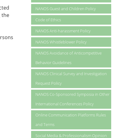
cted
NANOS Guest and Children Policy
 the
Code of Ethics
NANOS Anti-harassment Policy
ersons
NANOS Whistleblower Policy
NANOS Avoidance of Anticompetitive
Behavior Guidelines
NANOS Clinical Survey and Investigation
Request Policy
NANOS Co-Sponsored Symposia in Other
International Conferences Policy
Online Communication Platforms Rules
and Terms
Social Media & Professionalism Opinion