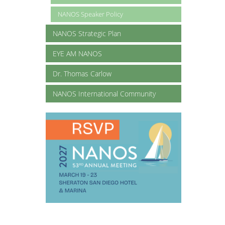
NANOS Speaker Policy
NANOS Strategic Plan
EYE AM NANOS
Dr. Thomas Carlow
NANOS International Community