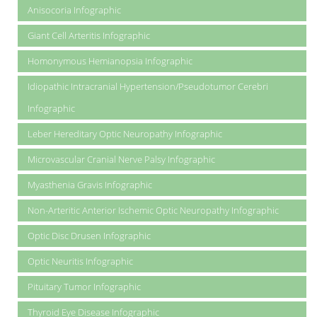
Anisocoria Infographic
Giant Cell Arteritis Infographic
Homonymous Hemianopsia Infographic
Idiopathic Intracranial Hypertension/Pseudotumor Cerebri
Infographic
Leber Hereditary Optic Neuropathy Infographic
Microvascular Cranial Nerve Palsy Infographic
Myasthenia Gravis Infographic
Non-Arteritic Anterior Ischemic Optic Neuropathy Infographic
Optic Disc Drusen Infographic
Optic Neuritis Infographic
Pituitary Tumor Infographic
Thyroid Eye Disease Infographic