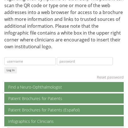
scan the QR code or type one or more of the web
addresses into a web browser for access to a brochure
with more information and links to trusted sources of
additional information. Please note that the
infographic file contains a white box in the upper right
corner where clinicians are encouraged to insert their
own institutional logo.
Log In
Reset password
Find a Neuro-Ophthalmologist
Patient Brochures for Patients
Patient Brochures for Patients (Español)
Infographics for Clinicians