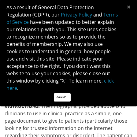
×
As a result of General Data Protection
Regulation (GDPR), our
Privacy Policy
and
Terms
of Service
have been updated to better explain
our relationship with you. This site uses cookies
to recognize members so as to provide the
IDIOPATHIC INTRACRANIAL
benefits of membership. We may also use
HYPERTENSION/PSEUDOTUMOR CEREBRI
cookies to understand in general how people
INFOGRAPHIC
use and visit this site. Please indicate your
acceptance to the right. If you don't want this
website to use your cookies, please close out
Back to Patient Brochure
this window by clicking "X". To learn more,
click
here
.
DOWNLOAD INFOGRAPHIC
ACCEPT
INSTRUCTIONS:
The infographic provided above is for
clinicians to use in clinical practice as a simple, one-
page document to give to patients (particularly those
looking for trusted information on the Internet
regarding their symptoms or disorder). The patient can