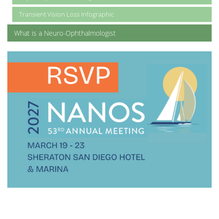
Transient Vision Loss Infographic
What is a Neuro-Ophthalmologist