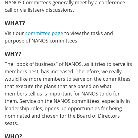
NANOS Committees generally meet by a conference
call or via listserv discussions.
WHAT?
Visit our
committee page
to view the tasks and
purpose of NANOS committees.
WHY?
The "book of business" of NANOS, as it tries to serve its
members best, has increased. Therefore, we really
would like more members to serve on the committees
that execute the plans that are based on what
members tell us is important for NANOS to do for
them. Service on the NANOS committees, especially in
leadership roles, opens up opportunities for being
nominated and chosen for the Board of Directors
seats.
WHO?