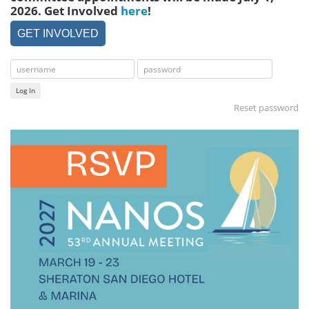
2026. Get Involved
here
!
GET INVOLVED
Log In
Reset password