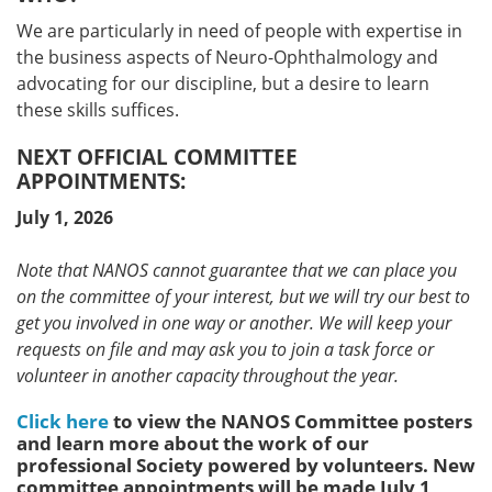
We are particularly in need of people with expertise in
the business aspects of Neuro-Ophthalmology and
advocating for our discipline, but a desire to learn
these skills suffices.
NEXT OFFICIAL COMMITTEE
APPOINTMENTS:
July 1, 2026
Note that NANOS cannot guarantee that we can place you
on the committee of your interest, but we will try our best to
get you involved in one way or another. We will keep your
requests on file and may ask you to join a task force or
volunteer in another capacity throughout the year.
Click here
to view the NANOS Committee posters
and learn more about the work of our
professional Society powered by volunteers. New
committee appointments will be made July 1,