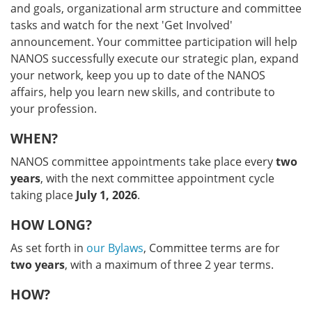
and goals, organizational arm structure and committee
tasks and watch for the next 'Get Involved'
announcement. Your committee participation will help
NANOS successfully execute our strategic plan, expand
your network, keep you up to date of the NANOS
affairs, help you learn new skills, and contribute to
your profession.
WHEN?
NANOS committee appointments take place every
two
years
, with the next committee appointment cycle
taking place
July 1, 2026
.
HOW LONG?
As set forth in
our Bylaws
, Committee terms are for
two years
, with a maximum of three 2 year terms.
HOW?