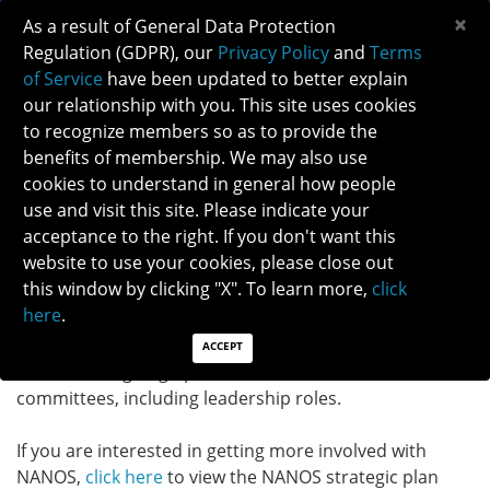
×
As a result of General Data Protection
Regulation (GDPR), our
Privacy Policy
and
Terms
of Service
have been updated to better explain
our relationship with you. This site uses cookies
to recognize members so as to provide the
GET INVOLVED!
benefits of membership. We may also use
cookies to understand in general how people
use and visit this site. Please indicate your
GET INVOLVED
acceptance to the right. If you don't want this
website to use your cookies, please close out
Make the most of your NANOS membership and get
this window by clicking "X". To learn more,
click
involved today! The NANOS committee term is 2-year
here
.
long and starts
July 1 during even years.
Our 2024
'Get Involved' campaign resulted in more than 200
ACCEPT
volunteers signing up to serve on the NANOS
committees, including leadership roles.
If you are interested in getting more involved with
NANOS,
click here
to view the NANOS strategic plan