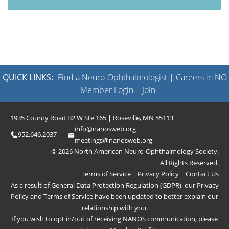
QUICK LINKS:
Find a Neuro-Ophthalmologist
|
Careers in NO
|
Member Login
|
Join
1935 County Road B2 W Ste 165 | Roseville, MN 55113
info@nanosweb.org
952.646.2037
meetings@nanosweb.org
© 2026 North American Neuro-Ophthalmology Society.
All Rights Reserved.
Terms of Service
|
Privacy Policy
|
Contact Us
As a result of General Data Protection Regulation (GDPR), our
Privacy
Policy
and
Terms of Service
have been updated to better explain our
relationship with you.
If you wish to opt in/out of receiving NANOS communication, please