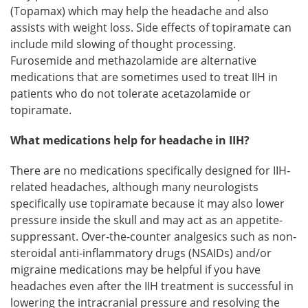
(Topamax) which may help the headache and also
assists with weight loss. Side effects of topiramate can
include mild slowing of thought processing.
Furosemide and methazolamide are alternative
medications that are sometimes used to treat IIH in
patients who do not tolerate acetazolamide or
topiramate.
What medications help for headache in IIH?
There are no medications specifically designed for IIH-
related headaches, although many neurologists
specifically use topiramate because it may also lower
pressure inside the skull and may act as an appetite-
suppressant. Over-the-counter analgesics such as non-
steroidal anti-inflammatory drugs (NSAIDs) and/or
migraine medications may be helpful if you have
headaches even after the IIH treatment is successful in
lowering the intracranial pressure and resolving the