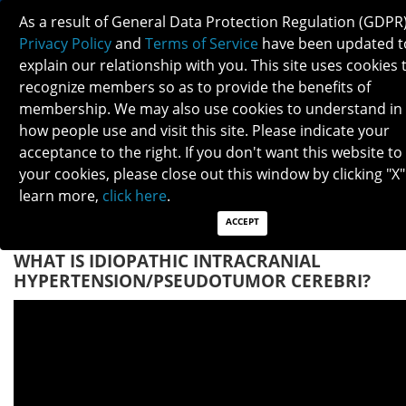
As a result of General Data Protection Regulation (GDPR)
Privacy Policy
and
Terms of Service
have been updated t
explain our relationship with you. This site uses cookies 
recognize members so as to provide the benefits of
membership. We may also use cookies to understand in
IDIOPATHIC INTRACRANIAL
how people use and visit this site. Please indicate your
HYPERTENSION/PSEUDOTUMOR CEREBRI
acceptance to the right. If you don't want this website to
your cookies, please close out this window by clicking "X"
learn more,
click here
.
Patients: Download as PDF
Clinicians: Download as PDF
ACCEPT
WHAT IS IDIOPATHIC INTRACRANIAL
HYPERTENSION/PSEUDOTUMOR CEREBRI?