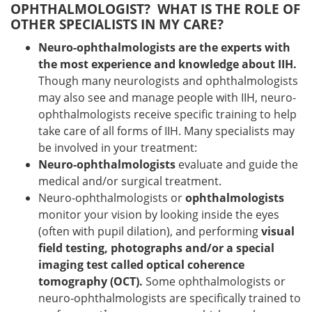
OPHTHALMOLOGIST? WHAT IS THE ROLE OF
OTHER SPECIALISTS IN MY CARE?
Neuro-ophthalmologists are the experts with
the most experience and knowledge about IIH.
Though many neurologists and ophthalmologists
may also see and manage people with IIH, neuro-
ophthalmologists receive specific training to help
take care of all forms of IIH. Many specialists may
be involved in your treatment:
Neuro-ophthalmologists
evaluate and guide the
medical and/or surgical treatment.
Neuro-ophthalmologists or
ophthalmologists
monitor your vision by looking inside the eyes
(often with pupil dilation), and performing
visual
field testing, photographs and/or a special
imaging test called optical coherence
tomography (OCT).
Some ophthalmologists or
neuro-ophthalmologists are specifically trained to