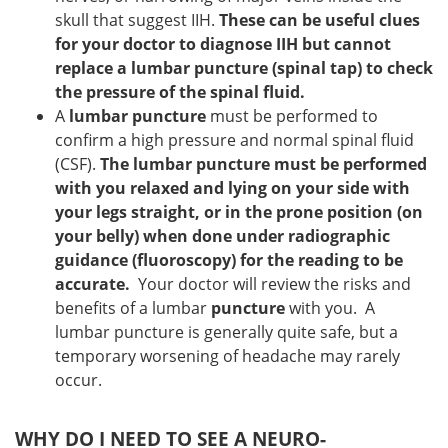
skull that suggest IIH.
These can be useful clues
for your doctor to diagnose IIH but cannot
replace a lumbar puncture (spinal tap) to check
the pressure of the spinal fluid.
A
lumbar puncture
must be performed to
confirm a high pressure and normal spinal fluid
(CSF).
The lumbar puncture must be performed
with you relaxed and lying on your side with
your legs straight, or in the prone position (on
your belly) when done under radiographic
guidance (fluoroscopy) for the reading to be
accurate.
Your doctor will review the risks and
benefits of a lumbar
puncture
with you. A
lumbar puncture is generally quite safe, but a
temporary worsening of headache may rarely
occur.
WHY DO I NEED TO SEE A NEURO-