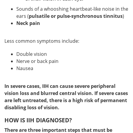
Sounds of a whooshing heartbeat-like noise in the
ears (
pulsatile or pulse-synchronous tinnitus
)
Neck pain
Less common symptoms include:
Double vision
Nerve or back pain
Nausea
In severe cases, IIH can cause severe peripheral
vision loss and blurred central vision. If severe cases
are left untreated, there is a high risk of permanent
disabling loss of vision.
HOW IS IIH DIAGNOSED?
There are three important steps that must be