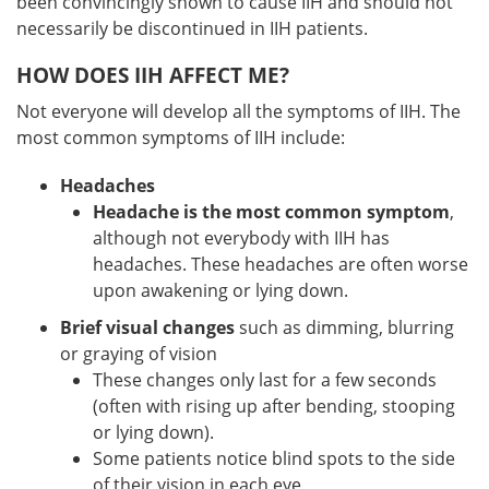
been convincingly shown to cause IIH and should not
necessarily be discontinued in IIH patients.
HOW DOES IIH AFFECT ME?
Not everyone will develop all the symptoms of IIH. The
most common symptoms of IIH include:
Headaches
Headache is the most common symptom
,
although not everybody with IIH has
headaches. These headaches are often worse
upon awakening or lying down.
Brief visual changes
such as dimming, blurring
or graying of vision
These changes only last for a few seconds
(often with rising up after bending, stooping
or lying down).
Some patients notice blind spots to the side
of their vision in each eye.