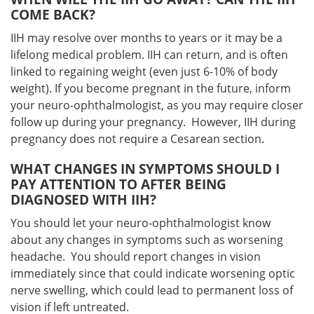
COME BACK?
IIH may resolve over months to years or it may be a
lifelong medical problem. IIH can return, and is often
linked to regaining weight (even just 6-10% of body
weight). If you become pregnant in the future, inform
your neuro-ophthalmologist, as you may require closer
follow up during your pregnancy. However, IIH during
pregnancy does not require a Cesarean section.
WHAT CHANGES IN SYMPTOMS SHOULD I
PAY ATTENTION TO AFTER BEING
DIAGNOSED WITH IIH?
You should let your neuro-ophthalmologist know
about any changes in symptoms such as worsening
headache. You should report changes in vision
immediately since that could indicate worsening optic
nerve swelling, which could lead to permanent loss of
vision if left untreated.