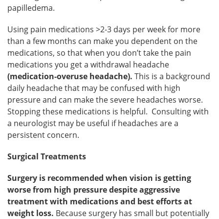
papilledema.
Using pain medications >2-3 days per week for more
than a few months can make you dependent on the
medications, so that when you don’t take the pain
medications you get a withdrawal headache
(medication-overuse headache).
This is a background
daily headache that may be confused with high
pressure and can make the severe headaches worse.
Stopping these medications is helpful. Consulting with
a neurologist may be useful if headaches are a
persistent concern.
Surgical Treatments
Surgery is recommended when vision is getting
worse from high pressure despite aggressive
treatment with medications and best efforts at
weight loss.
Because surgery has small but potentially