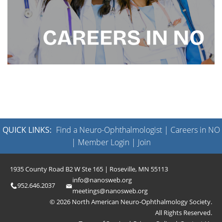
QUICK LINKS:
Find a Neuro-Ophthalmologist
|
Careers in NO
|
Member Login
|
Join
1935 County Road B2 W Ste 165 | Roseville, MN 55113
info@nanosweb.org
952.646.2037
meetings@nanosweb.org
© 2026 North American Neuro-Ophthalmology Society.
All Rights Reserved.