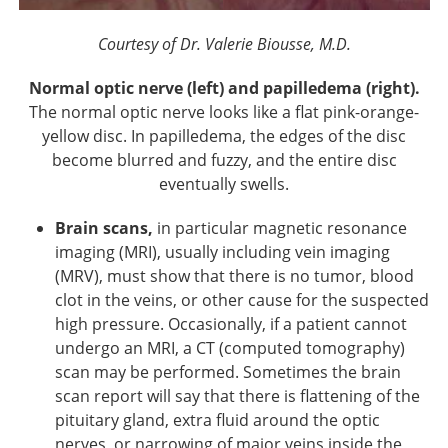
Courtesy of Dr. Valerie Biousse, M.D.
Normal optic nerve (left) and papilledema (right).
The normal optic nerve looks like a flat pink-orange-
yellow disc. In papilledema, the edges of the disc
become blurred and fuzzy, and the entire disc
eventually swells.
Brain scans,
in particular magnetic resonance
imaging (MRI), usually including vein imaging
(MRV), must show that there is no tumor, blood
clot in the veins, or other cause for the suspected
high pressure. Occasionally, if a patient cannot
undergo an MRI, a CT (computed tomography)
scan may be performed. Sometimes the brain
scan report will say that there is flattening of the
pituitary gland, extra fluid around the optic
nerves, or narrowing of major veins inside the