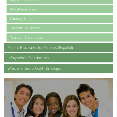
Myasthenia Gravis
Pituitary Tumor
Thyroid Eye Disease
Transient Vision Loss
Patient Brochures for Patients (Español)
Infographics for Clinicians
What is a Neuro-Ophthalmologist