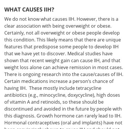
WHAT CAUSES IIH?
We do not know what causes IIH. However, there is a
clear association with being overweight or obese.
Certainly, not all overweight or obese people develop
this condition. This likely means that there are unique
features that predispose some people to develop IIH
that we have yet to discover. Medical studies have
shown that recent weight gain can cause IIH, and that
weight loss alone can achieve remission in most cases.
There is ongoing research into the cause/causes of IIH.
Certain medications increase a person’s chance of
having IIH. These mostly include tetracycline
antibiotics (e.g., minocycline, doxycycline), high doses
of vitamin A and retinoids, so these should be
discontinued and avoided in the future by people with
this diagnosis. Growth hormone can rarely lead to IIH.
Hormonal contraceptives (oral and implants) have not