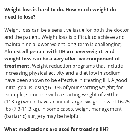
Weight loss is hard to do. How much weight do I
need to lose?
Weight loss can be a sensitive issue for both the doctor
and the patient. Weight loss is difficult to achieve and
maintaining a lower weight long-term is challenging.
A
lmost all people with IIH are overweight, and
weight loss can be a very effective component of
treatment.
Weight reduction programs that include
increasing physical activity and a diet low in sodium
have been shown to be effective in treating IIH. A good
initial goal is losing 6-10% of your starting weight; for
example, someone with a starting weight of 250 lbs
(113 kg) would have an initial target weight loss of 16-25
lbs (7.3-11.3 kg). In some cases, weight management
(bariatric) surgery may be helpful.
What medications are used for treating IIH?