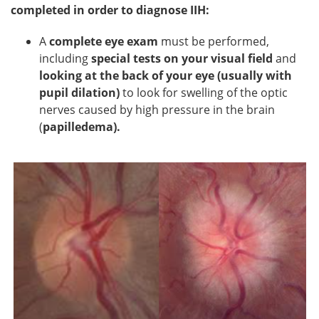
completed in order to diagnose IIH:
A
complete eye exam
must be performed,
including
special tests on your visual field
and
looking at the back of your eye (usually with
pupil dilation)
to look for swelling of the optic
nerves caused by high pressure in the brain
(
papilledema).