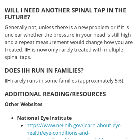
WILL I NEED ANOTHER SPINAL TAP IN THE
FUTURE?
Generally not, unless there is a new problem or if it is
unclear whether the pressure in your head is still high
and a repeat measurement would change how you are
treated. IIH is now only rarely treated with multiple
spinal taps.
DOES IIH RUN IN FAMILIES?
IIH rarely runs in some families (approximately 5%).
ADDITIONAL READING/RESOURCES
Other Websites
National Eye Institute
https://www.nei.nih.gov/learn-about-eye-
health/eye-conditions-and-