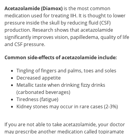
Acetazolamide (Diamox)
is the most common
medication used for treating IIH. It is thought to lower
pressure inside the skull by reducing fluid (CSF)
production. Research shows that acetazolamide
significantly improves vision, papilledema, quality of life
and CSF pressure.
Common side-effects of acetazolamide include:
Tingling of fingers and palms, toes and soles
Decreased appetite
Metallic taste when drinking fizzy drinks
(carbonated beverages)
Tiredness (fatigue)
Kidney stones may occur in rare cases (2-3%)
If you are not able to take acetazolamide, your doctor
may prescribe another medication called topiramate