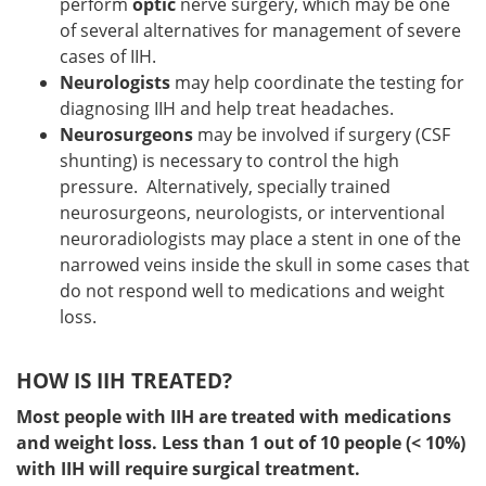
perform
optic
nerve surgery, which may be one
of several alternatives for management of severe
cases of IIH.
Neurologists
may help coordinate the testing for
diagnosing IIH and help treat headaches.
Neurosurgeons
may be involved if surgery (CSF
shunting) is necessary to control the high
pressure. Alternatively, specially trained
neurosurgeons, neurologists, or interventional
neuroradiologists may place a stent in one of the
narrowed veins inside the skull in some cases that
do not respond well to medications and weight
loss.
HOW IS IIH TREATED?
Most people with IIH are treated with medications
and weight loss. Less than 1 out of 10 people (< 10%)
with IIH will require surgical treatment.