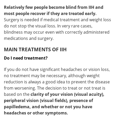
Relatively few people become blind from IIH and
most people recover if they are treated early.
Surgery is needed if medical treatment and weight loss
do not stop the visual loss. In very rare cases,
blindness may occur even with correctly administered
medications and surgery.
MAIN TREATMENTS OF IIH
Do I need treatment?
If you do not have significant headaches or vision loss,
no treatment may be necessary, although weight
reduction is always a good idea to prevent the disease
from worsening. The decision to treat or not treat is
based on the
clarity of your vision (visual acuity),
peripheral vision (visual fields), presence of
papilledema, and whether or not you have
headaches or other symptoms.