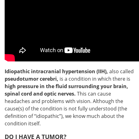
Idiopathic intracranial hypertension (IIH),
also called
pseudotumor cerebri,
is a condition in which there is
high pressure in the fluid surrounding your brain,
spinal cord and optic nerves.
This can cause
headaches and problems with vision. Although the
cause(s) of the condition is not fully understood (the
definition of “idiopathic”), we know much about the
condition itself.
DO I HAVE A TUMOR?