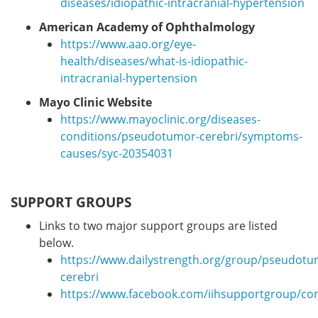
diseases/idiopathic-intracranial-hypertension
American Academy of Ophthalmology
https://www.aao.org/eye-
health/diseases/what-is-idiopathic-
intracranial-hypertension
Mayo Clinic Website
https://www.mayoclinic.org/diseases-
conditions/pseudotumor-cerebri/symptoms-
causes/syc-20354031
SUPPORT GROUPS
Links to two major support groups are listed
below.
https://www.dailystrength.org/group/pseudotu
cerebri
https://www.facebook.com/iihsupportgroup/c