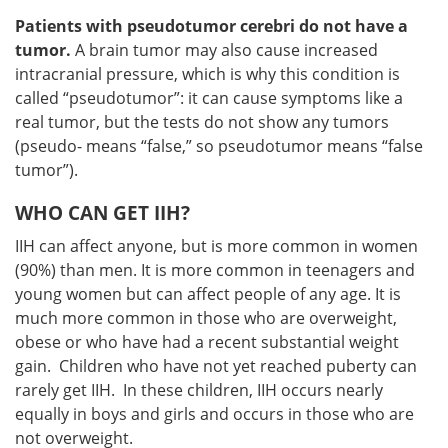
Patients with pseudotumor cerebri do not have a
tumor.
A brain tumor may also cause increased
intracranial pressure, which is why this condition is
called “pseudotumor”: it can cause symptoms like a
real tumor, but the tests do not show any tumors
(pseudo- means “false,” so pseudotumor means “false
tumor”).
WHO CAN GET IIH?
IIH can affect anyone, but is more common in women
(90%) than men. It is more common in teenagers and
young women but can affect people of any age. It is
much more common in those who are overweight,
obese or who have had a recent substantial weight
gain. Children who have not yet reached puberty can
rarely get IIH. In these children, IIH occurs nearly
equally in boys and girls and occurs in those who are
not overweight.