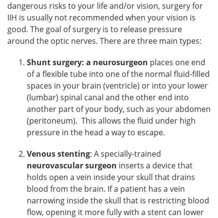
dangerous risks to your life and/or vision, surgery for
IIH is usually not recommended when your vision is
good. The goal of surgery is to release pressure
around the optic nerves. There are three main types:
Shunt surgery: a neurosurgeon
places one end
of a flexible tube into one of the normal fluid-filled
spaces in your brain (ventricle) or into your lower
(lumbar) spinal canal and the other end into
another part of your body, such as your abdomen
(peritoneum). This allows the fluid under high
pressure in the head a way to escape.
Venous stenting
: A specially-trained
neurovascular surgeon
inserts a device that
holds open a vein inside your skull that drains
blood from the brain. If a patient has a vein
narrowing inside the skull that is restricting blood
flow, opening it more fully with a stent can lower