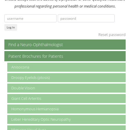
professional regarding personal health or medical conditions.
Log In
Reset password
Find a Neuro-Ophthalmologist
Patient Brochures for Patients
Anisocoria
Droopy Eyelids (ptosis)
Double Vision
Giant Cell Arteritis
Homonymous Hemianopsia
Leber Hereditary Optic Neuropathy
Migraine Visual Aura