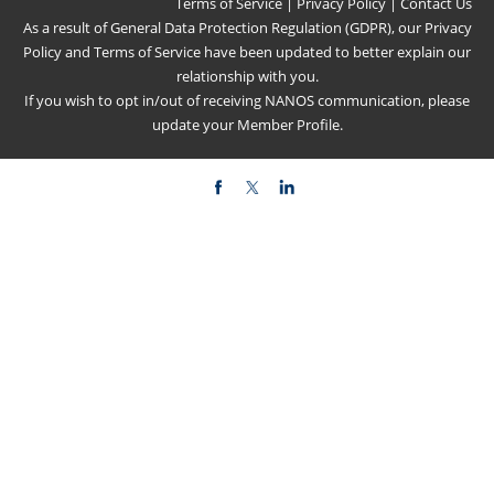
Terms of Service
|
Privacy Policy
|
Contact Us
As a result of General Data Protection Regulation (GDPR), our
Privacy
Policy
and
Terms of Service
have been updated to better explain our
relationship with you.
If you wish to opt in/out of receiving NANOS communication, please
update your
Member Profile
.