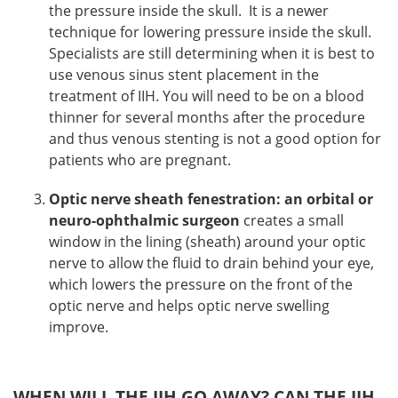
the pressure inside the skull. It is a newer
technique for lowering pressure inside the skull.
Specialists are still determining when it is best to
use venous sinus stent placement in the
treatment of IIH. You will need to be on a blood
thinner for several months after the procedure
and thus venous stenting is not a good option for
patients who are pregnant.
Optic nerve sheath fenestration: an orbital or
neuro-ophthalmic surgeon
creates a small
window in the lining (sheath) around your optic
nerve to allow the fluid to drain behind your eye,
which lowers the pressure on the front of the
optic nerve and helps optic nerve swelling
improve.
WHEN WILL THE IIH GO AWAY? CAN THE IIH