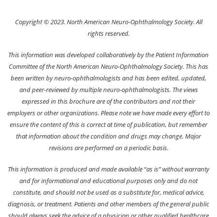
Copyright © 2023. North American Neuro-Ophthalmology Society. All
rights reserved.
This information was developed collaboratively by the Patient Information
Committee of the North American Neuro-Ophthalmology Society. This has
been written by neuro-ophthalmologists and has been edited, updated,
and peer-reviewed by multiple neuro-ophthalmologists. The views
expressed in this brochure are of the contributors and not their
employers or other organizations. Please note we have made every effort to
ensure the content of this is correct at time of publication, but remember
that information about the condition and drugs may change. Major
revisions are performed on a periodic basis.
This information is produced and made available “as is” without warranty
and for informational and educational purposes only and do not
constitute, and should not be used as a substitute for, medical advice,
diagnosis, or treatment. Patients and other members of the general public
should always seek the advice of a physician or other qualified healthcare