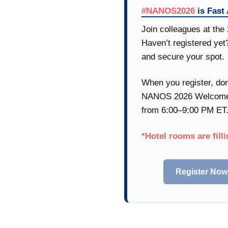
#NANOS2026
is Fast
Join colleagues at th
Haven’t registered yet
and secure your spot.
When you register, don
NANOS 2026 Welcome R
from 6:00–9:00 PM ET
*Hotel rooms are filli
Register Now