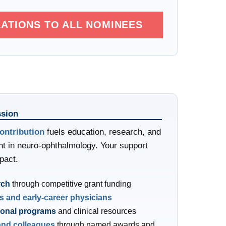
ATIONS TO ALL NOMINEES
sion
ontribution
fuels education, research, and
t in neuro-ophthalmology. Your support
pact.
rch
through competitive grant funding
s and early-career physicians
ional programs
and clinical resources
and colleagues
through named awards and