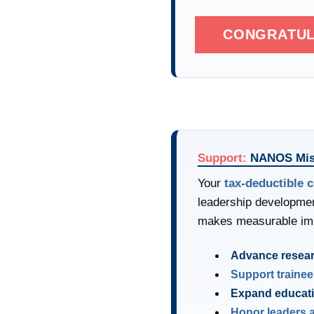
CONGRATUL
Support:
NANOS Mis
Your
tax-deductible c
leadership developmen
makes measurable im
Advance resea
Support trainee
Expand educat
Honor leaders 