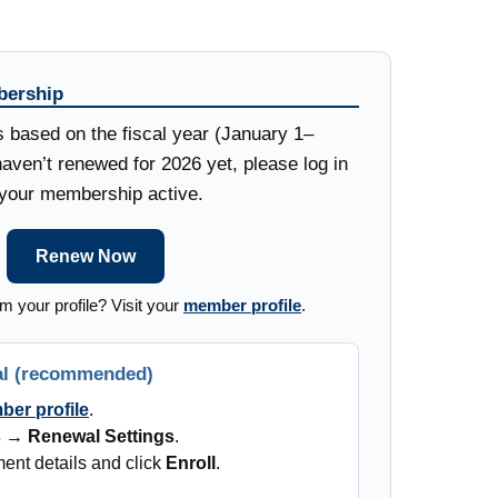
ership
ased on the fiscal year (January 1–
aven’t renewed for 2026 yet, please log in
p your membership active.
Renew Now
m your profile? Visit your
member profile
.
al (recommended)
er profile
.
s → Renewal Settings
.
ent details and click
Enroll
.