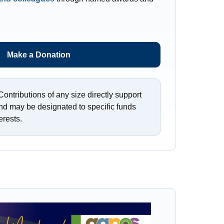
Make a Donation
ontributions of any size directly support
nd may be designated to specific funds
erests.