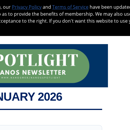
), our
Privacy Policy
and
Terms of Service
have been updated 
o as to provide the benefits of membership. We may also us
cceptance to the right. If you don't want this website to use 
 NO
PATIENTS
MEMBERSHIP
ONLINE COMMUNITY
EDUCA
NUARY 2026