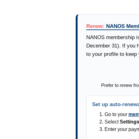
Renew:
NANOS Memb
NANOS membership is b
December 31). If you h
to your profile to kee
Prefer to renew fro
Set up auto-renew
Go to your
memb
Select
Setting
Enter your paym