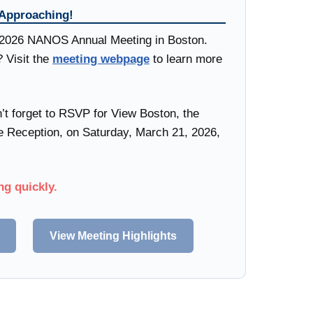
 Approaching!
e 2026 NANOS Annual Meeting in Boston.
? Visit the
meeting webpage
to learn more
’t forget to RSVP for View Boston, the
eception, on Saturday, March 21, 2026,
.
ng quickly.
View Meeting Highlights