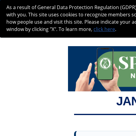
As a result of General Data Protection Regulation (GDPR
NANOS SPOTLIGHT - JANUARY 2026
with you. This site uses cookies to recognize members s
how people use and visit this site. Please indicate your a
window by clicking "X". To learn more,
click here
.
ABOUT
MEETINGS
CAREERS IN
JA