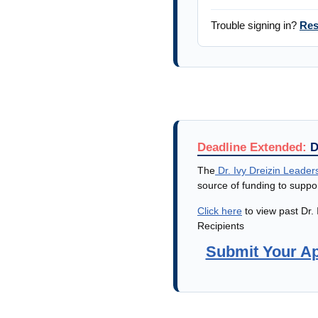
Trouble signing in?
Res
Deadline Extended:
D
The
Dr. Ivy Dreizin Leader
source of funding to supp
Click here
to view past Dr.
Recipients
Submit Your Ap