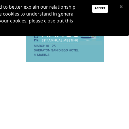
PAY DUES
JOIN
DONATE
×
to better explain our relationship
ACCEPT
e cookies to understand in general
Log In
your cookies, please close out this
Reset password
TION
RESEARCH
JNO
DONATE