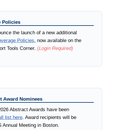
 Policies
unce the launch of a new additional
verage Policies
, now available on the
rt Tools Corner.
(
Login Required)
t Award Nominees
2026 Abstract Awards have been
ll list here
. Award recipients will be
 Annual Meeting in Boston.