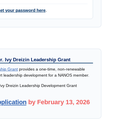
et your password here
.
r. Ivy Dreizin Leadership Grant
ship Grant
provides a one-time, non-renewable
ort leadership development for a NANOS member.
 Ivy Dreizin Leadership Development Grant
plication
by February 13, 2026