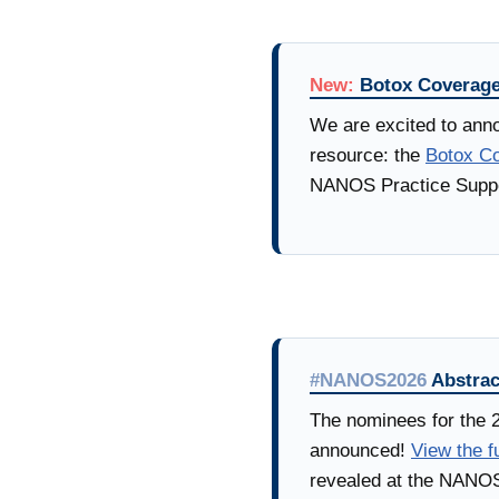
New:
Botox Coverage
We are excited to anno
resource: the
Botox Co
NANOS Practice Suppo
#NANOS2026
Abstrac
The nominees for the 
announced!
View the fu
revealed at the NANOS