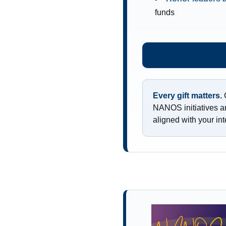
funds
Every gift matters.
C
NANOS initiatives a
aligned with your int