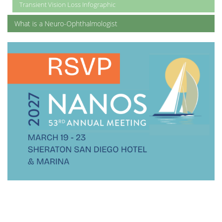
Transient Vision Loss Infographic
What is a Neuro-Ophthalmologist