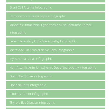
Giant Cell Arteritis Infographic
Homonymous Hemianopsia Infographic
Idiopathic Intracranial Hypertension/Pseudotumor Cerebri
Infographic
Leber Hereditary Optic Neuropathy Infographic
Microvascular Cranial Nerve Palsy Infographic
Myasthenia Gravis Infographic
Non-Arteritic Anterior Ischemic Optic Neuropathy Infographic
Optic Disc Drusen Infographic
Optic Neuritis Infographic
Pituitary Tumor Infographic
Thyroid Eye Disease Infographic