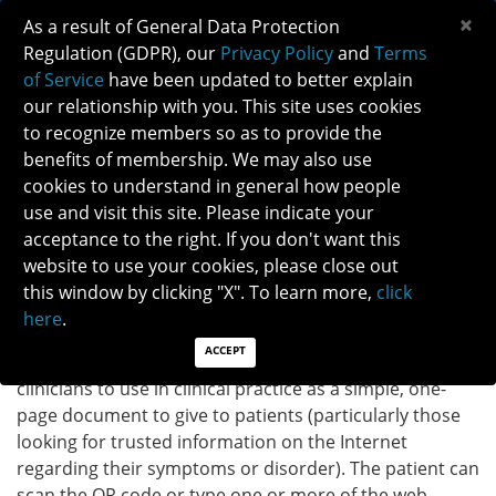
×
As a result of General Data Protection
Regulation (GDPR), our
Privacy Policy
and
Terms
of Service
have been updated to better explain
our relationship with you. This site uses cookies
to recognize members so as to provide the
OPTIC NEURITIS INFOGRAPHIC
benefits of membership. We may also use
cookies to understand in general how people
use and visit this site. Please indicate your
Back to Patient Brochure
acceptance to the right. If you don't want this
website to use your cookies, please close out
DOWNLOAD INFOGRAPHIC
this window by clicking "X". To learn more,
click
here
.
ACCEPT
INSTRUCTIONS:
The infographic provided above is for
clinicians to use in clinical practice as a simple, one-
page document to give to patients (particularly those
looking for trusted information on the Internet
regarding their symptoms or disorder). The patient can
scan the QR code or type one or more of the web