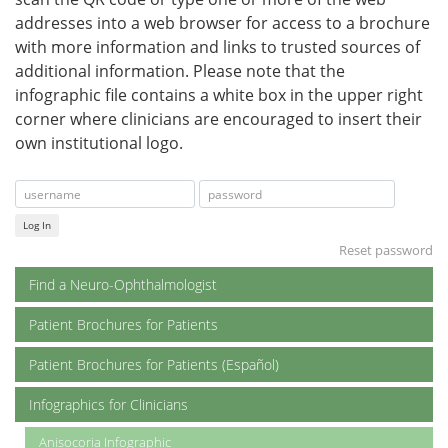
addresses into a web browser for access to a brochure
with more information and links to trusted sources of
additional information. Please note that the
infographic file contains a white box in the upper right
corner where clinicians are encouraged to insert their
own institutional logo.
Log In
Reset password
Find a Neuro-Ophthalmologist
Patient Brochures for Patients
Patient Brochures for Patients (Español)
Infographics for Clinicians
Anisocoria Infographic