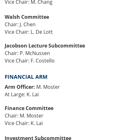
Vice Chair: M. Chang
Walsh Committee
Chair: J. Chen
Vice Chair: L. De Lott
Jacobson Lecture Subcommittee
Chair: P. McNussen
Vice Chair: F. Costello
FINANCIAL ARM
Arm Officer:
M. Moster
At Large: K. Lai
Finance Committee
Chair: M. Moster
Vice Chair: K. Lai
Investment Subcommittee