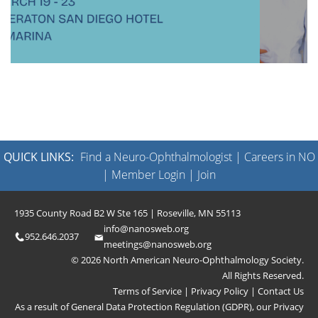
QUICK LINKS:
Find a Neuro-Ophthalmologist
|
Careers in NO
|
Member Login
|
Join
1935 County Road B2 W Ste 165 | Roseville, MN 55113
info@nanosweb.org
952.646.2037
meetings@nanosweb.org
© 2026 North American Neuro-Ophthalmology Society.
All Rights Reserved.
Terms of Service
|
Privacy Policy
|
Contact Us
As a result of General Data Protection Regulation (GDPR), our
Privacy