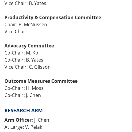
Vice Chair: B. Yates
Productivity & Compensation Committee
Chair: P. McNussen
Vice Chair:
Advocacy Committee
Co-Chair: M. Ko
Co-Chair: B. Yates
Vice Chair: C. Glisson
Outcome Measures Committee
Co-Chair: H. Moss
Co-Chair: J. Chen
RESEARCH ARM
Arm Officer:
J. Chen
At Large: V. Pelak