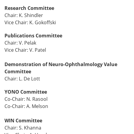
Research Committee
Chair: K. Shindler
Vice Chair: K. Gokoffski
Publications Committee
Chair: V. Pelak
Vice Chair: V. Patel
Demonstration of Neuro-Ophthalmology Value
Committee
Chair: L. De Lott
YONO Committee
Co-Chair: N. Rasool
Co-Chair: A. Melson
WIN Committee
Chair: S. Khanna