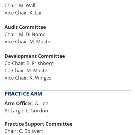
Chair: M. Wall
Vice Chair: K. Lai
Audit Committee
Chair: M. Di Nome
Vice Chair: M. Moster
Development Committee
Co-Chair: B. Frishberg
Co-Chair: M. Moster
Vice Chair: K. Winges
PRACTICE ARM
Arm Officer:
A. Lee
At Large: L. Gordon
Practice Support Committee
Chair: C. Boisvert