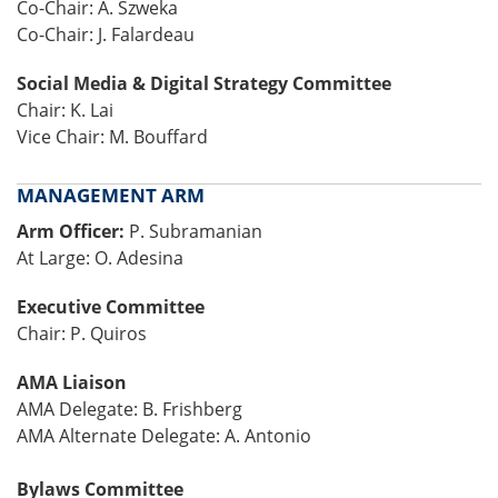
Co-Chair: A. Szweka
Co-Chair: J. Falardeau
Social Media & Digital Strategy Committee
Chair: K. Lai
Vice Chair: M. Bouffard
MANAGEMENT ARM
Arm Officer:
P. Subramanian
At Large: O. Adesina
Executive Committee
Chair: P. Quiros
AMA Liaison
AMA Delegate: B. Frishberg
AMA Alternate Delegate: A. Antonio
Bylaws Committee