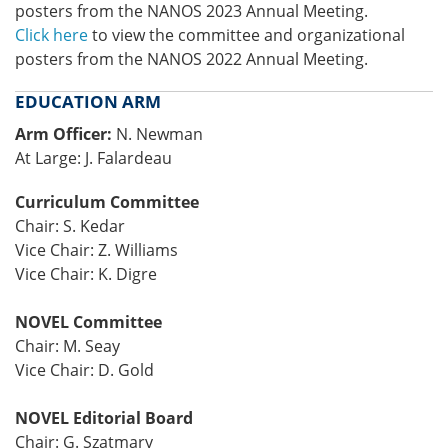
posters from the NANOS 2023 Annual Meeting.
Click here
to view the committee and organizational
posters from the NANOS 2022 Annual Meeting.
EDUCATION ARM
Arm Officer:
N. Newman
At Large: J. Falardeau
Curriculum Committee
Chair: S. Kedar
Vice Chair: Z. Williams
Vice Chair: K. Digre
NOVEL Committee
Chair: M. Seay
Vice Chair: D. Gold
NOVEL Editorial Board
Chair: G. Szatmary