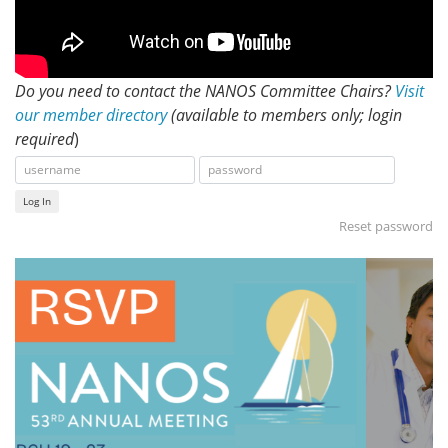
Do you need to contact the NANOS Committee Chairs?
Visit
our member directory
(available to members only; login
required
)
Log In
Reset password