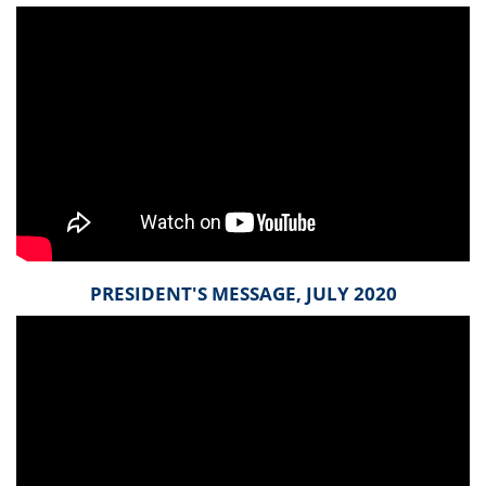
PRESIDENT'S MESSAGE, JULY 2020