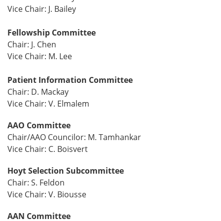
Vice Chair: J. Bailey
Fellowship Committee
Chair: J. Chen
Vice Chair: M. Lee
Patient Information Committee
Chair: D. Mackay
Vice Chair: V. Elmalem
AAO Committee
Chair/AAO Councilor: M. Tamhankar
Vice Chair: C. Boisvert
Hoyt Selection Subcommittee
Chair: S. Feldon
Vice Chair: V. Biousse
AAN Committee