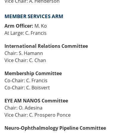
Vice Chair: A. Henderson
MEMBER SERVICES ARM
Arm Officer:
M. Ko
At Large: C. Francis
International Relations Committee
Chair: S. Hamann
Vice Chair: C. Chan
Membership Committee
Co-Chair: C. Francis
Co-Chair: C. Boisvert
EYE AM NANOS Committee
Chair: O. Adesina
Vice Chair: C. Prospero Ponce
Neuro-Ophthalmology Pipeline Committee