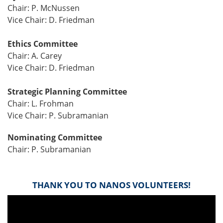
Chair: P. McNussen
Vice Chair: D. Friedman
Ethics Committee
Chair: A. Carey
Vice Chair: D. Friedman
Strategic Planning Committee
Chair: L. Frohman
Vice Chair: P. Subramanian
Nominating Committee
Chair: P. Subramanian
THANK YOU TO NANOS VOLUNTEERS!