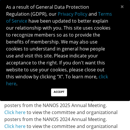
×
As a result of General Data Protection
Regulation (GDPR), our
Privacy Policy
and
Terms
of Service
have been updated to better explain
our relationship with you. This site uses cookies
to recognize members so as to provide the
NANOS 2024-2026 COMMITTEE ROSTERS
benefits of membership. We may also use
cookies to understand in general how people
use and visit this site. Please indicate your
Click here
to access the NANOS 2024-2026 Committee
acceptance to the right. If you don't want this
Rosters.
website to use your cookies, please close out
this window by clicking "X". To learn more,
click
Committee and Organizational Posters:
here
.
Click here
to view the committee and organizational
posters from the NANOS 2026 Annual Meeting.
ACCEPT
Click here
to view the committee and organizational
posters from the NANOS 2025 Annual Meeting.
Click here
to view the committee and organizational
posters from the NANOS 2024 Annual Meeting.
Click here
to view the committee and organizational