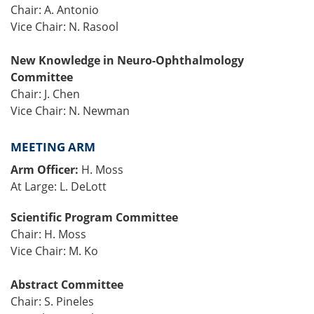
Chair: A. Antonio
Vice Chair: N. Rasool
New Knowledge in Neuro-Ophthalmology
Committee
Chair: J. Chen
Vice Chair: N. Newman
MEETING ARM
Arm Officer:
H. Moss
At Large: L. DeLott
Scientific Program Committee
Chair: H. Moss
Vice Chair: M. Ko
Abstract Committee
Chair: S. Pineles