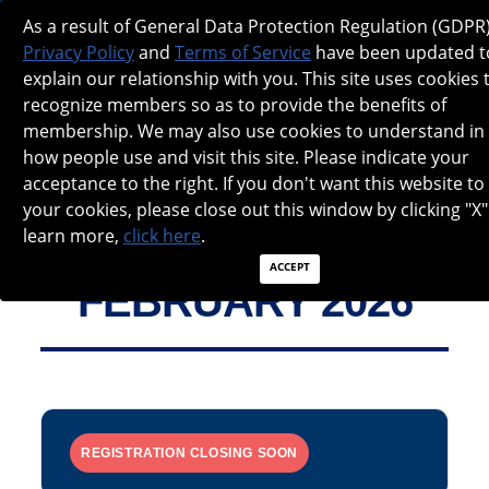
NANOS SPOTLIGHT - FEBRUARY 2026
As a result of General Data Protection Regulation (GDPR)
Privacy Policy
and
Terms of Service
have been updated t
explain our relationship with you. This site uses cookies 
recognize members so as to provide the benefits of
membership. We may also use cookies to understand in
how people use and visit this site. Please indicate your
acceptance to the right. If you don't want this website to
your cookies, please close out this window by clicking "X"
learn more,
click here
.
ACCEPT
FEBRUARY 2026
REGISTRATION CLOSING SOON