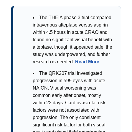
The THEIA phase 3 trial compared
intravenous alteplase versus aspirin
within 4.5 hours in acute CRAO and
found no significant visual benefit with
alteplase, though it appeared safe; the
study was underpowered, and further
research is needed.
Read More
The QRK207 trial investigated
progression in 599 eyes with acute
NAION. Visual worsening was
common early after onset, mostly
within 22 days. Cardiovascular risk
factors were not associated with
progression. The only consistent
significant risk factor for both visual