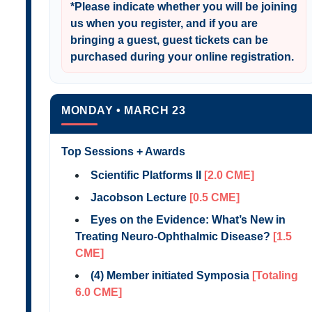
*
Please indicate whether you will be joining
us when you register
, and if you are
bringing a guest, guest tickets can be
purchased during your online registration.
MONDAY • MARCH 23
Top Sessions + Awards
Scientific Platforms II
[2.0 CME]
Jacobson Lecture
[0.5 CME]
Eyes on the Evidence: What’s New in
Treating Neuro-Ophthalmic Disease?
[1.5
CME]
(4) Member initiated Symposia
[Totaling
6.0 CME]