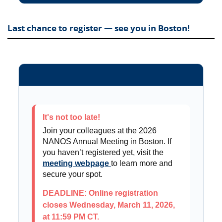
Last chance to register — see you in Boston!
It's not too late!
Join your colleagues at the 2026
NANOS Annual Meeting in Boston. If
you haven’t registered yet, visit the
meeting webpage
to learn more and
secure your spot.
DEADLINE: Online registration
closes Wednesday, March 11, 2026,
at 11:59 PM CT.