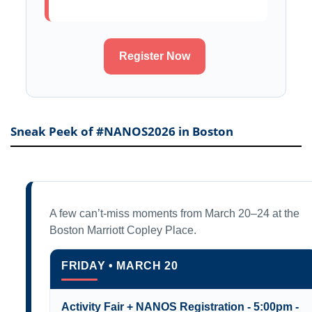
Register Now
Sneak Peek of #NANOS2026 in Boston
A few can’t-miss moments from March 20–24 at the
Boston Marriott Copley Place.
FRIDAY • MARCH 20
Activity Fair + NANOS Registration - 5:00pm -