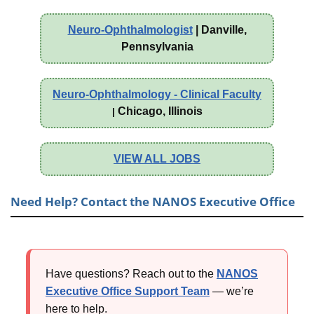
Neuro-Ophthalmologist
| Danville,
Pennsylvania
Neuro-Ophthalmology - Clinical Faculty
Chicago, Illinois
|
VIEW ALL JOBS
Need Help? Contact the NANOS Executive Office
Have questions? Reach out to the
NANOS
Executive Office Support Team
— we’re
here to help.