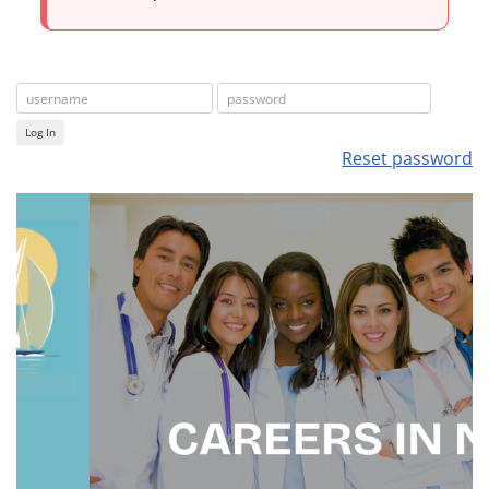
Log In
Reset password