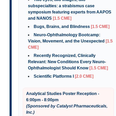
subspecialties: a strabismus case
symposium featuring experts from AAPOS
and NANOS
[1.5 CME]
Bugs, Brains, and Blindness
[1.5 CME]
Neuro-Ophthalmology Bootcamp:
Vision, Movement, and the Unexpected
[1.5
CME]
Recently Recognized, Clinically
Relevant: New Conditions Every Neuro-
Ophthalmologist Should Know
[1.5 CME]
Scientific Platforms I
[2.0 CME]
Analytical Studies Poster Reception -
6:00pm - 8:00pm
(Sponsored by Catalyst Pharmaceuticals,
Inc.)