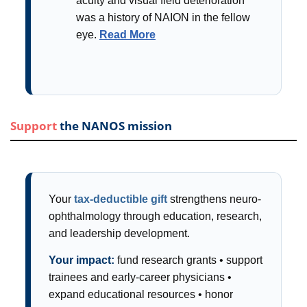
acuity and visual field deterioration
was a history of NAION in the fellow
eye.
Read More
Support
the NANOS mission
Your
tax-deductible gift
strengthens neuro-
ophthalmology through education, research,
and leadership development.
Your impact:
fund research grants • support
trainees and early-career physicians •
expand educational resources • honor