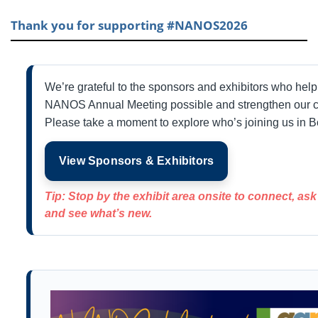
Thank you for supporting #NANOS2026
We’re grateful to the sponsors and exhibitors who hel
NANOS Annual Meeting possible and strengthen our 
Please take a moment to explore who’s joining us in B
View Sponsors & Exhibitors
Tip: Stop by the exhibit area onsite to connect, as
and see what’s new.