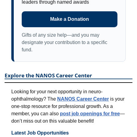
leaders through named awards
Make a Donation
Gifts of any size help—and you may
designate your contribution to a specific
fund.
Explore the NANOS Career Center
Looking for your next opportunity in neuro-
ophthalmology? The
NANOS Career Center
is your
one-stop resource for professional growth. As a
member, you can also
post job openings for free
—
don’t miss out on this valuable benefit!
Latest Job Opportunities