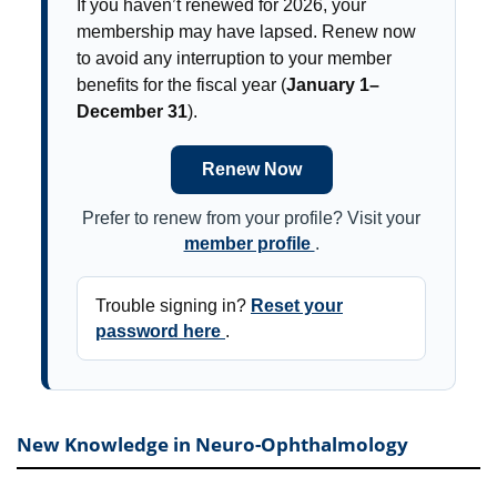
If you haven’t renewed for 2026, your
membership may have lapsed. Renew now
to avoid any interruption to your member
benefits for the fiscal year (
January 1–
December 31
).
Renew Now
Prefer to renew from your profile? Visit your
member profile
.
Trouble signing in?
Reset your
password here
.
New Knowledge in Neuro-Ophthalmology