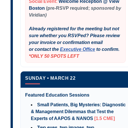
Social Event:
Welcome Reception @ View
Boston
(pre-RSVP required;
sponsored by
Viridian)
Already registered for the meeting but not
sure whether you RSVPed? Please review
your invoice or confirmation email
or contact the
Executive Office
to confirm.
*ONLY 50 SPOTS LEFT
SUNDAY • MARCH 22
Featured Education Sessions
Small Patients, Big Mysteries: Diagnostic
& Management Dilemmas that Test the
Experts of AAPOS & NANOS
[1.5 CME]
Two eyes, two images, two