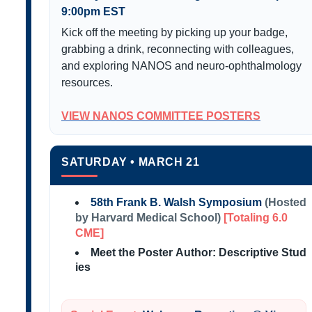
9:00pm EST
Kick off the meeting by picking up your badge,
grabbing a drink, reconnecting with colleagues,
and exploring NANOS and neuro-ophthalmology
resources.
VIEW NANOS COMMITTEE POSTERS
SATURDAY • MARCH 21
58th Frank B. Walsh Symposium
(Hosted
by Harvard Medical School)
[Totaling 6.0
CME]
Meet the Poster Author: Descriptive Stud
ies