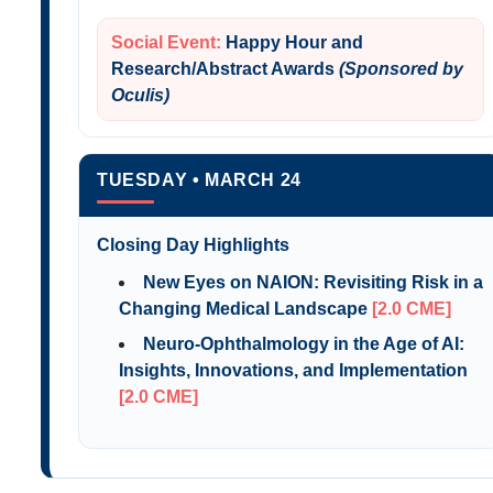
Social Event:
Happy Hour and
Research/Abstract Awards
(Sponsored by
Oculis)
TUESDAY • MARCH 24
Closing Day Highlights
New Eyes on NAION: Revisiting Risk in a
Changing Medical Landscape
[2.0 CME]
Neuro-Ophthalmology in the Age of AI:
Insights, Innovations, and Implementation
[2.0 CME]