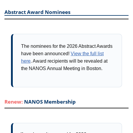
Abstract Award Nominees
The nominees for the 2026 Abstract Awards
have been announced!
View the full list
here
. Award recipients will be revealed at
the NANOS Annual Meeting in Boston.
Renew:
NANOS Membership