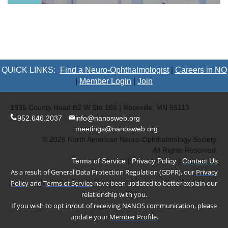
QUICK LINKS:
Find a Neuro-Ophthalmologist
|
Careers in NO
|
Member Login
|
Join
1935 County Road B2 W Ste 165 | Roseville, MN 55113
952.646.2037
info@nanosweb.org
meetings@nanosweb.org
© 2026 North American Neuro-Ophthalmology Society.
All Rights Reserved.
Terms of Service
|
Privacy Policy
|
Contact Us
As a result of General Data Protection Regulation (GDPR), our
Privacy
Policy
and
Terms of Service
have been updated to better explain our
relationship with you.
If you wish to opt in/out of receiving NANOS communication, please
update your
Member Profile
.