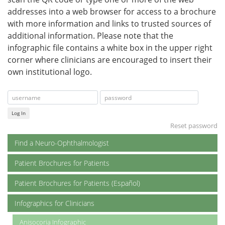
addresses into a web browser for access to a brochure
with more information and links to trusted sources of
additional information. Please note that the
infographic file contains a white box in the upper right
corner where clinicians are encouraged to insert their
own institutional logo.
Log In
Reset password
Find a Neuro-Ophthalmologist
Patient Brochures for Patients
Patient Brochures for Patients (Español)
Infographics for Clinicians
Anisocoria Infographic