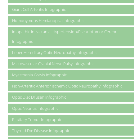
Giant Cell Arteritis Infographic
Homonymous Hemianopsia Infographic
Idiopathic Intracranial Hypertension/Pseudotumor Cerebri
Infographic
Leber Hereditary Optic Neuropathy Infographic
Microvascular Cranial Nerve Palsy Infographic
Myasthenia Gravis Infographic
Non-Arteritic Anterior Ischemic Optic Neuropathy Infographic
Optic Disc Drusen Infographic
Optic Neuritis Infographic
Pituitary Tumor Infographic
Thyroid Eye Disease Infographic