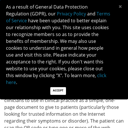
×
As a result of General Data Protection
Regulation (GDPR), our
Privacy Policy
and
Terms
of Service
have been updated to better explain
our relationship with you. This site uses cookies
to recognize members so as to provide the
THYROID EYE DISEASE INFOGRAPHIC
benefits of membership. We may also use
cookies to understand in general how people
use and visit this site. Please indicate your
Back to Patient Brochure
acceptance to the right. If you don't want this
website to use your cookies, please close out
DOWNLOAD INFOGRAPHIC
this window by clicking "X". To learn more,
click
here
.
ACCEPT
INSTRUCTIONS:
The infographic provided above is for
clinicians to use in clinical practice as a simple, one-
page document to give to patients (particularly those
looking for trusted information on the Internet
regarding their symptoms or disorder). The patient can
scan the QR code or type one or more of the web