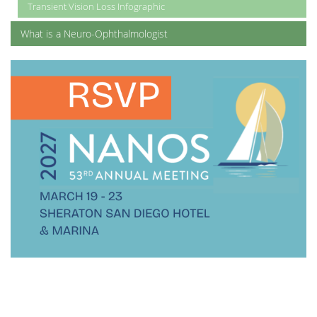
Transient Vision Loss Infographic
What is a Neuro-Ophthalmologist