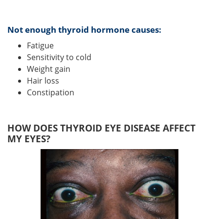
Not enough thyroid hormone causes:
Fatigue
Sensitivity to cold
Weight gain
Hair loss
Constipation
HOW DOES THYROID EYE DISEASE AFFECT
MY EYES?