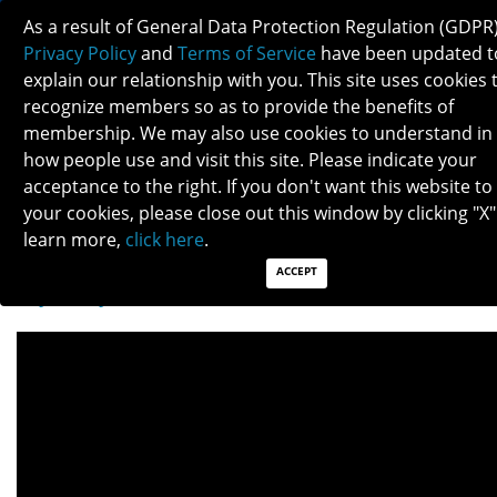
As a result of General Data Protection Regulation (GDPR)
Privacy Policy
and
Terms of Service
have been updated t
explain our relationship with you. This site uses cookies 
recognize members so as to provide the benefits of
membership. We may also use cookies to understand in
THYROID EYE DISEASE
how people use and visit this site. Please indicate your
acceptance to the right. If you don't want this website to
your cookies, please close out this window by clicking "X"
Patients: Download as PDF
learn more,
click here
.
Clinicians: Download as PDF
ACCEPT
Thyroid eye disease (TED)