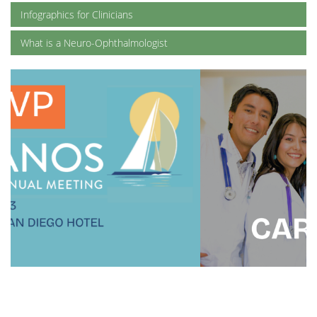
Infographics for Clinicians
What is a Neuro-Ophthalmologist