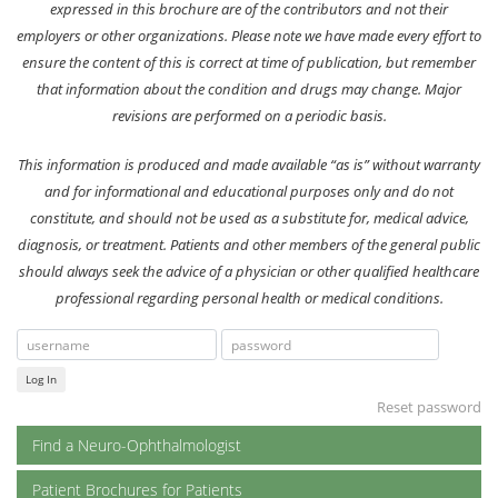
expressed in this brochure are of the contributors and not their
employers or other organizations. Please note we have made every effort to
ensure the content of this is correct at time of publication, but remember
that information about the condition and drugs may change. Major
revisions are performed on a periodic basis.
This information is produced and made available “as is” without warranty
and for informational and educational purposes only and do not
constitute, and should not be used as a substitute for, medical advice,
diagnosis, or treatment. Patients and other members of the general public
should always seek the advice of a physician or other qualified healthcare
professional regarding personal health or medical conditions.
Log In
Reset password
Find a Neuro-Ophthalmologist
Patient Brochures for Patients