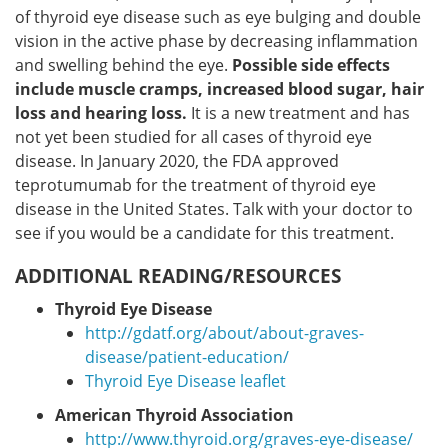
of thyroid eye disease such as eye bulging and double
vision in the active phase by decreasing inflammation
and swelling behind the eye.
Possible side effects
include muscle cramps, increased blood sugar, hair
loss and hearing loss.
It is a new treatment and has
not yet been studied for all cases of thyroid eye
disease. In January 2020, the FDA approved
teprotumumab for the treatment of thyroid eye
disease in the United States. Talk with your doctor to
see if you would be a candidate for this treatment.
ADDITIONAL READING/RESOURCES
Thyroid Eye Disease
http://gdatf.org/about/about-graves-
disease/patient-education/
Thyroid Eye Disease leaflet
American Thyroid Association
http://www.thyroid.org/graves-eye-disease/