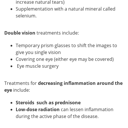
increase natural tears)
Supplementation with a natural mineral called
selenium.
Double vision
treatments include:
Temporary prism glasses to shift the images to
give you single vision
Covering one eye (either eye may be covered)
Eye muscle surgery
Treatments for
decreasing inflammation around the
eye
include:
Steroids such as prednisone
Low-dose radiation
can lessen inflammation
during the active phase of the disease.