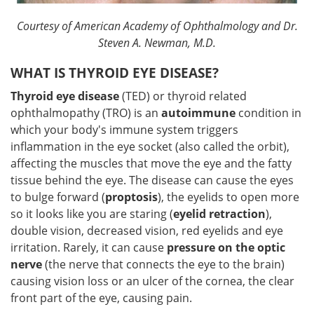
Courtesy of American Academy of Ophthalmology and Dr.
Steven A. Newman, M.D.
WHAT IS THYROID EYE DISEASE?
Thyroid eye disease
(TED) or thyroid related
ophthalmopathy (TRO) is an
autoimmune
condition in
which your body's immune system triggers
inflammation in the eye socket (also called the orbit),
affecting the muscles that move the eye and the fatty
tissue behind the eye. The disease can cause the eyes
to bulge forward (
proptosis
), the eyelids to open more
so it looks like you are staring (
eyelid retraction
),
double vision, decreased vision, red eyelids and eye
irritation. Rarely, it can cause
pressure on the optic
nerve
(the nerve that connects the eye to the brain)
causing vision loss or an ulcer of the cornea, the clear
front part of the eye, causing pain.