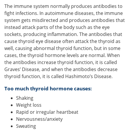
The immune system normally produces antibodies to
fight infections. In autoimmune diseases, the immune
system gets misdirected and produces antibodies that
instead attack parts of the body such as the eye
sockets, producing inflammation. The antibodies that
cause thyroid eye disease often attack the thyroid as
well, causing abnormal thyroid function, but in some
cases, the thyroid hormone levels are normal. When
the antibodies increase thyroid function, it is called
Graves’ Disease, and when the antibodies decrease
thyroid function, it is called Hashimoto’s Disease.
Too much thyroid hormone causes:
Shaking
Weight loss
Rapid or irregular heartbeat
Nervousness/anxiety
Sweating