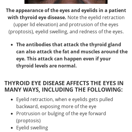
The appearance of the eyes and eyelids in a patient
with thyroid eye disease.
Note the eyelid retraction
(upper lid elevation) and protrusion of the eyes
(proptosis), eyelid swelling, and redness of the eyes.
The antibodies that attack the thyroid gland
can also attack the fat and muscles around the
eye. This attack can happen even if your
thyroid levels are normal.
THYROID EYE DISEASE AFFECTS THE EYES IN
MANY WAYS, INCLUDING THE FOLLOWING:
Eyelid retraction, when e eyelids gets pulled
backward, exposing more of the eye
Protrusion or bulging of the eye forward
(proptosis)
Eyelid swelling