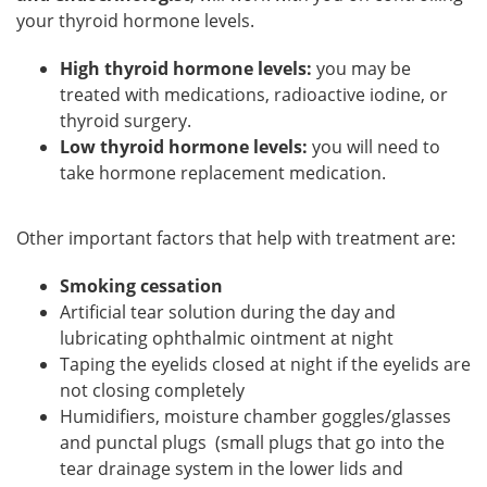
your thyroid hormone levels.
High thyroid hormone levels:
you may be
treated with medications, radioactive iodine, or
thyroid surgery.
Low thyroid hormone levels:
you will need to
take hormone replacement medication.
Other important factors that help with treatment are:
Smoking cessation
Artificial tear solution during the day and
lubricating ophthalmic ointment at night
Taping the eyelids closed at night if the eyelids are
not closing completely
Humidifiers, moisture chamber goggles/glasses
and punctal plugs (small plugs that go into the
tear drainage system in the lower lids and