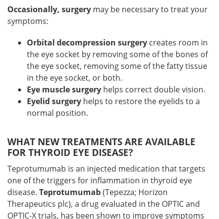
Occasionally, surgery
may be necessary to treat your
symptoms:
Orbital decompression surgery
creates room in
the eye socket by removing some of the bones of
the eye socket, removing some of the fatty tissue
in the eye socket, or both.
Eye muscle surgery
helps correct double vision.
Eyelid surgery
helps to restore the eyelids to a
normal position.
WHAT NEW TREATMENTS ARE AVAILABLE
FOR THYROID EYE DISEASE?
Teprotumumab is an injected medication that targets
one of the triggers for inflammation in thyroid eye
disease.
Teprotumumab
(Tepezza; Horizon
Therapeutics plc), a drug evaluated in the OPTIC and
OPTIC-X trials, has been shown to improve symptoms