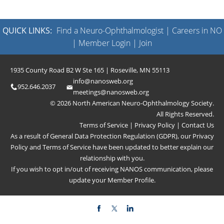
QUICK LINKS:
Find a Neuro-Ophthalmologist
|
Careers in NO
|
Member Login
|
Join
1935 County Road B2 W Ste 165 | Roseville, MN 55113
info@nanosweb.org
952.646.2037
meetings@nanosweb.org
© 2026 North American Neuro-Ophthalmology Society.
All Rights Reserved.
Terms of Service
|
Privacy Policy
|
Contact Us
As a result of General Data Protection Regulation (GDPR), our
Privacy
Policy
and
Terms of Service
have been updated to better explain our
relationship with you.
If you wish to opt in/out of receiving NANOS communication, please
update your
Member Profile
.