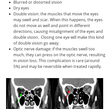
Blurred or distorted vision
Dry eyes
Double vision: the muscles that move the eyes
may swell and scar. When this happens, the eyes
do not move as well and point in different
directions, causing misalignment of the eyes and
double vision. Closing one eye will make this kind
of double vision go away.
Optic nerve damage: if the muscles swell too
much, they can press on the optic nerve, resulting
in vision loss. This complication is rare (around
5%) and may be reversible when treated rapidly.