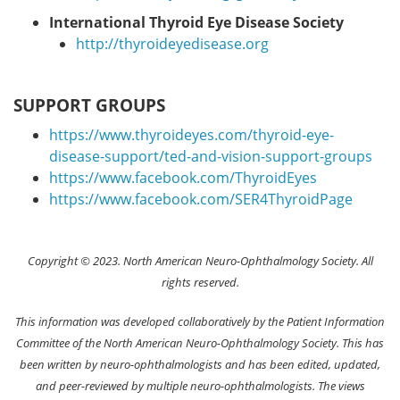
International Thyroid Eye Disease Society
http://thyroideyedisease.org
SUPPORT GROUPS
https://www.thyroideyes.com/thyroid-eye-
disease-support/ted-and-vision-support-groups
https://www.facebook.com/ThyroidEyes
https://www.facebook.com/SER4ThyroidPage
Copyright © 2023. North American Neuro-Ophthalmology Society. All
rights reserved.
This information was developed collaboratively by the Patient Information
Committee of the North American Neuro-Ophthalmology Society. This has
been written by neuro-ophthalmologists and has been edited, updated,
and peer-reviewed by multiple neuro-ophthalmologists. The views