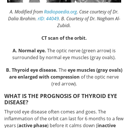
A. Modified from
Radiopaedia.org
. Case courtesy of Dr.
Dalia Ibrahim.
rID: 44049
. B. Courtesy of Dr. Nagham Al-
Zubidi.
CT scan of the orbit.
A. Normal eye.
The optic nerve (green arrow) is
surrounded by normal eye muscles (gray ovals).
B. Thyroid eye disease.
The
eye muscles (gray ovals)
are enlarged with compression
of the optic nerve
(red arrow).
WHAT IS THE PROGNOSIS OF THYROID EYE
DISEASE?
Thyroid eye disease often comes and goes. The
inflammation of the orbit can last for 6 months to a few
years (
active phase
) before it calms down (
inactive