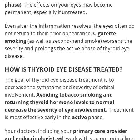
phase
). The effects on your eyes may become
permanent, especially if untreated.
Even after the inflammation resolves, the eyes often do
not return to their prior appearance.
Cigarette
smoking
(as well as second-hand smoke) worsens the
severity and prolongs the active phase of thyroid eye
disease.
HOW IS THYROID EYE DISEASE TREATED?
The goal of thyroid eye disease treatment is to
decrease the symptoms and severity of orbital
involvement.
Avoiding tobacco smoking and
returning thyroid hormone levels to normal
decrease the severity of eye involvement.
Treatment
is most effective early in the
active
phase.
Your doctors, including your
primary care provider
and endocrinologist
, will work with you on controlling