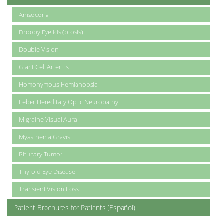
Anisocoria
Droopy Eyelids (ptosis)
Double Vision
Giant Cell Arteritis
Homonymous Hemianopsia
Leber Hereditary Optic Neuropathy
Migraine Visual Aura
Myasthenia Gravis
Pituitary Tumor
Thyroid Eye Disease
Transient Vision Loss
Patient Brochures for Patients (Español)