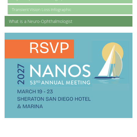
Transient Vision Loss Infographic
What is a Neuro-Ophthalmologist