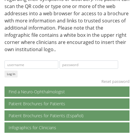
scan the QR code or type one or more of the web
addresses into a web browser for access to a brochure
with more information and links to trusted sources of
additional information. Please note that the
infographic file contains a white box in the upper right
corner where clinicians are encouraged to insert their
own institutional logo..
Log In
Reset password
Find a Neuro-Ophthalmologist
Patient Brochures for Patients
Patient Brochures for Patients (Español)
Infographics for Clinicians