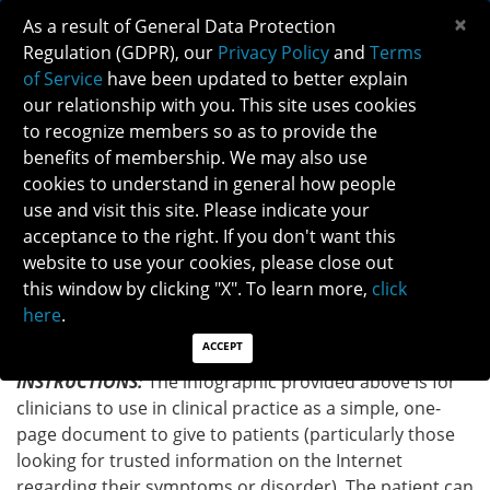
×
As a result of General Data Protection
Regulation (GDPR), our
Privacy Policy
and
Terms
of Service
have been updated to better explain
our relationship with you. This site uses cookies
to recognize members so as to provide the
NON-ARTERITIC ANTERIOR ISCHEMIC OPTIC
benefits of membership. We may also use
NEUROPATHY INFOGRAPHIC
cookies to understand in general how people
use and visit this site. Please indicate your
acceptance to the right. If you don't want this
Back to Patient Brochure
website to use your cookies, please close out
this window by clicking "X". To learn more,
click
DOWNLOAD INFOGRAPHIC
here
.
ACCEPT
INSTRUCTIONS:
The infographic provided above is for
clinicians to use in clinical practice as a simple, one-
page document to give to patients (particularly those
looking for trusted information on the Internet
regarding their symptoms or disorder). The patient can