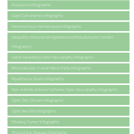
Anisocoria Infographic
Giant Cell Arteritis Infographic
Homonymous Hemianopsia Infographic
Idiopathic Intracranial Hypertension/Pseudotumor Cerebri
Infographic
Leber Hereditary Optic Neuropathy Infographic
Microvascular Cranial Nerve Palsy Infographic
Myasthenia Gravis Infographic
Non-Arteritic Anterior Ischemic Optic Neuropathy Infographic
Optic Disc Drusen Infographic
Optic Neuritis Infographic
Pituitary Tumor Infographic
Thyroid Eye Disease Infographic