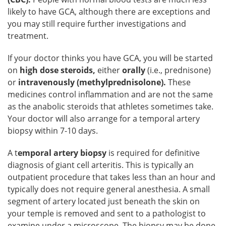
likely to have GCA, although there are exceptions and
you may still require further investigations and
treatment.
If your doctor thinks you have GCA, you will be started
on
high dose steroids,
either
orally
(i.e., prednisone)
or
intravenously (methylprednisolone).
These
medicines control inflammation and are not the same
as the anabolic steroids that athletes sometimes take.
Your doctor will also arrange for a temporal artery
biopsy within 7-10 days.
A t
emporal artery biopsy
is required for definitive
diagnosis of giant cell arteritis. This is typically an
outpatient procedure that takes less than an hour and
typically does not require general anesthesia. A small
segment of artery located just beneath the skin on
your temple is removed and sent to a pathologist to
examine under a microscope. The biopsy may be done