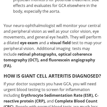
effects and evaluates for GCA elsewhere in the
body, especially the aorta.
Your neuro-ophthalmologist will monitor your central
and peripheral vision as well as your color vision, eye
movements, and general eye health. They will perform
a dilated
eye exam
and a
visual field
test to map your
peripheral vision. Additional imaging tests may
include
retinal photographs, optical coherence
tomography (OCT), and fluorescein angiography
(FA).
HOW IS GIANT CELL ARTERITIS DIAGNOSED?
If your doctor suspects you have GCA, you will need
urgent blood testing to screen for inflammation
including
Erythrocyte Sedimentation Rate (ESR), C-
reactive protein (CRP),
and
Complete Blood Count
(CBC).
People with normal blood tests are much less