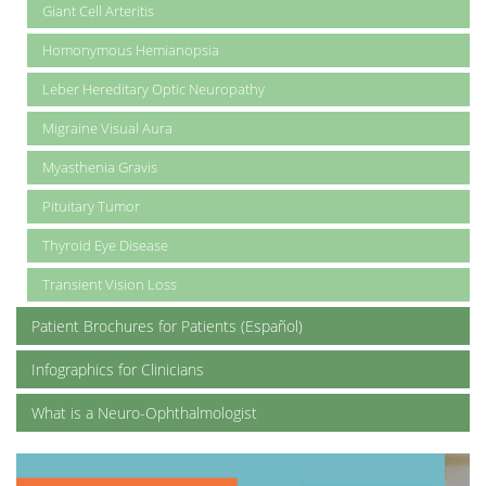
Giant Cell Arteritis
Homonymous Hemianopsia
Leber Hereditary Optic Neuropathy
Migraine Visual Aura
Myasthenia Gravis
Pituitary Tumor
Thyroid Eye Disease
Transient Vision Loss
Patient Brochures for Patients (Español)
Infographics for Clinicians
What is a Neuro-Ophthalmologist