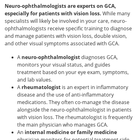
Neuro-ophthalmologists are experts on GCA,
especially for patients with vision loss.
While many
specialists will likely be involved in your care, neuro-
ophthalmologists receive specific training to diagnose
and manage patients with vision loss, double vision,
and other visual symptoms associated with GCA.
A
neuro-ophthalmologist
diagnoses GCA,
monitors your visual status, and guides
treatment based on your eye exam, symptoms,
and lab values.
A
rheumatologist
is an expert in inflammatory
disease and the use of anti-inflammatory
medications. They often co-manage the disease
alongside the neuro-ophthalmologist in patients
with vision loss. The rheumatologist is frequently
the main physician who manages GCA.
An
internal medicine or family medicine
physician monitors for potential treatment side