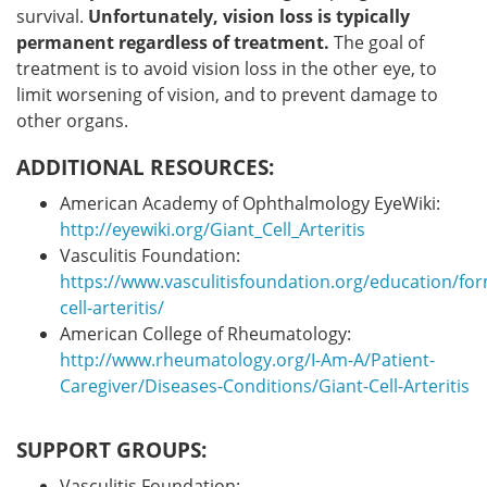
survival.
Unfortunately, vision loss is typically
permanent regardless of treatment.
The goal of
treatment is to avoid vision loss in the other eye, to
limit worsening of vision, and to prevent damage to
other organs.
ADDITIONAL RESOURCES:
American Academy of Ophthalmology EyeWiki:
http://eyewiki.org/Giant_Cell_Arteritis
Vasculitis Foundation:
https://www.vasculitisfoundation.org/education/for
cell-arteritis/
American College of Rheumatology:
http://www.rheumatology.org/I-Am-A/Patient-
Caregiver/Diseases-Conditions/Giant-Cell-Arteritis
SUPPORT GROUPS:
Vasculitis Foundation: