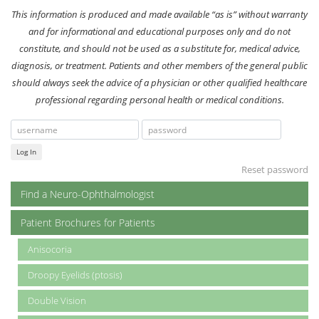
This information is produced and made available “as is” without warranty
and for informational and educational purposes only and do not
constitute, and should not be used as a substitute for, medical advice,
diagnosis, or treatment. Patients and other members of the general public
should always seek the advice of a physician or other qualified healthcare
professional regarding personal health or medical conditions.
Log In
Reset password
Find a Neuro-Ophthalmologist
Patient Brochures for Patients
Anisocoria
Droopy Eyelids (ptosis)
Double Vision