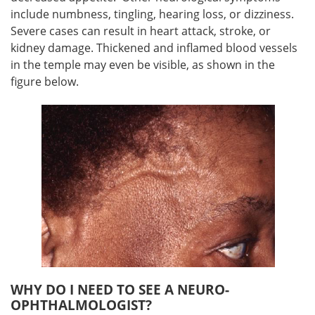
include numbness, tingling, hearing loss, or dizziness.
Severe cases can result in heart attack, stroke, or
kidney damage. Thickened and inflamed blood vessels
in the temple may even be visible, as shown in the
figure below.
WHY DO I NEED TO SEE A NEURO-
OPHTHALMOLOGIST?