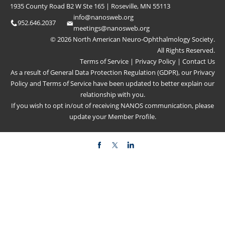
1935 County Road B2 W Ste 165 | Roseville, MN 55113
info@nanosweb.org
952.646.2037
meetings@nanosweb.org
© 2026 North American Neuro-Ophthalmology Society.
All Rights Reserved.
Terms of Service
|
Privacy Policy
|
Contact Us
As a result of General Data Protection Regulation (GDPR), our
Privacy
Policy
and
Terms of Service
have been updated to better explain our
relationship with you.
If you wish to opt in/out of receiving NANOS communication, please
update your
Member Profile
.