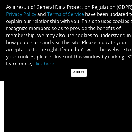
As a result of General Data Protection Regulation (GDPR)
Privacy Policy
and
Terms of Service
have been updated t
explain our relationship with you. This site uses cookies 
recognize members so as to provide the benefits of
membership. We may also use cookies to understand in
GIANT CELL ARTERITIS
how people use and visit this site. Please indicate your
acceptance to the right. If you don't want this website to
your cookies, please close out this window by clicking "X"
Patients: Download as PDF
learn more,
click here
.
Clinicians: Download as PDF
ACCEPT