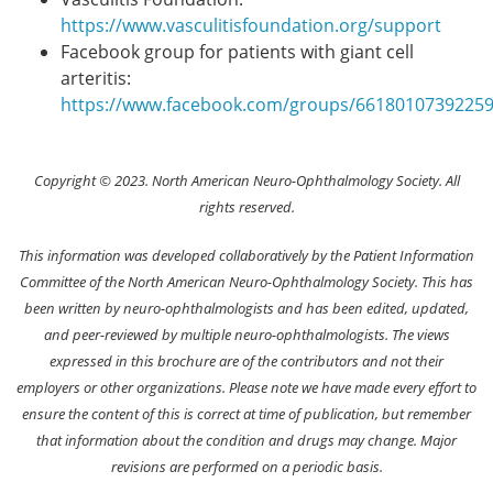
https://www.vasculitisfoundation.org/support
Facebook group for patients with giant cell
arteritis:
https://www.facebook.com/groups/6618010739225
Copyright © 2023. North American Neuro-Ophthalmology Society. All
rights reserved.
This information was developed collaboratively by the Patient Information
Committee of the North American Neuro-Ophthalmology Society. This has
been written by neuro-ophthalmologists and has been edited, updated,
and peer-reviewed by multiple neuro-ophthalmologists. The views
expressed in this brochure are of the contributors and not their
employers or other organizations. Please note we have made every effort to
ensure the content of this is correct at time of publication, but remember
that information about the condition and drugs may change. Major
revisions are performed on a periodic basis.