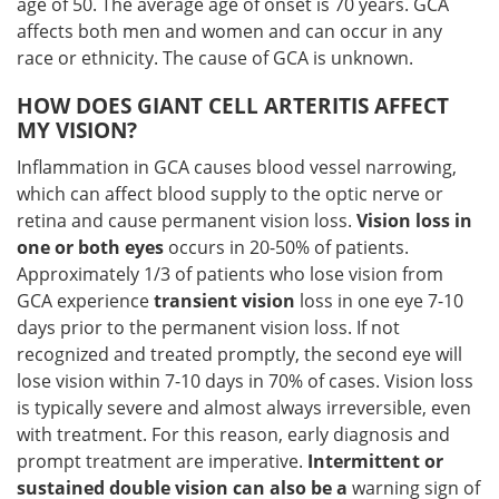
age of 50. The average age of onset is 70 years. GCA
affects both men and women and can occur in any
race or ethnicity. The cause of GCA is unknown.
HOW DOES GIANT CELL ARTERITIS AFFECT
MY VISION?
Inflammation in GCA causes blood vessel narrowing,
which can affect blood supply to the optic nerve or
retina and cause permanent vision loss.
Vision loss in
one or both eyes
occurs in 20-50% of patients.
Approximately 1/3 of patients who lose vision from
GCA experience
transient vision
loss in one eye 7-10
days prior to the permanent vision loss. If not
recognized and treated promptly, the second eye will
lose vision within 7-10 days in 70% of cases. Vision loss
is typically severe and almost always irreversible, even
with treatment. For this reason, early diagnosis and
prompt treatment are imperative.
Intermittent or
sustained double vision can also be a
warning sign of