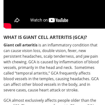
WHAT IS GIANT CELL ARTERITIS (GCA)?
Giant cell arteritis
is an inflammatory condition that
can cause vision loss, double vision, fever, new
persistent headaches, scalp tenderness, and jaw pain
with chewing. GCA is caused by inflammation of blood
vessels, primarily in the head and neck. Sometimes
called “temporal arteritis,” GCA frequently affects
blood vessels in the temples, causing headaches. GCA
can affect other blood vessels in the body, and in
severe cases, cause heart attack or stroke.
GCA almost exclusively affects people older than the