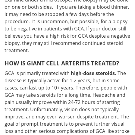
on one or both sides. If you are taking a blood thinner,
it may need to be stopped a few days before the
procedure. It is uncommon, but possible, for a biopsy
to be negative in patients with GCA. If your doctor still
believes you have a high risk for GCA despite a negative
biopsy, they may still recommend continued steroid
treatment.
HOW IS GIANT CELL ARTERITIS TREATED?
GCA is primarily treated with
high-dose steroids.
The
disease is typically active for 1-2 years, but in some
cases, can last up to 10+ years. Therefore, people with
GCA may take steroids for a long time. Headache and
pain usually improve within 24-72 hours of starting
treatment. Unfortunately, vision does not typically
improve, and may even worsen despite treatment. The
goal of prompt treatment is to prevent further visual
loss and other serious complications of GCA like stroke