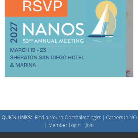
QUICK LINKS:
Find a Neuro-Ophthalmologist
|
Careers in NO
|
Member Login
|
Join