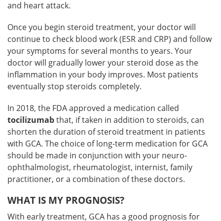
and heart attack.
Once you begin steroid treatment, your doctor will
continue to check blood work (ESR and CRP) and follow
your symptoms for several months to years. Your
doctor will gradually lower your steroid dose as the
inflammation in your body improves. Most patients
eventually stop steroids completely.
In 2018, the FDA approved a medication called
tocilizumab
that, if taken in addition to steroids, can
shorten the duration of steroid treatment in patients
with GCA. The choice of long-term medication for GCA
should be made in conjunction with your neuro-
ophthalmologist, rheumatologist, internist, family
practitioner, or a combination of these doctors.
WHAT IS MY PROGNOSIS?
With early treatment, GCA has a good prognosis for