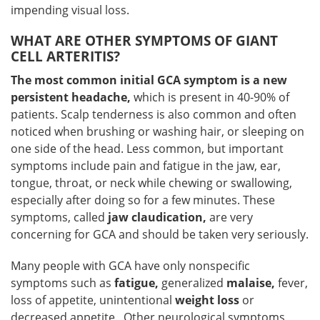
impending visual loss.
WHAT ARE OTHER SYMPTOMS OF GIANT
CELL ARTERITIS?
The most common initial GCA symptom is a new
persistent headache,
which is present in 40-90% of
patients. Scalp tenderness is also common and often
noticed when brushing or washing hair, or sleeping on
one side of the head. Less common, but important
symptoms include pain and fatigue in the jaw, ear,
tongue, throat, or neck while chewing or swallowing,
especially after doing so for a few minutes. These
symptoms, called
jaw claudication,
are very
concerning for GCA and should be taken very seriously.
Many people with GCA have only nonspecific
symptoms such as
fatigue,
generalized
malaise,
fever,
loss of appetite, unintentional
weight loss
or
decreased appetite. Other neurological symptoms