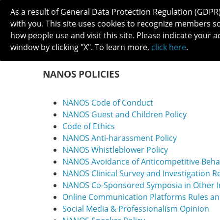
As a result of General Data Protection Regulation (GDPR
with you. This site uses cookies to recognize members s
how people use and visit this site. Please indicate your a
window by clicking "X". To learn more,
click here
.
ABOUT
MEETINGS
CAREERS 
NANOS POLICIES
NANOS Code of Conduct
NANOS Guest and Children Policy
Code of Ethics
NANOS Anti-harassment Policy
NANOS Whistleblower Policy
NANOS Avoidance of Anticompetitive Beha
NANOS Clinical Survey and Investigation R
NANOS Co-Sponsored Symposia in Other In
Online Communication Platforms Rules a
Social Media & Professionalism Opinion