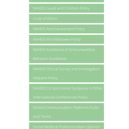
NANOS Guest and Children Policy
Code of Ethics
NANOS Anti-harassment Policy
NANOS Whistleblower Policy
NANOS Avoidance of Anticompetitive
Behavior Guidelines
NANOS Clinical Survey and Investigation
Request Policy
NANOS Co-Sponsored Symposia in Other
International Conferences Policy
Online Communication Platforms Rules
and Terms
Social Media & Professionalism Opinion