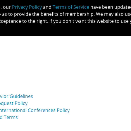
), our
Privacy Policy
and
Terms of Service
have been updated 
o as to provide the benefits of membership. We may also us
cceptance to the right. If you don't want this website to use 
IN NO
PATIENTS
MEMBERSHIP
ONLINE COMMUNITY
EDUCATI
vior Guidelines
equest Policy
ternational Conferences Policy
nd Terms