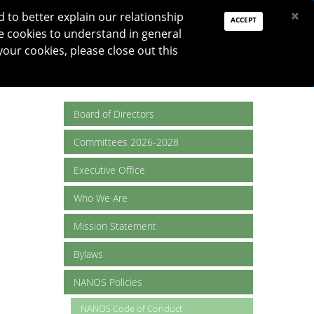
PAY DUES
JOIN
DONATE
×
to better explain our relationship
ACCEPT
e cookies to understand in general
Log In
your cookies, please close out this
Reset password
ON
RESEARCH
JNO
DONATE
Board of Directors
Committees 2026-2028
Executive Office
Who We Are
Mission Statement
Bylaws
NANOS Policies
NANOS Code of Conduct