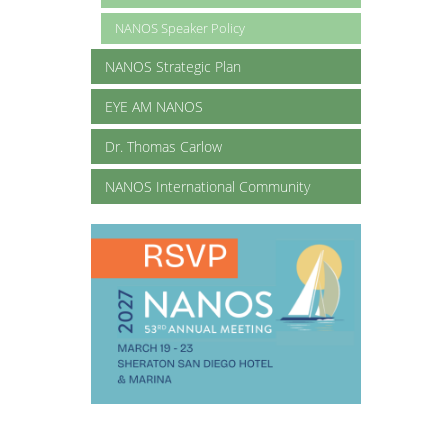
NANOS Speaker Policy
NANOS Strategic Plan
EYE AM NANOS
Dr. Thomas Carlow
NANOS International Community