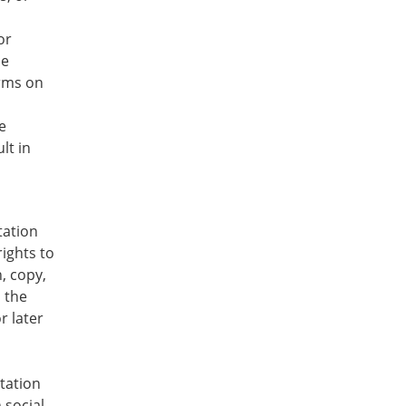
or
be
erms on
e
lt in
tation
rights to
, copy,
n the
r later
tation
 social