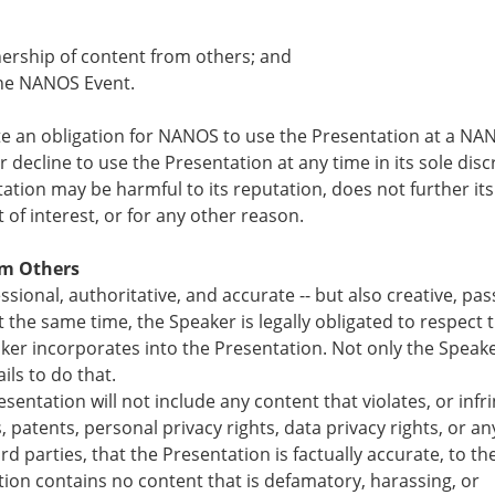
nership of content from others; and
 the NANOS Event.
te an obligation for NANOS to use the Presentation at a NA
ecline to use the Presentation at any time in its sole disc
tation may be harmful to its reputation, does not further its
 of interest, or for any other reason.
om Others
ional, authoritative, and accurate -- but also creative, pas
t the same time, the Speaker is legally obligated to respect 
ker incorporates into the Presentation. Not only the Speake
ils to do that.
sentation will not include any content that violates, or infr
 patents, personal privacy rights, data privacy rights, or an
ird parties, that the Presentation is factually accurate, to th
ion contains no content that is defamatory, harassing, or