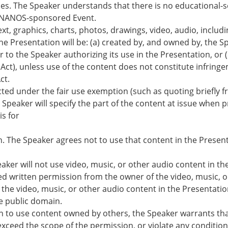
ties. The Speaker understands that there is no educational-s
e NANOS-sponsored Event.
ext, graphics, charts, photos, drawings, video, audio, includ
e Presentation will be: (a) created by, and owned by, the S
to the Speaker authorizing its use in the Presentation, or (
 Act), unless use of the content does not constitute infring
ct.
ected under the fair use exemption (such as quoting briefly 
 Speaker will specify the part of the content at issue when 
is for
on. The Speaker agrees not to use that content in the Present
peaker will not use video, music, or other audio content in th
ed written permission from the owner of the video, music, o
the video, music, or other audio content in the Presentation
he public domain.
 to use content owned by others, the Speaker warrants tha
 exceed the scope of the permission, or violate any condition