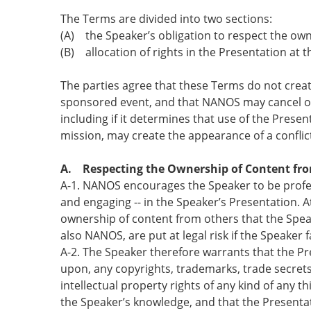
The Terms are divided into two sections:
(A) the Speaker’s obligation to respect the ow
(B) allocation of rights in the Presentation at
The parties agree that these Terms do not crea
sponsored event, and that NANOS may cancel or d
including if it determines that use of the Presen
mission, may create the appearance of a conflict
A. Respecting the Ownership of Content fr
A-1. NANOS encourages the Speaker to be profess
and engaging -- in the Speaker’s Presentation. A
ownership of content from others that the Spea
also NANOS, are put at legal risk if the Speaker fa
A-2. The Speaker therefore warrants that the Pre
upon, any copyrights, trademarks, trade secrets,
intellectual property rights of any kind of any th
the Speaker’s knowledge, and that the Presentat