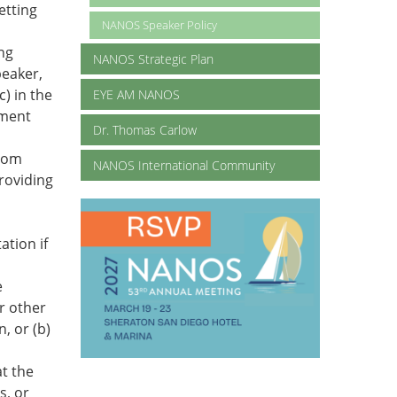
etting
NANOS Speaker Policy
ing
NANOS Strategic Plan
peaker,
c) in the
EYE AM NANOS
ement
Dr. Thomas Carlow
from
NANOS International Community
providing
ation if
e
r other
, or (b)
t the
s, or