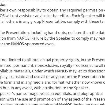
sion.
aker’s own responsibility to obtain any required permission 
 will not assist or advise in that effort. Each Speaker will 
 all others in any group Presentation, comply with these t
 the Presentation, including hand-outs, no later than the dat
ction from NANOS. Failure by the Speaker to comply may resu
for the NANOS-sponsored event.
t not limited to all intellectual property rights, in the Presen
ited, permanent, nonexclusive, royalty-free license to all 
yllabus materials, under which NANOS may, at its discretion
splay, translate and use all or any part of the Presentation i
ive form and in any media and format, whether now known o
 but, in any event, with attribution to the Speaker.
peaker’s name, image, voice, credentials, and biographical
ion with the use and promotion of any aspect of the Presen
d related products and services of NANOS, including through