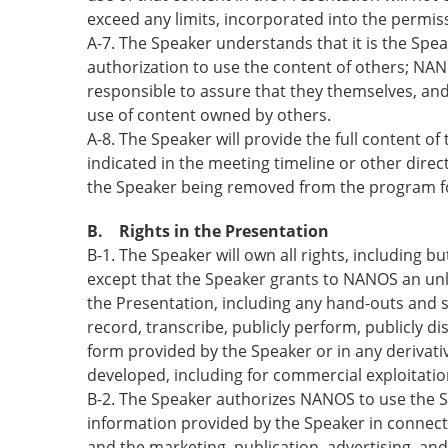
exceed any limits, incorporated into the permis
A-7. The Speaker understands that it is the Spe
authorization to use the content of others; NANOS
responsible to assure that they themselves, and
use of content owned by others.
A-8. The Speaker will provide the full content of
indicated in the meeting timeline or other dire
the Speaker being removed from the program 
B. Rights in the Presentation
B-1. The Speaker will own all rights, including bu
except that the Speaker grants to NANOS an unlim
the Presentation, including any hand-outs and s
record, transcribe, publicly perform, publicly di
form provided by the Speaker or in any derivat
developed, including for commercial exploitation
B-2. The Speaker authorizes NANOS to use the S
information provided by the Speaker in connect
and the marketing, publication, advertising, an