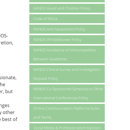
NANOS Guest and Children Policy
Code of Ethics
NANOS Anti-harassment Policy
NOS-
NANOS Whistleblower Policy
retion,
NANOS Avoidance of Anticompetitive
Behavior Guidelines
NANOS Clinical Survey and Investigation
sionate,
Request Policy
the
NANOS Co-Sponsored Symposia in Other
r, but
International Conferences Policy
inges
Online Communication Platforms Rules
y other
and Terms
e best of
Social Media & Professionalism Opinion