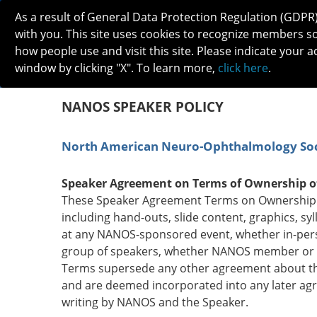
As a result of General Data Protection Regulation (GDPR
with you. This site uses cookies to recognize members s
how people use and visit this site. Please indicate your a
window by clicking "X". To learn more,
click here
.
ABOUT
MEETINGS
CAREERS 
NANOS SPEAKER POLICY
North American Neuro-Ophthalmology Soc
Speaker Agreement on Terms of Ownership o
These Speaker Agreement Terms on Ownership of
including hand-outs, slide content, graphics, syl
at any NANOS-sponsored event, whether in-person
group of speakers, whether NANOS member or n
Terms supersede any other agreement about the
and are deemed incorporated into any later agr
writing by NANOS and the Speaker.