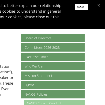
PAY DUES
JOIN
DONATE
×
to better explain our relationship
ACCEPT
e cookies to understand in general
Log In
your cookies, please close out this
Reset password
ON
RESEARCH
JNO
DONATE
Board of Directors
Committees 2026-2028
Executive Office
tation,
Who We Are
ation”),
Mission Statement
eaker or
. These
Bylaws
 Event
in
NANOS Policies
NANOS Code of Conduct