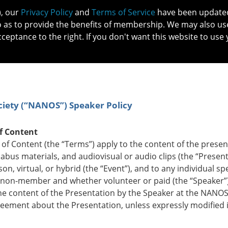
), our
Privacy Policy
and
Terms of Service
have been updated 
o as to provide the benefits of membership. We may also us
cceptance to the right. If you don't want this website to use 
IN NO
PATIENTS
MEMBERSHIP
ONLINE COMMUNITY
EDUCATI
iety (“NANOS”) Speaker Policy
f Content
 Content (the “Terms”) apply to the content of the presen
labus materials, and audiovisual or audio clips (the “Present
, virtual, or hybrid (the “Event”), and to any individual sp
on-member and whether volunteer or paid (the “Speaker”)
 content of the Presentation by the Speaker at the NANOS
eement about the Presentation, unless expressly modified 