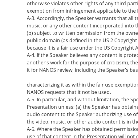
otherwise violates other rights of any third par
exemption from infringement applicable to th
A-3. Accordingly, the Speaker warrants that all t
music, or any other content incorporated into th
(b) subject to written permission from the owner 
public domain (as defined in the US 2 Copyright
because it is a fair use under the US Copyright A
A-4. If the Speaker believes any content is prot
another’s work for the purpose of criticism), the
it for NANOS review, including the Speaker’s bas
characterizing it as within the fair use exempti
NANOS requests that it not be used.
A-5. In particular, and without limitation, the S
Presentation unless: (a) the Speaker has obtain
audio content to the Speaker authorizing use of 
the video, music, or other audio content is in t
A-6. Where the Speaker has obtained permission
use of that content in the Presentation will not