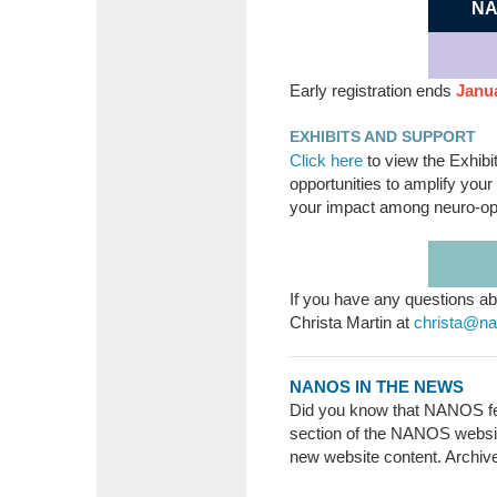
NA
Early registration ends
Janua
EXHIBITS AND SUPPORT
Click here
to view the Exhibi
opportunities to amplify you
your impact among neuro-op
If you have any questions ab
Christa Martin at
christa@n
NANOS IN THE NEWS
Did you know that NANOS fe
section of the NANOS websit
new website content. Archiv