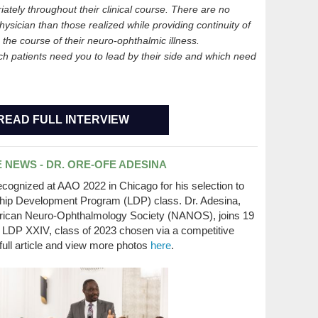
iately throughout their clinical course. There are no
hysician than those realized while providing continuity of
g the course of their neuro-ophthalmic illness.
ch patients need you to lead by their side and which need
READ FULL INTERVIEW
 NEWS - DR. ORE-OFE ADESINA
ognized at AAO 2022 in Chicago for his selection to
hip Development Program (LDP) class. Dr. Adesina,
rican Neuro-Ophthalmology Society (NANOS), joins 19
e LDP XXIV, class of 2023 chosen via a competitive
full article and view more photos
here
.