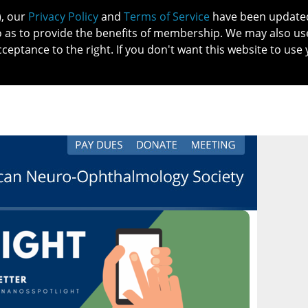
), our
Privacy Policy
and
Terms of Service
have been updated 
o as to provide the benefits of membership. We may also us
cceptance to the right. If you don't want this website to use 
IN NO
PATIENTS
MEMBERSHIP
ONLINE COMMUNITY
EDUCATI