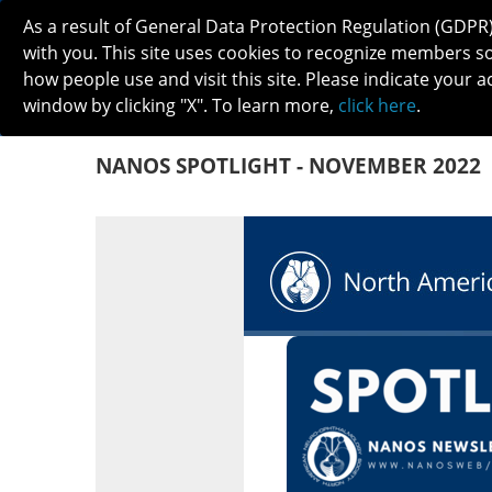
As a result of General Data Protection Regulation (GDPR
with you. This site uses cookies to recognize members s
how people use and visit this site. Please indicate your a
window by clicking "X". To learn more,
click here
.
ABOUT
MEETINGS
CAREERS 
NANOS SPOTLIGHT - NOVEMBER 2022