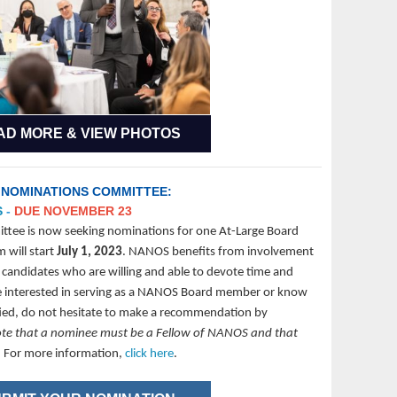
AD MORE & VIEW PHOTOS
 NOMINATIONS COMMITTEE:
S
-
DUE NOVEMBER 23
ee is now seeking nominations for one At-Large Board
 will start
July 1, 2023
. NANOS benefits from involvement
 candidates who are willing and able to devote time and
are interested in serving as a NANOS Board member or know
fied, do not hesitate to make a recommendation by
ote that a nominee must be a Fellow of NANOS and that
.
For more information,
click here
.