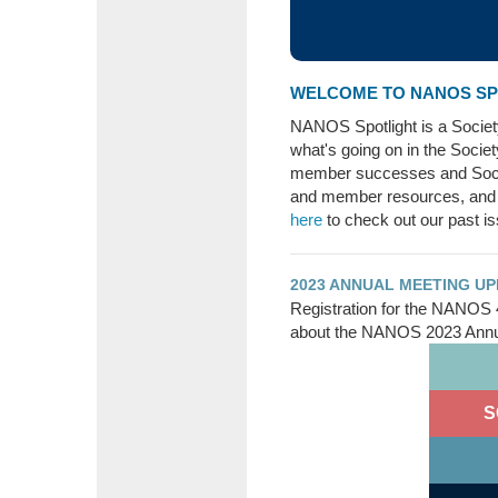
WELCOME TO NANOS SPO
NANOS Spotlight is a Socie
what's going on in the Socie
member successes and Soci
and member resources, and
here
to check out our past i
2023 ANNUAL MEETING U
Registration for the NANOS 
about the NANOS 2023 Annua
S