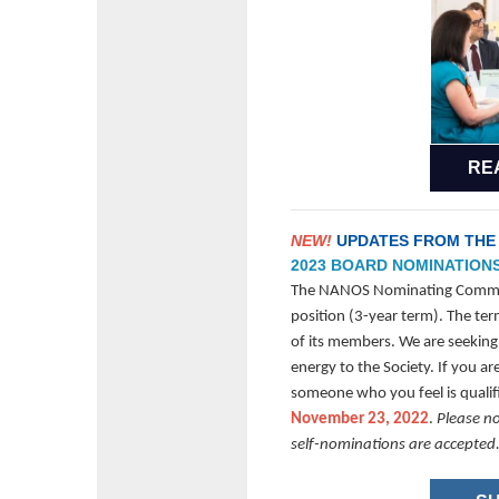
RE
NEW!
UPDATES FROM THE
2023 BOARD NOMINATION
The NANOS Nominating Committ
position (3-year term). The term
of its members. We are seeking
energy to the Society. If you 
someone who you feel is quali
November 23, 2022
.
Please n
self-nominations are accepted