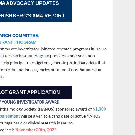
MA ADVOCACY UPDATES
 FRISHBERG'S AMA REPORT
EARCH COMMITTEE:
 GRANT PROGRAM
timulate investigator-initiated research programs in Neuro-
ot Research Grant Program
provides a one-year, non-
help principal investigators generate preliminary data that
 from other national agencies or foundations.
Submission
23
.
LOT GRANT APPLICATION
 YOUNG INVESTIGATOR AWARD
phthalmology Society (NANOS) sponsored award of
$1,000
mbursement
will be given to a candidate or active NANOS
rage basic or clinical research in Neuro-
dline is
November 30th, 2022
.