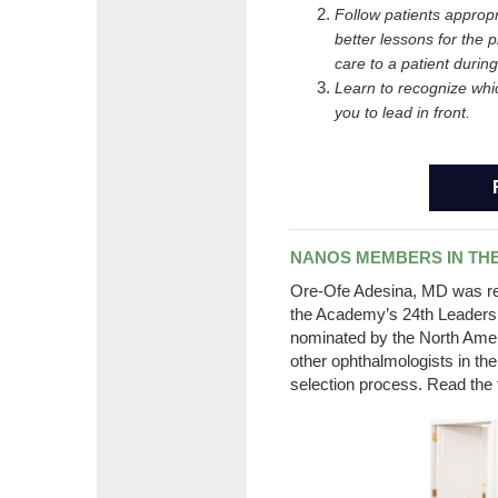
Follow patients appropr
better lessons for the p
care to a patient durin
Learn to recognize whi
you to lead in front.
NANOS MEMBERS IN THE
Ore
-Ofe Adesina, MD was rec
the Academy’s 24th Leaders
nominated by the North Ame
other ophthalmologists in th
selection process. Read the 