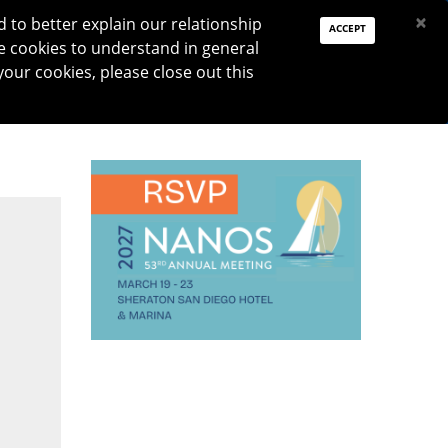
PAY DUES
JOIN
DONATE
×
to better explain our relationship
ACCEPT
e cookies to understand in general
Log In
your cookies, please close out this
Reset password
ON
RESEARCH
JNO
DONATE