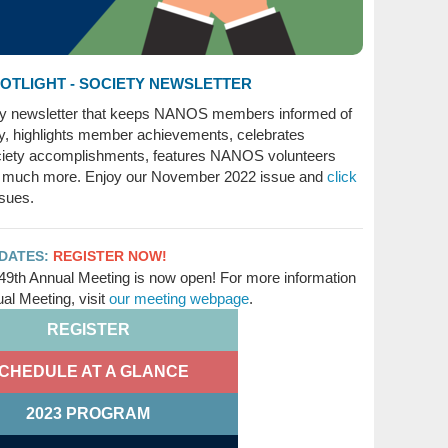
TLIGHT - SOCIETY NEWSLETTER
ty newsletter that keeps NANOS members informed of
ty, highlights member achievements, celebrates
ety accomplishments, features NANOS volunteers
 much more. Enjoy our November 2022 issue and
click
ssues.
PDATES:
REGISTER NOW!
49th Annual Meeting is now open! For more information
l Meeting, visit
our meeting webpage
.
REGISTER
CHEDULE AT A GLANCE
2023 PROGRAM