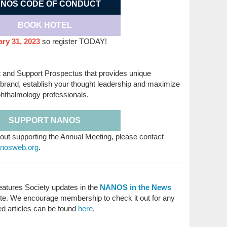
NOS CODE OF CONDUCT
BOOK HOTEL
ry 31, 2023
so register TODAY!
t and Support Prospectus that provides unique
r brand, establish your thought leadership and maximize
hthalmology professionals.
SUPPORT NANOS
out supporting the Annual Meeting, please contact
anosweb.org
.
atures Society updates in the
NANOS in the News
e. We encourage membership to check it out for any
ed articles can be found
here
.