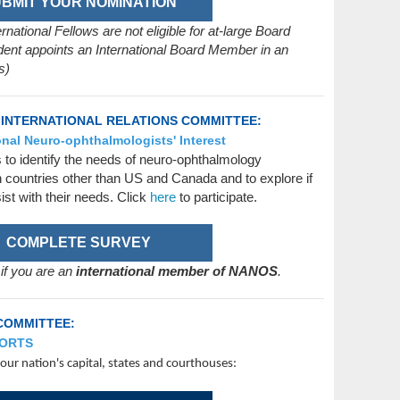
BMIT YOUR NOMINATION
ational Fellows are not eligible for at-large Board
ent appoints an International Board Member in an
s)
 INTERNATIONAL RELATIONS COMMITTEE:
nal Neuro-ophthalmologists' Interest
s to identify the needs of neuro-ophthalmology
n countries other than US and Canada and to explore if
st with their needs. Click
here
to participate.
COMPLETE SURVEY
 if you are an
international member of NANOS
.
COMMITTEE:
FORTS
ur nation's capital, states and courthouses: