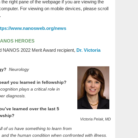
n the right pane of the webpage if you are viewing the
mputer. For viewing on mobile devices, please scroll
.
ttps://www.nanosweb.org/news
NANOS HEROES
d NANOS 2022 Merit Award recipient,
Dr. Victoria
ogy?
Neurology
 pearl you learned in fellowship?
ognition plays a critical role in
per diagnosis.
ou’ve learned over the last 5
lowship?
Victoria Pelak, MD
ll of us have something to learn from
ff, and the human condition when confronted with illness.