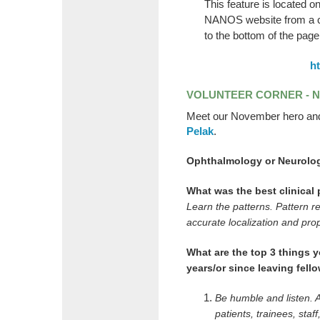
This feature is located o
NANOS website from a co
to the bottom of the page
h
VOLUNTEER CORNER - 
Meet our November hero an
Pelak
.
Ophthalmology or Neurol
What was the best clinical
Learn the patterns. Pattern rec
accurate localization and pro
What are the top 3 things y
years/or since leaving fel
Be humble and listen. A
patients, trainees, sta