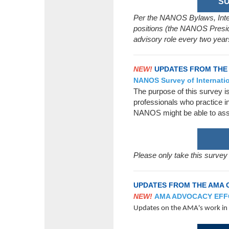
SU
Per the NANOS Bylaws, Intern
positions (the NANOS Presid
advisory role every two year
NEW!
UPDATES FROM THE
NANOS Survey of Internatio
The purpose of this survey i
professionals who practice i
NANOS might be able to assi
Please only take this survey
UPDATES FROM THE AMA 
NEW!
AMA ADVOCACY EF
Updates on the AMA's work in o