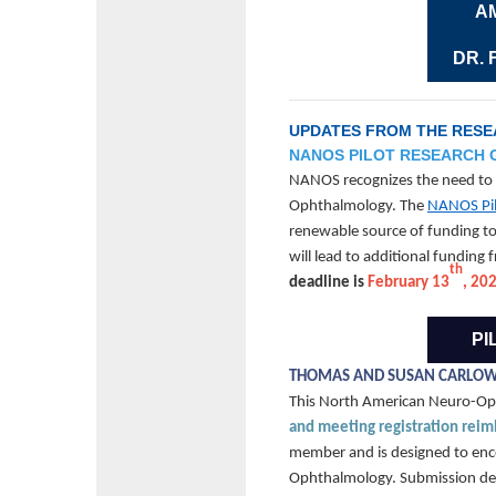
A
DR.
UPDATES FROM THE RES
NANOS PILOT RESEARCH
NANOS recognizes the need to s
Ophthalmology. The
NANOS Pil
renewable source of funding to 
will lead to additional funding
th
deadline is
February 13
, 20
PI
THOMAS AND SUSAN CARLOW
This North American Neuro-O
and meeting registration rei
member and is designed to encou
Ophthalmology. Submission dea