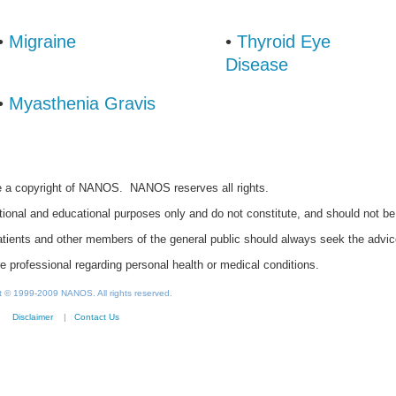
•
Migraine
•
Thyroid Eye
Disease
•
Myasthenia Gravis
re a copyright of NANOS. NANOS reserves all rights.
ional and educational purposes only and do not constitute, and should not b
Patients and other members of the general public should always seek the advic
re professional regarding personal health or medical conditions.
nt © 1999-2009 NANOS. All rights reserved.
Disclaimer
|
Contact Us