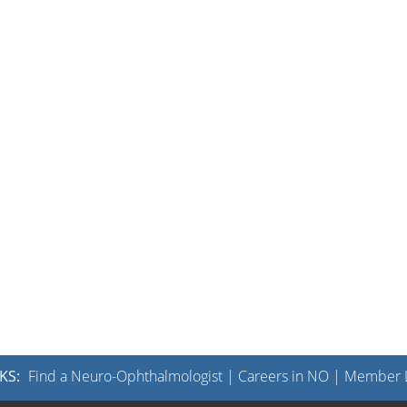
KS:
Find a Neuro-Ophthalmologist
|
Careers in NO
|
Member L