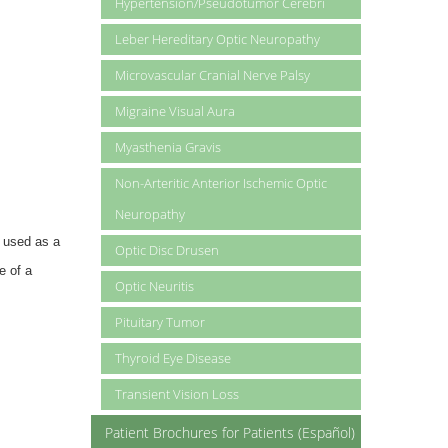
Hypertension/Pseudotumor Cerebri
Leber Hereditary Optic Neuropathy
Microvascular Cranial Nerve Palsy
Migraine Visual Aura
Myasthenia Gravis
Non-Arteritic Anterior Ischemic Optic
Neuropathy
e used as a
Optic Disc Drusen
e of a
Optic Neuritis
Pituitary Tumor
Thyroid Eye Disease
Transient Vision Loss
Patient Brochures for Patients (Español)