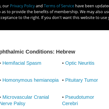
), our
Privacy Policy
and
Terms of Service
have been updated 
o as to provide the benefits of membership. We may also us
cceptance to the right. If you don't want this website to use 
IN NO
PATIENTS
MEMBERSHIP
ONLINE COMMUNITY
EDUCATI
Ophthalmic Conditions: Hebrew
•
Hemifacial Spasm
•
Optic Neuritis
•
Homonymous hemianopia
•
Pituitary Tumor
•
Microvascular Cranial
•
Pseudotumor
Nerve Palsy
Cerebri