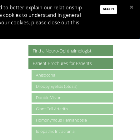
PAY DUES
JOIN
DONATE
×
to better explain our relationship
ACCEPT
e cookies to understand in general
Log In
your cookies, please close out this
Reset password
ON
RESEARCH
JNO
DONATE
Find a Neuro-Ophthalmologist
Patient Brochures for Patients
Anisocoria
Droopy Eyelids (ptosis)
Double Vision
Giant Cell Arteritis
Homonymous Hemianopsia
Idiopathic Intracranial