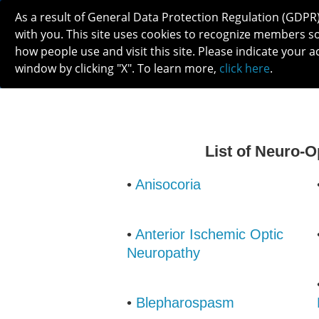
As a result of General Data Protection Regulation (GDPR
with you. This site uses cookies to recognize members s
how people use and visit this site. Please indicate your a
window by clicking "X". To learn more,
click here
.
ABOUT
MEETINGS
CAREERS 
List of Neuro-
•
Anisocoria
•
Anterior Ischemic Optic
Neuropathy
•
Blepharospasm