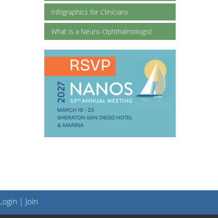
Infographics for Clinicians
What is a Neuro-Ophthalmologist
ogin
|
Join