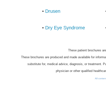
•
Drusen
•
Dry Eye Syndrome
These patient brochures a
These brochures are produced and made available for informat
substitute for, medical advice, diagnosis, or treatment. 
physician or other qualified healthca
All conte