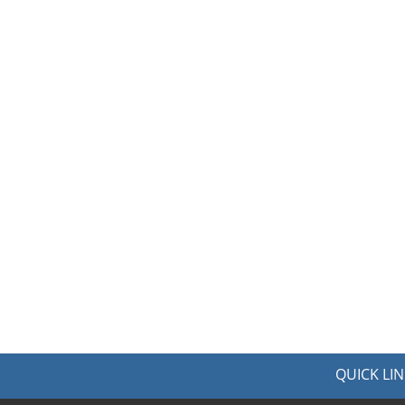
QUICK LIN