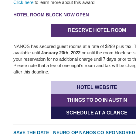
Click here
to learn more about this award.
HOTEL ROOM BLOCK NOW OPEN
RESERVE HOTEL ROOM
NANOS has secured guest rooms at a rate of $289 plus tax.
available until
January 20th, 2022
or until the room block sel
your reservation for no additional charge until 7 days prior to th
Please note that a fee of one night’s room and tax will be char
after this deadline.
HOTEL WEBSITE
THINGS TO DO IN AUSTIN
SCHEDULE AT A GLANCE
SAVE THE DATE - NEURO-OP NANOS CO-SPONSORE