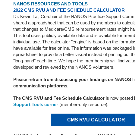
NANOS RESOURCES AND TOOLS
2022 CMS RVU AND FEE SCHEDULE CALCULATOR
Dr. Kevin Lai, Co-chair of the NANOS Practice Support Commi
shared a spreadsheet that can be used by members to calculat
that changes to Medicare/CMS reimbursement rates might have
This tool uses publicly available data and is available for me
individual use. The calculator "engine" is based on the form
have available for free online. The information was packaged i
spreadsheet to provide a better visual instead of printing out th
"long-hand" each time. We hope the membership will find value 
developed and reviewed by the NANOS volunteers.
Please refrain from discussing your findings on NANOS li
communication platforms.
The
CMS RVU and Fee Schedule Calculator
is now posted 
Support Tools corner
(member-only resource).
CMS RVU CALCULATOR