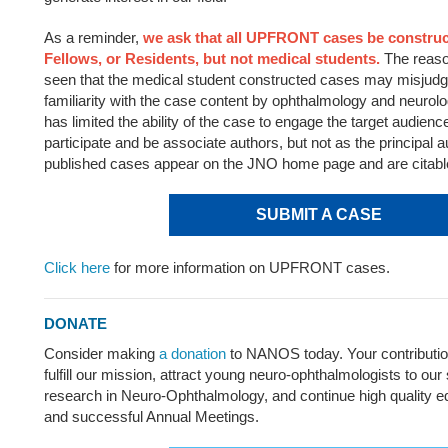
As a reminder,
we ask that all UPFRONT cases be construc
Fellows, or Residents, but not medical students.
The reaso
seen that the medical student constructed cases may misjudge
familiarity with the case content by ophthalmology and neurol
has limited the ability of the case to engage the target audien
participate and be associate authors, but not as the principal a
published cases appear on the JNO home page and are citabl
SUBMIT A CASE
Click here
for more information on UPFRONT cases.
DONATE
Consider making
a donation
to NANOS today. Your contributi
fulfill our mission, attract young neuro-ophthalmologists to our 
research in Neuro-Ophthalmology, and continue high quality 
and successful Annual Meetings.