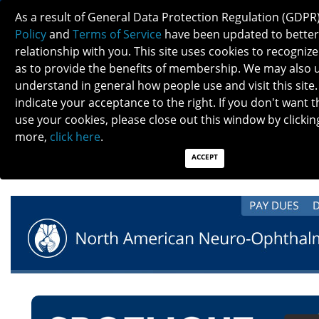
As a result of General Data Protection Regulation (GDPR
Policy
and
Terms of Service
have been updated to better
relationship with you. This site uses cookies to recogni
as to provide the benefits of membership. We may also 
understand in general how people use and visit this site.
AUGUST SPOTLIGHT: AUGUST HERO
indicate your acceptance to the right. If you don't want t
REVEALED, MEET NANOS BOARD, CMS
use your cookies, please close out this window by clicking
CALCULATOR, NANOS ANTITRUST TRAINING
more,
click here
.
WEBINAR, NOVEL UPDATES, AND OTHER
ACCEPT
NEWS