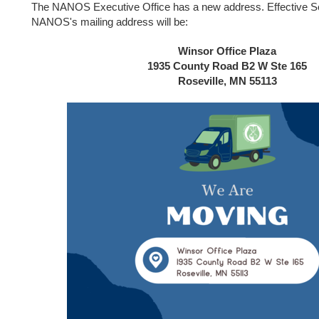
The NANOS Executive Office has a new address. Effective S
NANOS's mailing address will be:
Winsor Office Plaza
1935 County Road B2 W Ste 165
Roseville, MN 55113