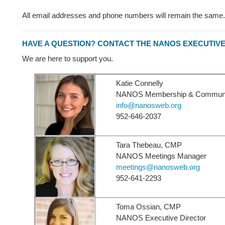
All email addresses and phone numbers will remain the same.
HAVE A QUESTION? CONTACT THE NANOS EXECUTIVE
We are here to support you.
Katie Connelly
NANOS Membership & Communica
info@nanosweb.org
952-646-2037
Tara Thebeau, CMP
NANOS Meetings Manager
meetings@nanosweb.org
952-641-2293
Toma Ossian, CMP
NANOS Executive Director