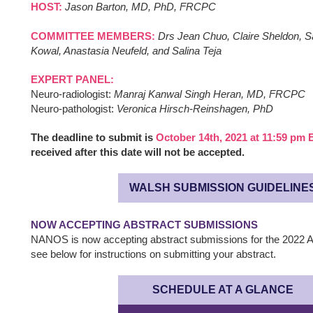
HOST:
Jason Barton, MD, PhD, FRCPC
COMMITTEE MEMBERS:
Drs Jean Chuo, Claire Sheldon, S
Kowal, Anastasia Neufeld, and Salina Teja
EXPERT PANEL:
Neuro-radiologist:
Manraj Kanwal Singh Heran, MD, FRCPC
Neuro-pathologist:
Veronica Hirsch-Reinshagen, PhD
The deadline to submit is
October 14th, 2021 at 11:59 pm 
received after this date will not be accepted.
WALSH SUBMISSION GUIDELINE
NOW ACCEPTING ABSTRACT SUBMISSIONS
NANOS is now accepting abstract submissions for the 2022 A
see below for instructions on submitting your abstract.
SCHEDULE AT A GLANCE