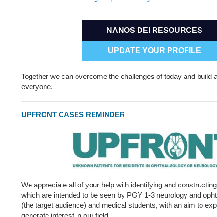
NANOS DEI RESOURCES
UPDATE YOUR PROFILE
Together we can overcome the challenges of today and build a
everyone.
UPFRONT CASES REMINDER
We appreciate all of your help with identifying and constructin
which are intended to be seen by PGY 1-3 neurology and opht
(the target audience) and medical students, with an aim to ex
generate interest in our field.