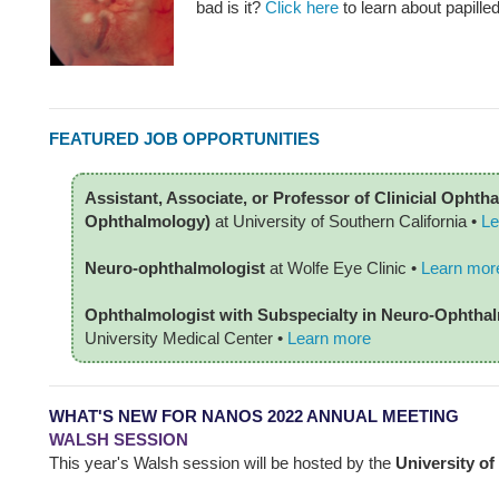
bad is it?
Click here
to learn about papille
FEATURED JOB OPPORTUNITIES
Assistant, Associate, or Professor of Clinicial Opht
Ophthalmology)
at University of Southern California •
Le
Neuro-ophthalmologist
at Wolfe Eye Clinic •
Learn mor
Ophthalmologist with Subspecialty in Neuro-Ophth
University Medical Center
•
Learn more
WHAT'S NEW FOR NANOS 2022 ANNUAL MEETING
WALSH SESSION
This year's Walsh session will be hosted by the
University of