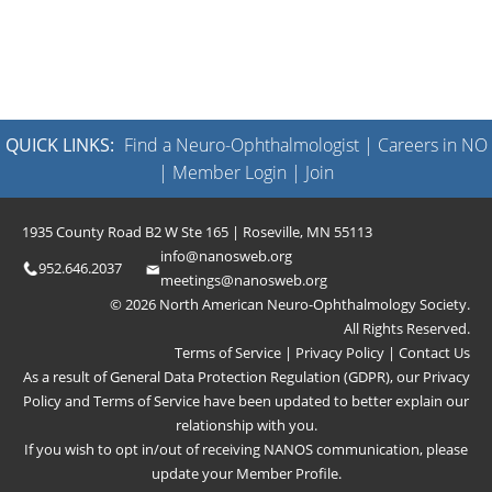
QUICK LINKS:
Find a Neuro-Ophthalmologist
|
Careers in NO
|
Member Login
|
Join
1935 County Road B2 W Ste 165 | Roseville, MN 55113
info@nanosweb.org
952.646.2037
meetings@nanosweb.org
© 2026 North American Neuro-Ophthalmology Society.
All Rights Reserved.
Terms of Service
|
Privacy Policy
|
Contact Us
As a result of General Data Protection Regulation (GDPR), our
Privacy
Policy
and
Terms of Service
have been updated to better explain our
relationship with you.
If you wish to opt in/out of receiving NANOS communication, please
update your
Member Profile
.