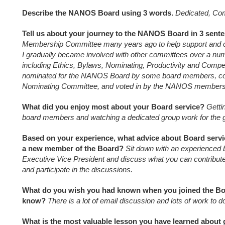
Describe the NANOS Board using 3 words.
Dedicated, Co
Tell us about your journey to the NANOS Board in 3 sent
Membership Committee many years ago to help support and 
I gradually became involved with other committees over a num
including Ethics, Bylaws, Nominating, Productivity and Comp
nominated for the NANOS Board by some board members, co
Nominating Committee, and voted in by the NANOS members
What did you enjoy most about your Board service?
Getti
board members and watching a dedicated group work for the
Based on your experience, what advice about Board servi
a new member of the Board?
Sit down with an experienced
Executive Vice President and discuss what you can contribut
and participate in the discussions.
What do you wish you had known when you joined the Boa
know?
There is a lot of email discussion and lots of work to d
What is the most valuable lesson you have learned about