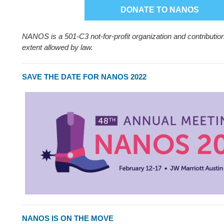
DONATE TO NANOS
NANOS is a 501-C3 not-for-profit organization and contribution
extent allowed by law.
SAVE THE DATE FOR NANOS 2022
NANOS IS ON THE MOVE