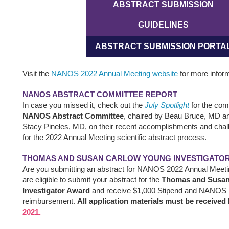
ABSTRACT SUBMISSION
GUIDELINES
ABSTRACT SUBMISSION PORTA
Visit the
NANOS 2022 Annual Meeting website
for more inform
NANOS ABSTRACT COMMITTEE REPORT
In case you missed it, check out the
July Spotlight
for the com
NANOS Abstract Committee
, chaired by Beau Bruce, MD an
Stacy Pineles, MD, on their recent accomplishments and chal
for the 2022 Annual Meeting scientific abstract process.
THOMAS AND SUSAN CARLOW YOUNG INVESTIGATO
Are you submitting an abstract for NANOS 2022 Annual Meeti
are eligible to submit your abstract for the
Thomas and Susan
Investigator Award
and receive $1,000 Stipend and NANOS m
reimbursement.
All application materials must be received
2021.