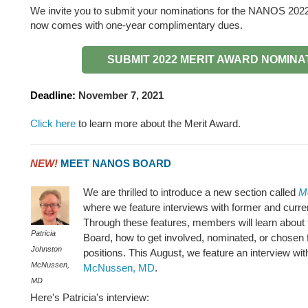
We invite you to submit your nominations for the NANOS 202
now comes with one-year complimentary dues.
SUBMIT 2022 MERIT AWARD NOMINA
Deadline:
November 7, 2021
Click here
to learn more about the Merit Award.
NEW!
MEET NANOS BOARD
We are thrilled to introduce a new section called
M
where we feature interviews with former and cur
Through these features, members will learn about t
Patricia
Board, how to get involved, nominated, or chosen 
Johnston
positions. This August, we feature an interview wi
McNussen,
McNussen, MD
.
MD
Here's Patricia's interview: