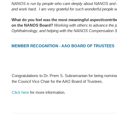
NANOS is run by people who care deeply about NANOS and 
and work hard. I am very grateful for such wonderful people w
What do you feel was the most meaningful aspect/contribu
on the NANOS Board?
Working with others to advance the p
Ophthalmology, and helping with the NANOS Compensation S
MEMBER RECOGNITION - AAO BOARD OF TRUSTEES
Congratulations to Dr. Prem S. Subramanian for being nomina
the Council Vice Chair for the AAO Board of Trustees.
Click here
for more information.