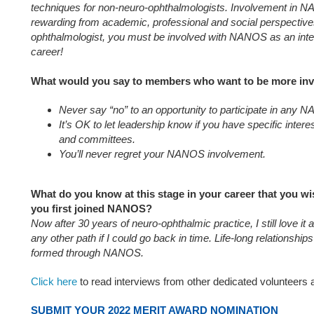
techniques for non-neuro-ophthalmologists. Involvement in 
rewarding from academic, professional and social perspectives
ophthalmologist, you must be involved with NANOS as an integ
career!
What would you say to members who want to be more in
Never say “no” to an opportunity to participate in any
It’s OK to let leadership know if you have specific inte
and committees.
You’ll never regret your NANOS involvement.
What do you know at this stage in your career that you 
you first joined NANOS?
Now after 30 years of neuro-ophthalmic practice, I still love it
any other path if I could go back in time. Life-long relationship
formed through NANOS.
Click here
to read interviews from other dedicated volunteer
SUBMIT YOUR 2022 MERIT AWARD NOMINATION