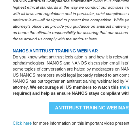
NANOS Antitrust Compliance Statement:
NANOS is committed
highest ethical standards in the way we conduct our activities in
with all laws and regulations and in particular, strict compliance 
antitrust laws—all designed to protect free competition. While y
attorney’s office can provide you guidance on antitrust matters y
us bears the ultimate responsibility for assuring that our actions
those around us comply with the antitrust laws.
NANOS ANTITRUST TRAINING WEBINAR
Do you know what antitrust legislation is and how it is relevant
ophthalmologists, NANOS and NANOS discussion email list
some topics of conversation are halted by moderators on N
US NANOS members avoid legal jeopardy related to anticompe
NANOS has put together an antitrust training webinar led by V
attorney.
We encourage all US members to watch this
trai
required) and help us ensure NANOS stays compliant with
ANTITRUST TRAINING WEBINAR
Click here
for more information on this important video present