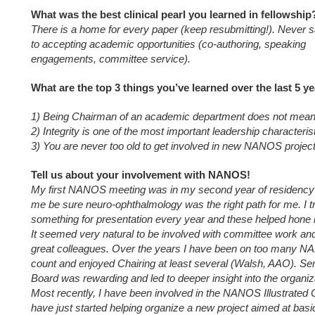
What was the best clinical pearl you learned in fellowship
There is a home for every paper (keep resubmitting!). Never 
to accepting academic opportunities (co-authoring, speaking
engagements, committee service).
What are the top 3 things you’ve learned over the last 5 y
1) Being Chairman of an academic department does not mean 
2) Integrity is one of the most important leadership characteris
3) You are never too old to get involved in new NANOS project
Tell us about your involvement with NANOS!
My first NANOS meeting was in my second year of residency 
me be sure neuro-ophthalmology was the right path for me. I tr
something for presentation every year and these helped hone m
It seemed very natural to be involved with committee work a
great colleagues. Over the years I have been on too many 
count and enjoyed Chairing at least several (Walsh, AAO). S
Board was rewarding and led to deeper insight into the organiza
Most recently, I have been involved in the NANOS Illustrated 
have just started helping organize a new project aimed at bas