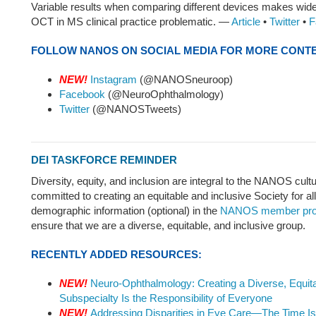
Variable results when comparing different devices makes wid
OCT in MS clinical practice problematic. —
Article
•
Twitter
•
F
FOLLOW NANOS ON SOCIAL MEDIA FOR MORE CONT
NEW!
Instagram
(@NANOSneuroop)
Facebook
(@NeuroOphthalmology)
Twitter
(@NANOSTweets)
DEI TASKFORCE REMINDER
Diversity, equity, and inclusion are integral to the NANOS cul
committed to creating an equitable and inclusive Society for al
demographic information (optional) in the
NANOS member prof
ensure that we are a diverse, equitable, and inclusive group.
RECENTLY ADDED RESOURCES:
NEW!
Neuro-Ophthalmology: Creating a Diverse, Equita
Subspecialty Is the Responsibility of Everyone
NEW!
Addressing Disparities in Eye Care—The Time I