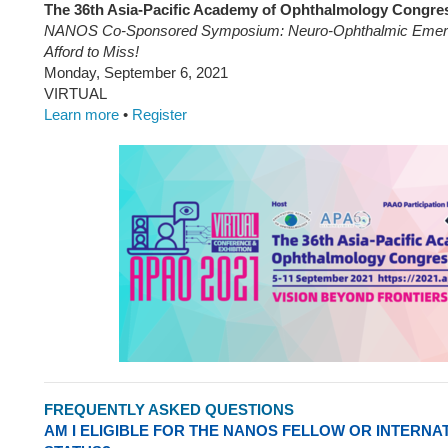
The 36th Asia-Pacific Academy of Ophthalmology Congre
NANOS Co-Sponsored Symposium: Neuro-Ophthalmic Emerg
Afford to Miss!
Monday, September 6, 2021
VIRTUAL
Learn more
•
Register
FREQUENTLY ASKED QUESTIONS
AM I ELIGIBLE FOR THE NANOS FELLOW OR INTERN