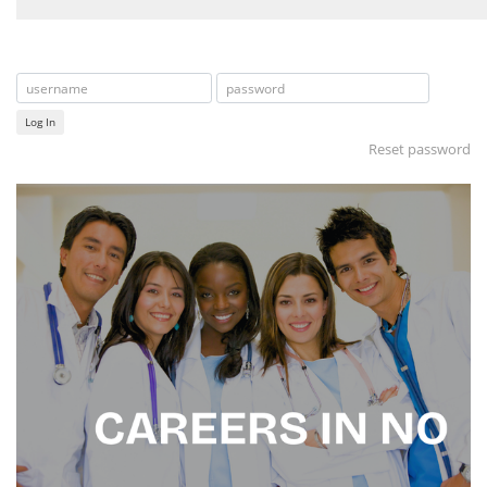
Log In
Reset password