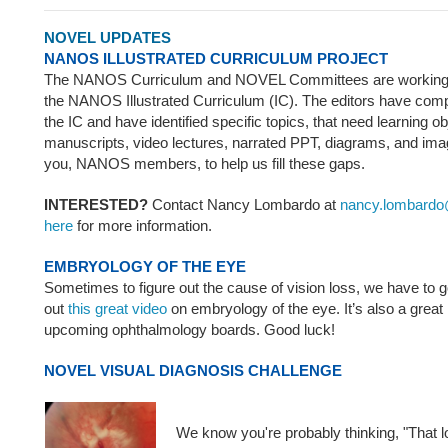
NOVEL UPDATES
NANOS ILLUSTRATED CURRICULUM PROJECT
The NANOS Curriculum and NOVEL Committees are working o
the NANOS Illustrated Curriculum (IC). The editors have compl
the IC and have identified specific topics, that need learning o
manuscripts, video lectures, narrated PPT, diagrams, and im
you, NANOS members, to help us fill these gaps.
INTERESTED?
Contact Nancy Lombardo at
nancy.lombardo
here
for more information.
EMBRYOLOGY OF THE EYE
Sometimes to figure out the cause of vision loss, we have to 
out
this great video
on embryology of the eye. It’s also a great 
upcoming ophthalmology boards. Good luck!
NOVEL VISUAL DIAGNOSIS CHALLENGE
We know you're probably thinking, "That 