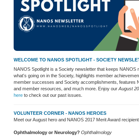
WELCOME TO NANOS SPOTLIGHT - SOCIETY NEWSLE
NANOS Spotlight is a Society newsletter that keeps NANOS
what's going on in the Society, highlights member achievemen
member successes and Society accomplishments, features
and member resources, and much more. Enjoy our
August 20
here
to check out our past issues.
VOLUNTEER CORNER - NANOS HEROES
Meet our August hero and NANOS 2017 Merit Award recipient, 
Ophthalmology or Neurology?
Ophthalmology