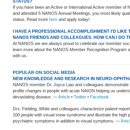
STATUS?
If you have been an Active or International Active member of
and attended 5 NANOS Annual Meetings, you most likely qualif
status. Read more
here
and apply today!
I HAVE A PROFESSIONAL ACCOMPLISHMENT I'D LIKE
NANOS FRIENDS AND COLLEAGUES. HOW CAN I DO T
At NANOS we are always proud to celebrate our member su
learn more about the NANOS Member Recognition Program an
with us.
POPULAR ON SOCIAL MEDIA
NEW KNOWLEDGE AND RESEARCH IN NEURO-OPHT
NANOS member Dr. Joyce Liao and colleagues demonstrate 
profile changes in people with acute NAION helping us unders
devastating disease. —
Article
•
Twitter
•
Facebook
Drs. Fielding, White and colleagues characterize patient repo
100 people with visual snow syndrome and illustrate the high 
psychiatric symptoms in addition to visual symptoms. —
Artic