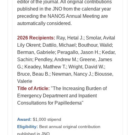
editor of the journal. All original contributions
published in the JNO from the calendar year
preceding the NANOS Annual Meeting are
automatically considered.
2026 Recipients:
Ray, Hetal J.; Smolar, Avital
Lily Okrent; Dattilo, Michael; Bouthour, Walid;
Berman, Gabriele; Peragallo, Jason H.; Kedar,
Sachin; Pendley, Andrew M.; Greene, James
G.; Keadey, Matthew T.; Wright, David W.;
Bruce, Beau B.; Newman, Nancy J.; Biousse,
Valerie
Title of Article:
"The Increasing Burden of
Emergency Department and Inpatient
Consultations for Papilledema"
Award:
$1,000 stipend
Eligibility:
Best annual original contribution
published in JNO