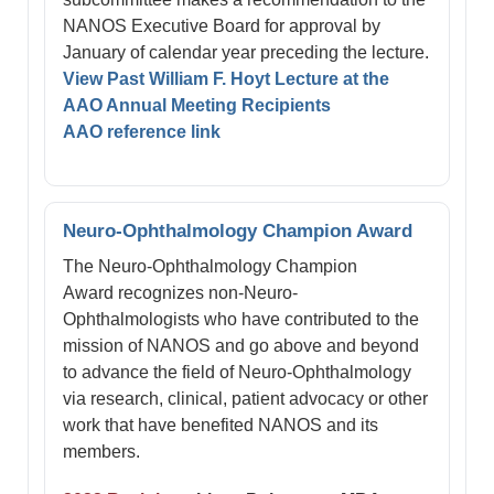
NANOS Executive Board for approval by
January of calendar year preceding the lecture.
View Past William F. Hoyt Lecture at the
AAO Annual Meeting Recipients
AAO reference link
Neuro-Ophthalmology Champion Award
The Neuro-Ophthalmology Champion
Award recognizes non-Neuro-
Ophthalmologists who have contributed to the
mission of NANOS and go above and beyond
to advance the field of Neuro-Ophthalmology
via research, clinical, patient advocacy or other
work that have benefited NANOS and its
members.