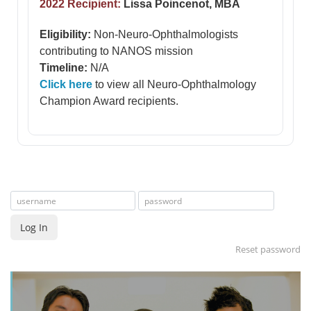
2022 Recipient:
Lissa Poincenot, MBA
Eligibility:
Non-Neuro-Ophthalmologists
contributing to NANOS mission
Timeline:
N/A
Click here
to view all Neuro-Ophthalmology
Champion Award recipients.
Log In
Reset password