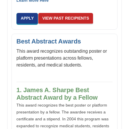
Learn More Here
APPLY
VIEW PAST RECIPIENTS
Best Abstract Awards
This award recognizes outstanding poster or
platform presentations across fellows,
residents, and medical students.
1. James A. Sharpe Best
Abstract Award by a Fellow
This award recognizes the best poster or platform
presentation by a fellow. The awardee receives a
certificate and a stipend. In 2004 this program was
expanded to recognize medical students, residents