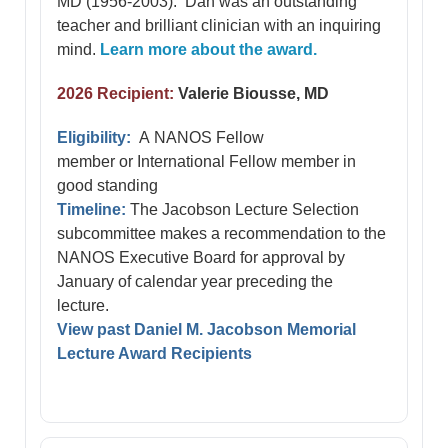
MD (1956-2003). Dan was an outstanding
teacher and brilliant clinician with an inquiring
mind.
Learn more about the award.
2026 Recipient:
Valerie Biousse, MD
Eligibility:
A NANOS Fellow
member or International Fellow member in
good standing
Timeline:
The Jacobson Lecture Selection
subcommittee makes a recommendation to the
NANOS Executive Board for approval by
January of calendar year preceding the
lecture.
View past Daniel M. Jacobson Memorial
Lecture Award Recipients