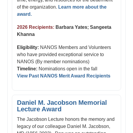
of the organization.
Learn more about the
award.
2026 Recipients:
Barbara Yates; Sangeeta
Khanna
Eligibility:
NANOS Members and Volunteers
who have provided exceptional service to
NANOS (By member nominations)
Timeline:
Nominations open in the fall
View Past NANOS Merit Award Recipients
Daniel M. Jacobson Memorial
Lecture Award
The Jacobson Lecture honors the memory and
legacy of our colleague Daniel M. Jacobson,