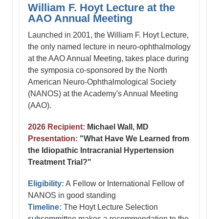
William F. Hoyt Lecture at the
AAO Annual Meeting
Launched in 2001, the William F. Hoyt Lecture,
the only named lecture in neuro-ophthalmology
at the AAO Annual Meeting, takes place during
the symposia co-sponsored by the North
American Neuro-Ophthalmological Society
(NANOS) at the Academy's Annual Meeting
(AAO).
2026 Recipient:
Michael Wall, MD
Presentation:
"What Have We Learned from
the Idiopathic Intracranial Hypertension
Treatment Trial?"
Eligibility:
A Fellow or International Fellow of
NANOS in good standing
Timeline:
The Hoyt Lecture Selection
subcommittee makes a recommendation to the