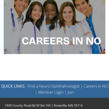
QUICK LINKS:
Find a Neuro-Ophthalmologist
|
Careers in NO
|
Member Login
|
Join
1935 County Road B2 W Ste 165 | Roseville, MN 55113