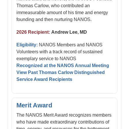
Thomas Carlow, who contributed an
immeasurable amount of his time and energy
founding and then nurturing NANOS.
2026 Recipient:
Andrew Lee, MD
Eligibility:
NANOS Members and NANOS
Volunteers with a track record of sustained
exemplary service to NANOS
Recognized at the NANOS Annual Meeting
View Past Thomas Carlow Distinguished
Service Award Recipients
Merit Award
The NANOS Merit Award recognizes members
who have made extraordinary contributions of
time, energy, and resources for the betterment