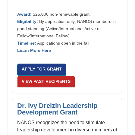
Award:
$25,000 non-renewable grant
Eligibility:
By application only; NANOS members in
good standing (Active/International Active or
Fellow/International Fellow)
Timeline:
Applications open in the fall
Learn More Here
APPLY FOR GRANT
VIEW PAST RECIPIENTS
Dr. Ivy Dreizin Leadership
Development Grant
NANOS recognizes the need to stimulate
leadership development in diverse members of