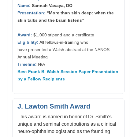
Name:
Sannah Vasaya, DO
Presentation:
“More than skin deep: when the
skin talks and the brain listens”
Award:
$1,000 stipend and a certificate
Eligibility:
All fellows-in-training who
have presented a Walsh abstract at the NANOS
Annual Meeting
Timeline:
N/A
Best Frank B. Walsh Session Paper Presentation
by a Fellow Recipients
J. Lawton Smith Award
This award is named in honor of Dr. Smith’s
unique and seminal contributions as a clinical
neuro-ophthalmologist and as the founding