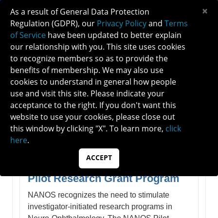
×
As a result of General Data Protection
Regulation (GDPR), our
Privacy Policy
and
Terms
of Service
have been updated to better explain
our relationship with you. This site uses cookies
to recognize members so as to provide the
NANOS AWARDS
benefits of membership. We may also use
cookies to understand in general how people
use and visit this site. Please indicate your
NANOS Awards, Grants &
acceptance to the right. If you don't want this
Recognitions
website to use your cookies, please close out
this window by clicking "X". To learn more,
click
here
.
I. Grants & Scholarships
ACCEPT
Pilot Research Grant Program
NANOS recognizes the need to stimulate
investigator-initiated research programs in