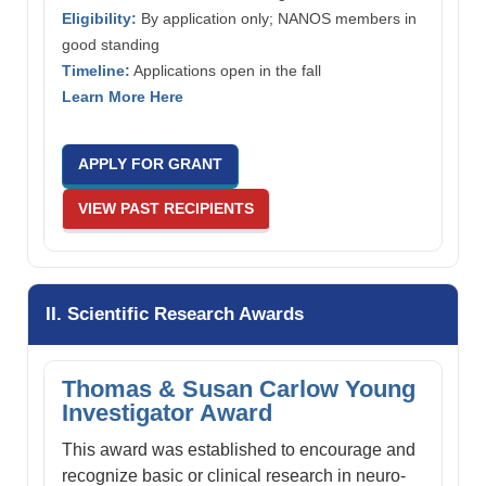
Eligibility:
By application only; NANOS members in
good standing
Timeline:
Applications open in the fall
Learn More Here
APPLY FOR GRANT
VIEW PAST RECIPIENTS
II. Scientific Research Awards
Thomas & Susan Carlow Young
Investigator Award
This award was established to encourage and
recognize basic or clinical research in neuro-