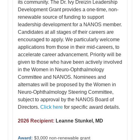
its community. The Dr. Ivy Dreizin Leadership
Development Grant provides a one-time, non-
renewable source of funding to support
leadership development for a NANOS member.
Candidates at all stages of their careers are
encouraged to apply. We particularly welcome
applications from those in their mid-careers, to
accelerate career advancement. Priority will be
given to those who have been actively involved
in the Women in Neuro-Ophthalmology
Committee and NANOS. Nominees and
alternates will be proposed by the Women in
Neuro-Ophthalmology Steering Committee,
subject to approval by the NANOS Board of
Directors.
Click here
for specific award details.
2026 Recipient:
Leanne Stunkel, MD
Award:
$3,000 non-renewable grant