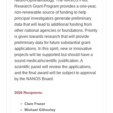
Neuro-Ophthalmology. The NANOS Pilot
Research Grant Program provides a one-year,
non-renewable source of funding to help
principal investigators generate preliminary
data that will lead to additional funding from
other national agencies or foundations. Priority
is given towards research that will provide
preliminary data for future substantial grant
applications. In this spirit, new or innovative
projects will be supported but should have a
sound medical/scientific justification. A
scientific panel will review the applications,
and the final award will be subject to approval
by the NANOS Board.
2026 Recipients:
Clare Fraser
Michael Gilhooley