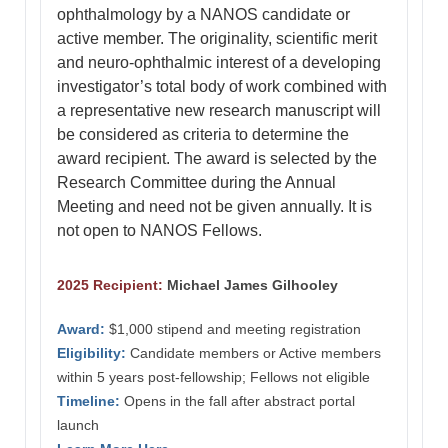
ophthalmology by a NANOS candidate or
active member. The originality, scientific merit
and neuro-ophthalmic interest of a developing
investigator’s total body of work combined with
a representative new research manuscript will
be considered as criteria to determine the
award recipient. The award is selected by the
Research Committee during the Annual
Meeting and need not be given annually. It is
not open to NANOS Fellows.
2025 Recipient:
Michael James Gilhooley
Award:
$1,000 stipend and meeting registration
Eligibility:
Candidate members or Active members
within 5 years post-fellowship; Fellows not eligible
Timeline:
Opens in the fall after abstract portal
launch