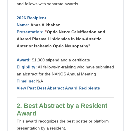
and fellows with separate awards.
2026 Recipient
Name:
Anas Alkhabaz
Presentation:
"
Optic Nerve Calcification and
Altered Plasma Lipidomics in Non-Arteritic
Anterior Ischemic Optic Neuropathy"
Award:
$1,000 stipend and a certificate
Eligibility:
All fellows-in-training who have submitted
an abstract for the NANOS Annual Meeting
Timeline:
N/A
View Past Best Abstract Award Recipients
2. Best Abstract by a Resident
Award
This award recognizes the best poster or platform
presentation by a resident.