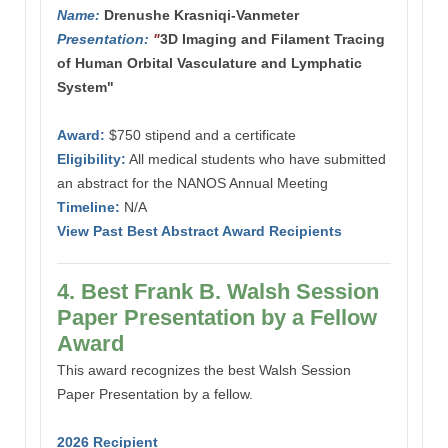
Name:
Drenushe Krasniqi-Vanmeter
Presentation:
"
3D Imaging and Filament Tracing
of Human Orbital Vasculature and Lymphatic
System"
Award:
$750 stipend and a certificate
Eligibility:
All medical students who have submitted
an abstract for the NANOS Annual Meeting
Timeline:
N/A
View Past Best Abstract Award Recipients
4. Best Frank B. Walsh Session
Paper Presentation by a Fellow
Award
This award recognizes the best Walsh Session
Paper Presentation by a fellow.
2026 Recipient