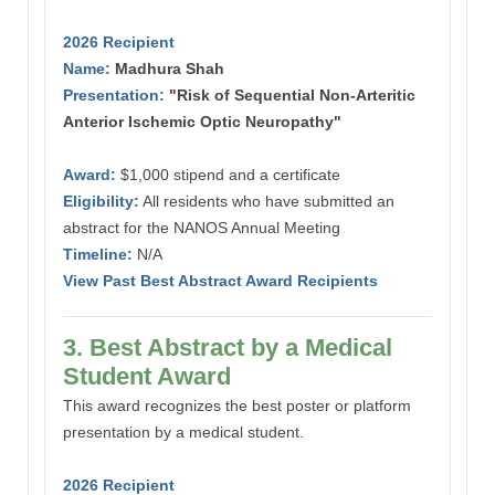
2026 Recipient
Name:
Madhura Shah
Presentation:
"
Risk of Sequential Non-Arteritic
Anterior Ischemic Optic Neuropathy"
Award:
$1,000 stipend and a certificate
Eligibility:
All residents who have submitted an
abstract for the NANOS Annual Meeting
Timeline:
N/A
View Past Best Abstract Award Recipients
3. Best Abstract by a Medical
Student Award
This award recognizes the best poster or platform
presentation by a medical student.
2026 Recipient