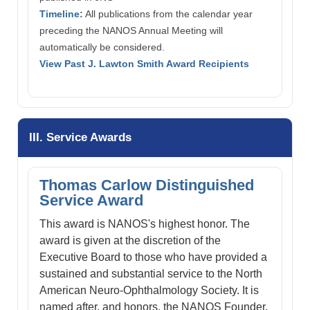
Timeline:
All publications from the calendar year
preceding the NANOS Annual Meeting will
automatically be considered.
View Past J. Lawton Smith Award Recipients
III. Service Awards
Thomas Carlow Distinguished
Service Award
This award is NANOS's highest honor. The
award is given at the discretion of the
Executive Board to those who have provided a
sustained and substantial service to the North
American Neuro-Ophthalmology Society. It is
named after, and honors, the NANOS Founder,