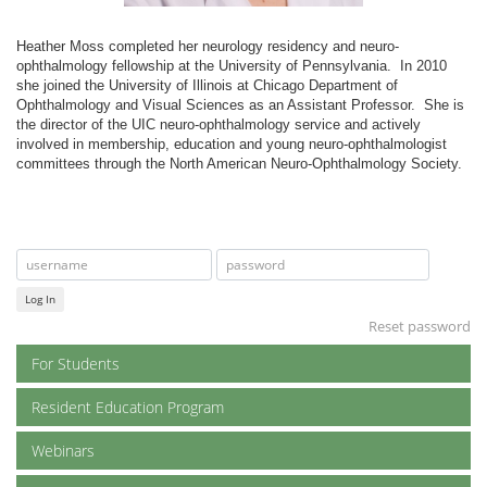
Heather Moss completed her neurology residency and neuro-
ophthalmology fellowship at the University of Pennsylvania. In 2010
she joined the University of Illinois at Chicago Department of
Ophthalmology and Visual Sciences as an Assistant Professor. She is
the director of the UIC neuro-ophthalmology service and actively
involved in membership, education and young neuro-ophthalmologist
committees through the North American Neuro-Ophthalmology Society.
Log In
Reset password
For Students
Resident Education Program
Webinars