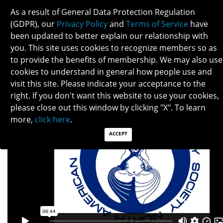
As a result of General Data Protection Regulation
(GDPR), our
Privacy Policy
and
Terms of Service
have
been updated to better explain our relationship with
you. This site uses cookies to recognize members so as
to provide the benefits of membership. We may also use
FINDING A JOB
cookies to understand in general how people use and
visit this site. Please indicate your acceptance to the
right. If you don't want this website to use your cookies,
please close out this window by clicking "X". To learn
more,
click here
.
ACCEPT