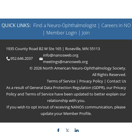
QUICK LINKS:
Find a Neuro-Ophthalmologist
|
Careers in NO
|
Member Login
|
Join
1935 County Road B2 W Ste 165 | Roseville, MN 55113
info@nanosweb.org
952.646.2037
meetings@nanosweb.org
© 2026 North American Neuro-Ophthalmology Society.
All Rights Reserved.
Terms of Service
|
Privacy Policy
|
Contact Us
As a result of General Data Protection Regulation (GDPR), our
Privacy
Policy
and
Terms of Service
have been updated to better explain our
relationship with you.
If you wish to opt in/out of receiving NANOS communication, please
update your
Member Profile
.