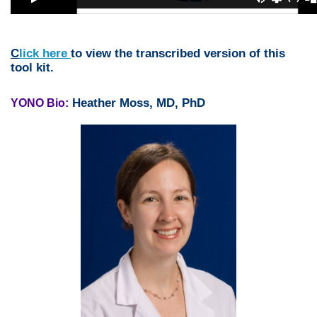
C
lick here
to view the transcribed version of this
tool kit.
Heather Moss, MD, PhD
YONO Bio: