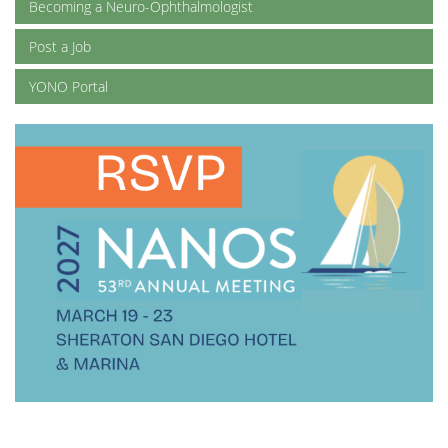
Becoming a Neuro-Ophthalmologist
Post a Job
YONO Portal