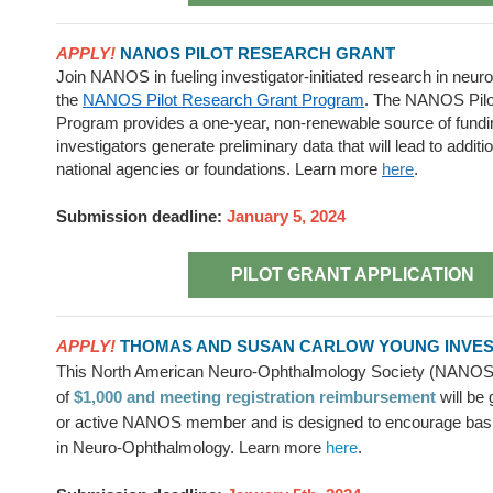
APPLY!
NANOS PILOT RESEARCH GRANT
Join NANOS in fueling investigator-initiated
research in neur
the
NANOS Pilot Research Grant Program
. The
NANOS Pilo
Program provides a one-year, non-renewable source of funding
investigators generate preliminary data that will lead to additi
national agencies or foundations.
Learn more
here
.
Submission deadline:
January 5, 2024
PILOT GRANT APPLICATION
APPLY!
THOMAS AND SUSAN CARLOW YOUNG INVE
This North American Neuro-Ophthalmology Society (NANOS
of
$1,000 and meeting registration reimbursement
will be 
or active NANOS member and is designed to encourage basic
in Neuro-Ophthalmology. Learn more
here
.