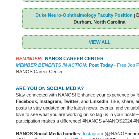
Duke Neuro-Ophthalmology Faculty Position
D
|
Durham, North Carolina
VIEW ALL
REMINDER!
NANOS CAREER CENTER
MEMBER BENEFITS IN ACTION:
Post Today
-
Free Job P
NANOS Career Center
ARE YOU ON SOCIAL MEDIA?
Stay connected with NANOS! Enhance your experience by fo
Facebook
,
Instagram
,
Twitter
, and
LinkedIn
. Like, share, 
posts to stay updated on the latest news, events, and valuab
love to see what you are working on so tag us in your posts
participation makes a difference! #NANOS #NANOS2024 
NANOS Social Media handles:
Instagram
(@NANOSneuroo