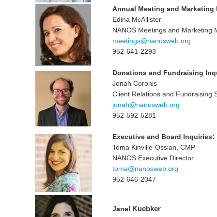
Annual Meeting and Marketing I
Edina McAllister
NANOS Meetings and Marketing 
meetings@nanosweb.org
952-641-2293
Donations and Fundraising Inqu
Jonah Coronis
Client Relations and Fundraising 
jonah@nanosweb.org
952-592-5281
Executive and Board Inquiries:
Toma Kinville-Ossian, CMP
NANOS Executive Director
toma@nanosweb.org
952-646-2047
Kuebker
Janel