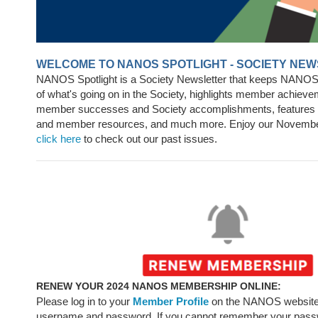
WELCOME TO NANOS SPOTLIGHT - SOCIETY NE
NANOS Spotlight is a Society Newsletter that keeps NANO
of what's going on in the Society, highlights member achieve
member successes and Society accomplishments, feature
and member resources, and much more. Enjoy our Novembe
click here
to check out our past issues.
RENEW YOUR 2024 NANOS MEMBERSHIP ONLINE:
Please log in to your
Member Profile
on the NANOS website
username
and password. If you cannot remember your pass