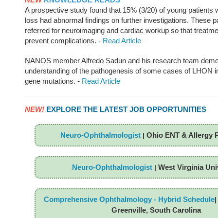
A prospective study found that 15% (3/20) of young patients w
loss had abnormal findings on further investigations. These p
referred for neuroimaging and cardiac workup so that treatmen
prevent complications. -
Read Article
NANOS member Alfredo Sadun and his research team demo
understanding of the pathogenesis of some cases of LHON in
gene mutations. -
Read Article
NEW!
EXPLORE THE LATEST JOB OPPORTUNITIES
Neuro-Ophthalmologist
Ohio ENT & Allergy 
|
Neuro-Ophthalmologist
West Virginia Uni
|
Comprehensive Ophthalmology - Hybrid Schedule
Greenville, South Carolina