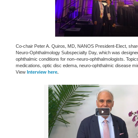
Co-chair Peter A. Quiros, MD, NANOS President-Elect, share
Neuro-Ophthalmology Subspecialty Day, which was designed
ophthalmic conditions for non–neuro-ophthalmologists. Topics
medications, optic disc edema, neuro-ophthalmic disease mim
View
Interview here
.