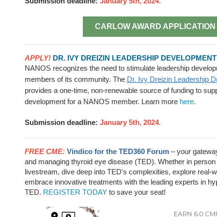
Submission deadline:
January 5th, 2024
.
CARLOW AWARD APPLICATION
APPLY!
DR. IVY DREIZIN LEADERSHIP DEVELOPMEN
NANOS recognizes the need to stimulate leadership develop
members of its community. The
Dr. Ivy Dreizin Leadership 
provides a one-time, non-renewable source of funding to supp
development for a NANOS member. Learn more
here
.
Submission deadline:
January 5th, 2024
.
FREE CME:
Vindico for the TED360 Forum
– your gateway
and managing thyroid eye disease (TED). Whether in person 
livestream, dive deep into TED's complexities, explore real-
embrace innovative treatments with the leading experts in h
TED.
REGISTER TODAY
to save your seat!