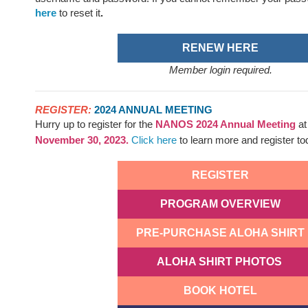
here
to reset it
.
RENEW HERE
Member login required.
REGISTER:
2024 ANNUAL MEETING
Hurry up to register for the
NANOS
2024 Annual Meeting
a
November 30, 2023.
Click here
to learn more and register t
REGISTER
PROGRAM OVERVIEW
PRE-PURCHASE ALOHA SHIRT
ALOHA SHIRT PHOTOS
BOOK HOTEL