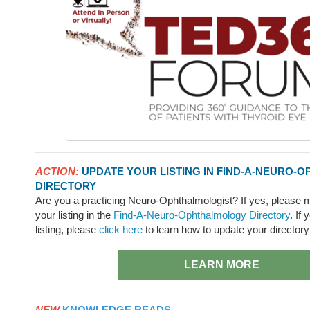
ACTION:
UPDATE YOUR LISTING IN FIND-A-NEURO
DIRECTORY
Are you a practicing Neuro-Ophthalmologist? If yes, please 
your listing in the
Find-A-Neuro-Ophthalmology Directory
. If
listing, please
click here
to learn how to update your directory
LEARN MORE
NEW
KNOWLEDGE READS