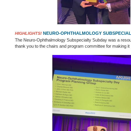
NEURO-OPHTHALMOLOGY SUBSPECIALT
HIGHLIGHTS!
The Neuro-Ophthalmology Subspecialty Subday was a resou
thank you to the chairs and program committee for making it