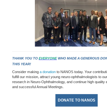
THANK YOU TO
EVERYONE
WHO MADE A GENEROUS DON
THIS YEAR!
Consider making
a donation
to NANOS today. Your contribut
fulfill our mission, attract young neuro-ophthalmologists to our
research in Neuro-Ophthalmology, and continue high quality
and successful Annual Meetings.
DONATE TO NANOS