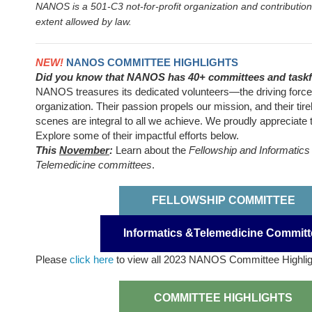
NANOS is a 501-C3 not-for-profit organization and contribution
extent allowed by law.
NEW!
NANOS COMMITTEE HIGHLIGHTS
Did you know that NANOS has 40+ committees and task
NANOS treasures its dedicated volunteers—the driving force
organization. Their passion propels our mission, and their tire
scenes are integral to all we achieve. We proudly appreciate
Explore some of their impactful efforts below.
This
November
:
Learn about the
Fellowship and Informatics
Telemedicine committees
.
FELLOWSHIP COMMITTEE
Informatics &Telemedicine Committ
Please
click here
to view all 2023 NANOS Committee Highli
COMMITTEE HIGHLIGHTS