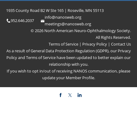
1935 County Road B2 W Ste 165 | Roseville, MN 55113
info@nanosweb.org
952.646.2037
meetings@nanosweb.org
© 2026 North American Neuro-Ophthalmology Society.
All Rights Reserved.
Terms of Service
|
Privacy Policy
|
Contact Us
As a result of General Data Protection Regulation (GDPR), our
Privacy
Policy
and
Terms of Service
have been updated to better explain our
relationship with you.
If you wish to opt in/out of receiving NANOS communication, please
update your
Member Profile
.