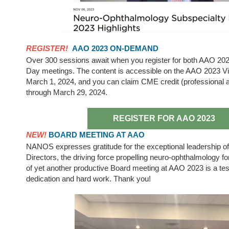
REGISTER!
AAO 2023 ON-DEMAND
Over 300 sessions await when you register for both AAO 20
Day meetings. The content is accessible on the AAO 2023 Vir
March 1, 2024, and you can claim CME credit (professional a
through March 29, 2024.
REGISTER FOR AAO 2023
NEW!
BOARD MEETING AT AAO
NANOS expresses gratitude for the exceptional leadership of 
Directors, the driving force propelling neuro-ophthalmology 
of yet another productive Board meeting at AAO 2023 is a tes
dedication and hard work. Thank you!