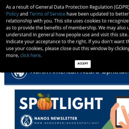
As a result of General Data Protection Regulation (GDPR
Policy
and
Terms of Service
have been updated to better
relationship with you. This site uses cookies to recogni
as to provide the benefits of membership. We may also 
understand in general how people use and visit this site.
NANOS SPOTLIGHT- NOVEMBER 2023
indicate your acceptance to the right. If you don't want t
use your cookies, please close out this window by clicking
more,
click here
.
ACCEPT