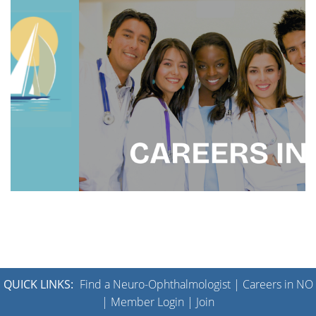
QUICK LINKS:
Find a Neuro-Ophthalmologist
|
Careers in NO
|
Member Login
|
Join