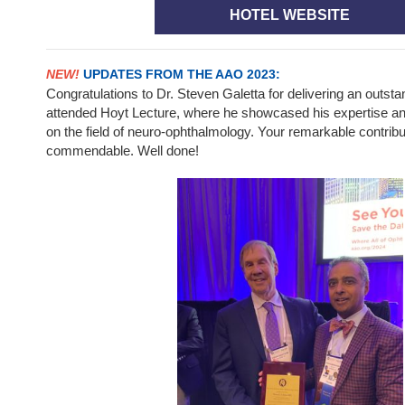
HOTEL WEBSITE
NEW!
UPDATES FROM THE AAO 2023:
Congratulations to Dr. Steven Galetta for delivering an outsta
attended Hoyt Lecture, where he showcased his expertise and 
on the field of neuro-ophthalmology. Your remarkable contribut
commendable. Well done!