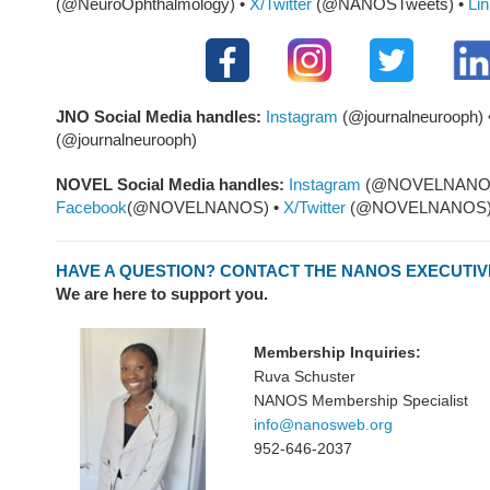
(@NeuroOphthalmology) •
X/Twitter
(@NANOSTweets) •
Li
JNO Social Media
handles:
Instagram
(@journalneurooph) 
(@journalneurooph)
NOVEL Social Media handles:
Instagram
(@NOVELNANOS
Facebook
(@NOVELNANOS) •
X/Twitter
(@NOVELNANOS
HAVE A QUESTION? CONTACT THE NANOS EXECUTIV
We are here to support you.
Membership Inquiries:
Ruva Schuster
NANOS Membership Specialist
info@nanosweb.org
952-646-2037