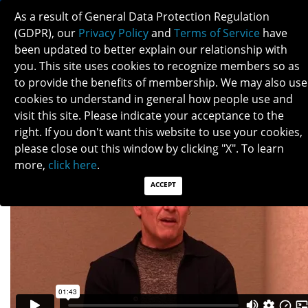
As a result of General Data Protection Regulation
(GDPR), our
Privacy Policy
and
Terms of Service
have
been updated to better explain our relationship with
you. This site uses cookies to recognize members so as
to provide the benefits of membership. We may also use
RANDY KARDON
cookies to understand in general how people use and
visit this site. Please indicate your acceptance to the
right. If you don't want this website to use your cookies,
please close out this window by clicking "X". To learn
more,
click here
.
ACCEPT