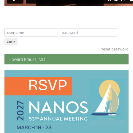
Log In
Reset password
Howard Krauss, MD