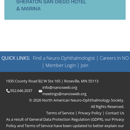
QUICK LINKS:
Find a Neuro-Ophthalmologist
|
Careers in NO
|
Member Login
|
Join
1935 County Road B2 W Ste 165 | Roseville, MN 55113
info@nanosweb.org
952.646.2037
meetings@nanosweb.org
© 2026 North American Neuro-Ophthalmology Society.
All Rights Reserved.
Terms of Service
|
Privacy Policy
|
Contact Us
As a result of General Data Protection Regulation (GDPR), our
Privacy
Policy
and
Terms of Service
have been updated to better explain our