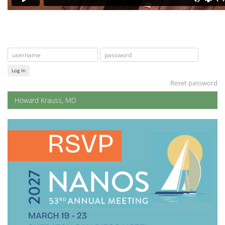
Log In
Reset password
Howard Krauss, MD