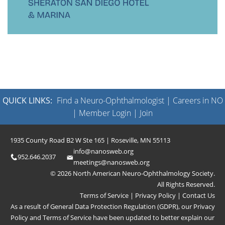
QUICK LINKS:
Find a Neuro-Ophthalmologist
|
Careers in NO
|
Member Login
|
Join
1935 County Road B2 W Ste 165 | Roseville, MN 55113
info@nanosweb.org
952.646.2037
meetings@nanosweb.org
© 2026 North American Neuro-Ophthalmology Society.
All Rights Reserved.
Terms of Service
|
Privacy Policy
|
Contact Us
As a result of General Data Protection Regulation (GDPR), our
Privacy
Policy
and
Terms of Service
have been updated to better explain our