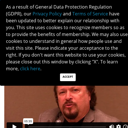
As a result of General Data Protection Regulation
(GDPR), our
Privacy Policy
and
Terms of Service
have
been updated to better explain our relationship with
you. This site uses cookies to recognize members so as
to provide the benefits of membership. We may also use
HOWARD KRAUSS
cookies to understand in general how people use and
visit this site. Please indicate your acceptance to the
right. If you don't want this website to use your cookies,
please close out this window by clicking "X". To learn
more,
click here
.
ACCEPT