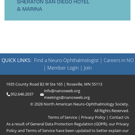
QUICK LINKS:
Find a Neuro-Ophthalmologist
|
Careers in NO
|
Member Login
|
Join
1935 County Road B2 W Ste 165 | Roseville, MN 55113
info@nanosweb.org
952.646.2037
meetings@nanosweb.org
© 2026 North American Neuro-Ophthalmology Society.
All Rights Reserved.
Terms of Service
|
Privacy Policy
|
Contact Us
As a result of General Data Protection Regulation (GDPR), our
Privacy
Policy
and
Terms of Service
have been updated to better explain our