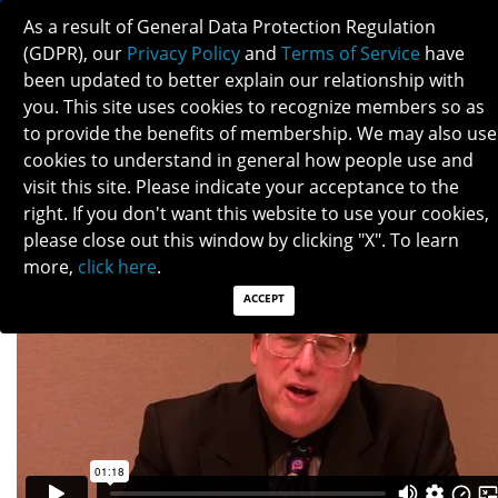
As a result of General Data Protection Regulation
(GDPR), our
Privacy Policy
and
Terms of Service
have
been updated to better explain our relationship with
you. This site uses cookies to recognize members so as
to provide the benefits of membership. We may also use
LARRY FROHMAN
cookies to understand in general how people use and
visit this site. Please indicate your acceptance to the
right. If you don't want this website to use your cookies,
please close out this window by clicking "X". To learn
more,
click here
.
ACCEPT