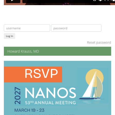
Log In
Reset password
Howard Krauss, MD