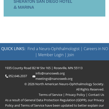
QUICK LINKS:
Find a Neuro-Ophthalmologist
|
Careers in NO
|
Member Login
|
Join
1935 County Road B2 W Ste 165 | Roseville, MN 55113
info@nanosweb.org
952.646.2037
meetings@nanosweb.org
© 2026 North American Neuro-Ophthalmology Society.
All Rights Reserved.
Terms of Service
|
Privacy Policy
|
Contact Us
As a result of General Data Protection Regulation (GDPR), our
Privacy
Policy
and
Terms of Service
have been updated to better explain our