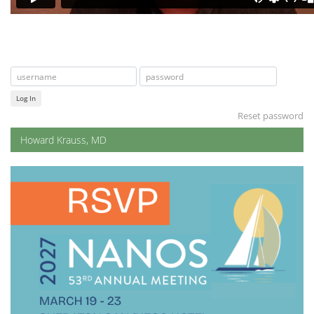
Log In
Reset password
Howard Krauss, MD