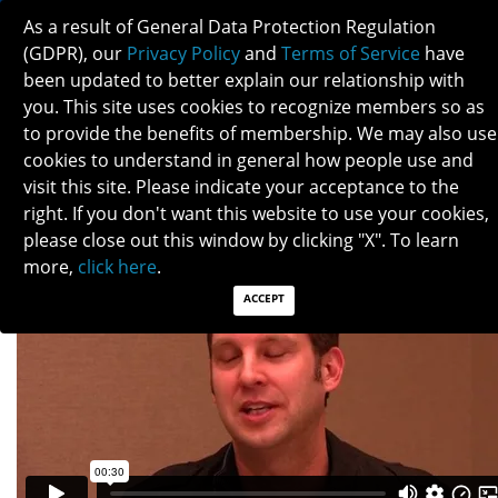
As a result of General Data Protection Regulation
(GDPR), our
Privacy Policy
and
Terms of Service
have
been updated to better explain our relationship with
you. This site uses cookies to recognize members so as
to provide the benefits of membership. We may also use
TIM MCCULLEY
cookies to understand in general how people use and
visit this site. Please indicate your acceptance to the
right. If you don't want this website to use your cookies,
please close out this window by clicking "X". To learn
more,
click here
.
ACCEPT