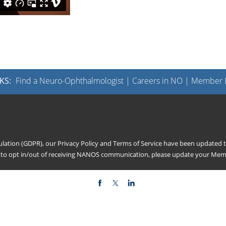
KS:
Find a Neuro-Ophthalmologist
|
Careers in NO
|
Member L
gulation (GDPR), our
Privacy Policy
and
Terms of Service
have been updated to
h to opt in/out of receiving NANOS communication, please update your
Memb