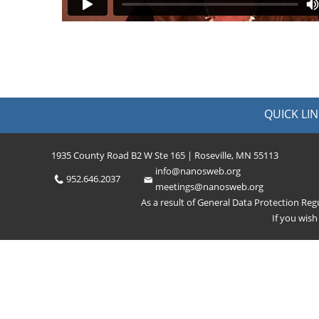
QUICK LIN
1935 County Road B2 W Ste 165 | Roseville, MN 55113
info@nanosweb.org
952.646.2037
meetings@nanosweb.org
As a result of General Data Protection Re
If you wis