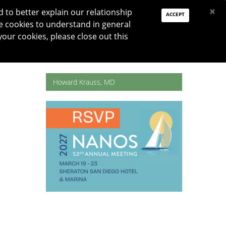
PAY DUES
JOIN
DONATE
×
to better explain our relationship
ACCEPT
e cookies to understand in general
Log In
your cookies, please close out this
Reset password
ON
RESEARCH
JNO
DONATE
Howard Krauss, MD