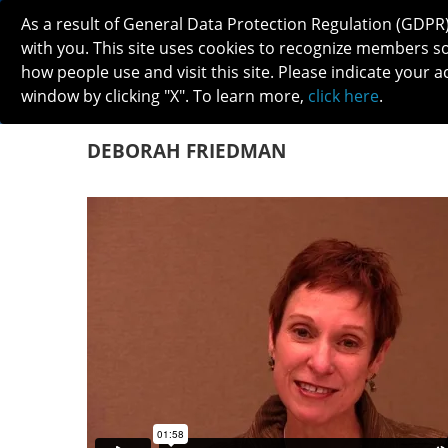
As a result of General Data Protection Regulation (GDPR
with you. This site uses cookies to recognize members s
how people use and visit this site. Please indicate your a
window by clicking "X". To learn more,
click here
.
ABOUT
MEETINGS
CAREERS 
DEBORAH FRIEDMAN