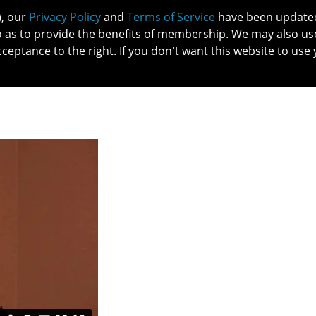
), our
Privacy Policy
and
Terms of Service
have been updated 
o as to provide the benefits of membership. We may also us
cceptance to the right. If you don't want this website to use 
IN NO
PATIENTS
MEMBERSHIP
ONLINE COMMUNITY
EDUCATI