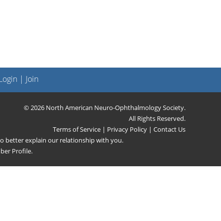
ogin
|
Join
© 2026 North American Neuro-Ophthalmology Society.
All Rights Reserved.
Terms of Service
|
Privacy Policy
|
Contact Us
 better explain our relationship with you.
er Profile
.