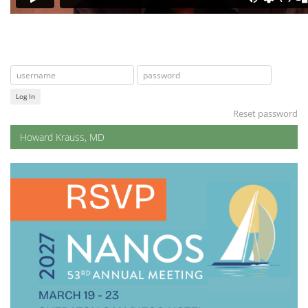
Log In
Reset password
Howard Krauss, MD