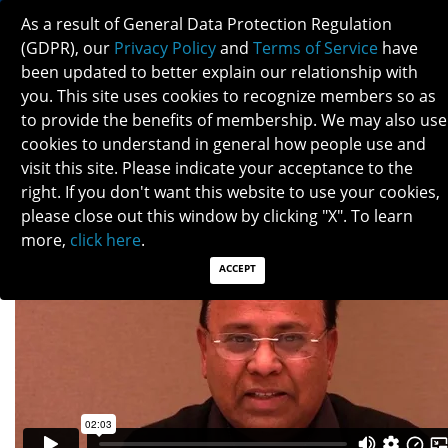
As a result of General Data Protection Regulation
(GDPR), our
Privacy Policy
and
Terms of Service
have
been updated to better explain our relationship with
you. This site uses cookies to recognize members so as
to provide the benefits of membership. We may also use
SWARAJ BOSE
cookies to understand in general how people use and
visit this site. Please indicate your acceptance to the
right. If you don't want this website to use your cookies,
please close out this window by clicking "X". To learn
more,
click here
.
ACCEPT