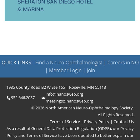
QUICK LINKS:
Find a Neuro-Ophthalmologist
|
Careers in NO
|
Member Login
|
Join
1935 County Road B2 W Ste 165 | Roseville, MN 55113
info@nanosweb.org
952.646.2037
meetings@nanosweb.org
© 2026 North American Neuro-Ophthalmology Society.
All Rights Reserved.
Terms of Service
|
Privacy Policy
|
Contact Us
As a result of General Data Protection Regulation (GDPR), our
Privacy
Policy
and
Terms of Service
have been updated to better explain our