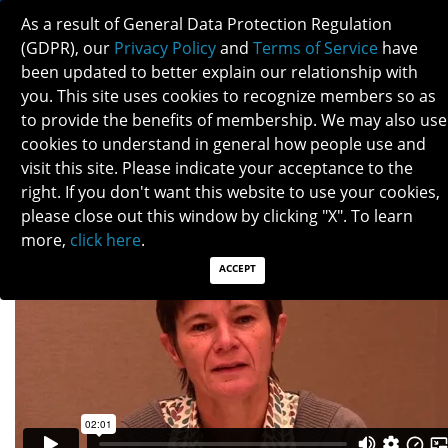
As a result of General Data Protection Regulation
(GDPR), our
Privacy Policy
and
Terms of Service
have
been updated to better explain our relationship with
you. This site uses cookies to recognize members so as
to provide the benefits of membership. We may also use
VALERIE BIOUSSE
cookies to understand in general how people use and
visit this site. Please indicate your acceptance to the
right. If you don't want this website to use your cookies,
please close out this window by clicking "X". To learn
more,
click here
.
ACCEPT