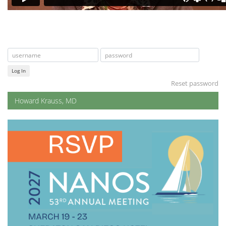
Log In
Reset password
Howard Krauss, MD