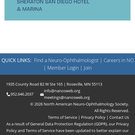
QUICK LINKS:
Find a Neuro-Ophthalmologist
|
Careers in NO
|
Member Login
|
Join
1935 County Road B2 W Ste 165 | Roseville, MN 55113
info@nanosweb.org
952.646.2037
meetings@nanosweb.org
© 2026 North American Neuro-Ophthalmology Society.
All Rights Reserved.
Terms of Service
|
Privacy Policy
|
Contact Us
As a result of General Data Protection Regulation (GDPR), our
Privacy
Policy
and
Terms of Service
have been updated to better explain our