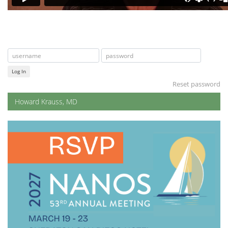
Log In
Reset password
Howard Krauss, MD