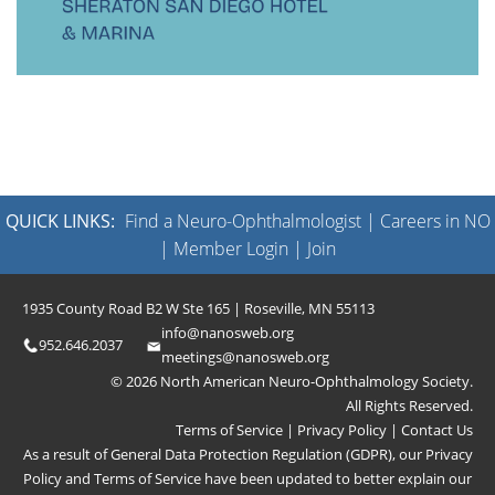
QUICK LINKS:
Find a Neuro-Ophthalmologist
|
Careers in NO
|
Member Login
|
Join
1935 County Road B2 W Ste 165 | Roseville, MN 55113
info@nanosweb.org
952.646.2037
meetings@nanosweb.org
© 2026 North American Neuro-Ophthalmology Society.
All Rights Reserved.
Terms of Service
|
Privacy Policy
|
Contact Us
As a result of General Data Protection Regulation (GDPR), our
Privacy
Policy
and
Terms of Service
have been updated to better explain our