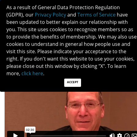
As a result of General Data Protection Regulation
(GDPR), our
Privacy Policy
and
Terms of Service
have
been updated to better explain our relationship with
you. This site uses cookies to recognize members so as
to provide the benefits of membership. We may also use
SHALOM KELMAN
cookies to understand in general how people use and
visit this site. Please indicate your acceptance to the
right. If you don't want this website to use your cookies,
please close out this window by clicking "X". To learn
more,
click here
.
ACCEPT