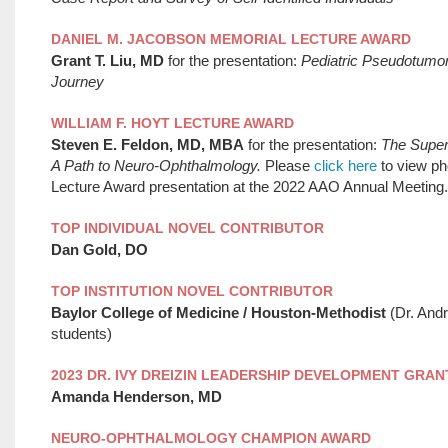
DANIEL M. JACOBSON MEMORIAL LECTURE AWARD
Grant T. Liu, MD
for the presentation:
Pediatric Pseudotumo
Journey
WILLIAM F. HOYT LECTURE AWARD
Steven E. Feldon, MD, MBA
for the presentation:
The Superi
A Path to Neuro-Ophthalmology.
Please
click here
to view ph
Lecture Award presentation at the 2022 AAO Annual Meeting.
TOP INDIVIDUAL NOVEL CONTRIBUTOR
Dan Gold, DO
TOP INSTITUTION NOVEL CONTRIBUTOR
Baylor College of Medicine / Houston-Methodist
(Dr. And
students)
2023 DR. IVY DREIZIN LEADERSHIP DEVELOPMENT GRAN
Amanda Henderson, MD
NEURO-OPHTHALMOLOGY CHAMPION AWARD