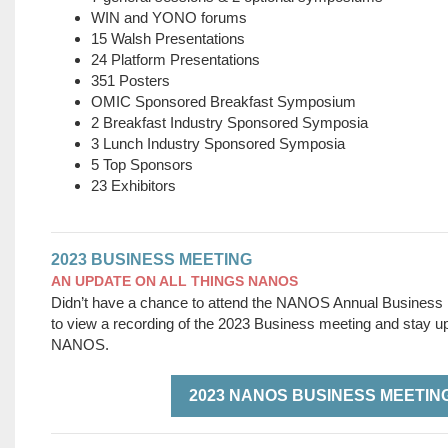
WIN and YONO forums
15 Walsh Presentations
24 Platform Presentations
351 Posters
OMIC Sponsored Breakfast Symposium
2 Breakfast Industry Sponsored Symposia
3 Lunch Industry Sponsored Symposia
5 Top Sponsors
23 Exhibitors
2023 BUSINESS MEETING
AN UPDATE ON ALL THINGS NANOS
Didn’t have a chance to attend the NANOS Annual Business
to view a recording of the 2023 Business meeting and stay up 
NANOS.
2023 NANOS BUSINESS MEETIN