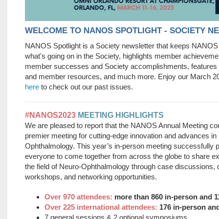
WELCOME TO NANOS SPOTLIGHT - SOCIETY N
NANOS Spotlight is a Society newsletter that keeps NANO
what's going on in the Society, highlights member achieveme
member successes and Society accomplishments, feature
and member resources, and much more. Enjoy our March 2
here
to check out our past issues.
#NANOS2023
MEETING HIGHLIGHTS
We are pleased to report that the NANOS Annual Meeting con
premier meeting for cutting-edge innovation and advances in
Ophthalmology. This year’s in-person meeting successfully p
everyone to come together from across the globe to share e
the field of Neuro-Ophthalmology through case discussions, 
workshops, and networking opportunities.
Over 970 attendees:
more than 860 in-person and 
Over 225 international attendees:
176 in-person a
7 general sessions & 2 optional symposiums