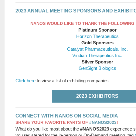
2023 ANNUAL MEETING SPONSORS AND EXHIBIT
NANOS WOULD LIKE TO THANK THE FOLLOWING
Platinum Sponsor
Horizon Therapeutics
Gold Sponsors
Catalyst Pharmaceuticals, Inc.
Viridian Therapeutics Inc.
Silver Sponsor
GenSight Biologics
Click here
to view a list of exhibiting companies.
2023 EXHIBITORS
CONNECT WITH NANOS ON SOCIAL MEDIA
SHARE YOUR FAVORITE PARTS OF
#NANOS2023
!
What do you like most about the
#NANOS2023
experience s
you registered for the in-person or On-Demand meeting, tag