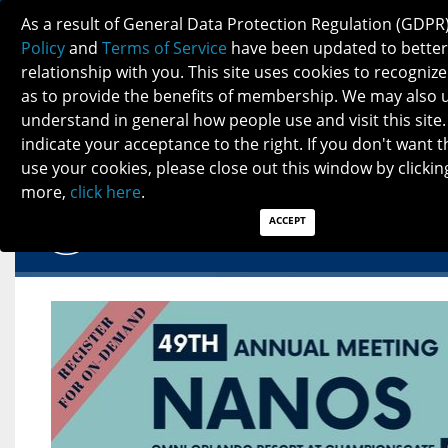
NANOS SPOTLIGHT - MARCH 2023
As a result of General Data Protection Regulation (GDPR
Policy
and
Terms of Service
have been updated to better
relationship with you. This site uses cookies to recogni
as to provide the benefits of membership. We may also 
understand in general how people use and visit this site.
indicate your acceptance to the right. If you don't want t
NANOS SPOTLIGHT - MARCH 2023
use your cookies, please close out this window by clicking
more,
click here
.
ACCEPT