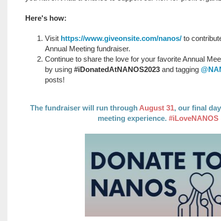
Here's how:
Visit
https://www.giveonsite.com/nanos/
to contribu
Annual Meeting fundraiser.
Continue to share the love for your favorite Annual Mee
by using
#iDonatedAtNANOS2023
and tagging
@NAN
posts!
The fundraiser will run through
August 31
, our final d
meeting experience.
#iLoveNANOS