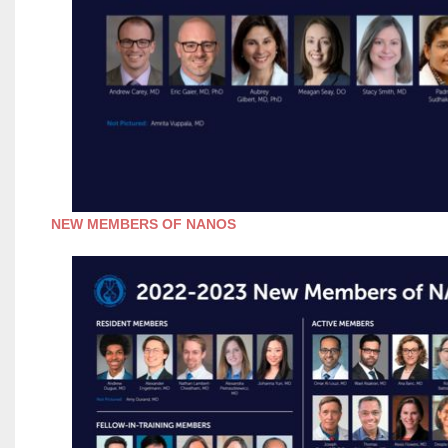
NEW MEMBERS OF NANOS