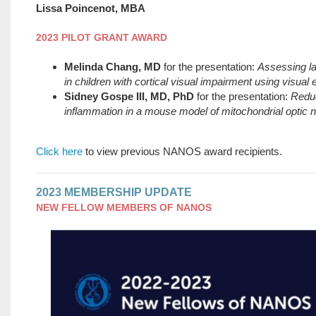
Lissa Poincenot, MBA
2023 PILOT GRANT AWARD
Melinda Chang, MD
for the presentation:
Assessing lat
in children with cortical visual impairment using visual
Sidney Gospe III, MD, PhD
for the presentation:
Reduc
inflammation in a mouse model of mitochondrial optic 
Click here
to view previous NANOS award recipients.
2023 MEMBERSHIP UPDATE
NEW FELLOW MEMBERS OF NANOS