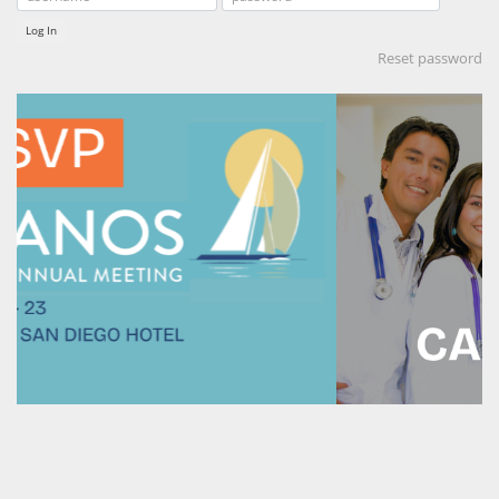
Log In
Reset password