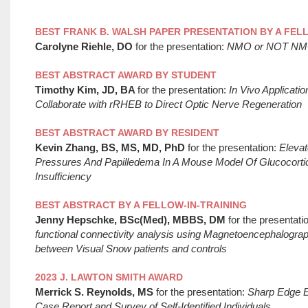
BEST FRANK B. WALSH PAPER PRESENTATION BY A FEL
Carolyne Riehle, DO
for the presentation:
NMO or NOT NMO, 
BEST ABSTRACT AWARD BY STUDENT
Timothy Kim, JD, BA
for the presentation:
In Vivo Application
Collaborate with rRHEB to Direct Optic Nerve Regeneration
BEST ABSTRACT AWARD BY RESIDENT
Kevin Zhang, BS, MS, MD, PhD
for the presentation:
Elevate
Pressures And Papilledema In A Mouse Model Of Glucocortic
Insufficiency
BEST ABSTRACT BY A FELLOW-IN-TRAINING
Jenny Hepschke, BSc(Med), MBBS, DM
for the presentati
functional connectivity analysis using Magnetoencephalogra
between Visual Snow patients and controls
2023 J. LAWTON SMITH AWARD
Merrick S. Reynolds, MS
for the presentation:
Sharp Edge 
Case Report and Survey of Self-Identified Individuals