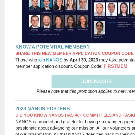
KNOW A POTENTIAL MEMBER?
SHARE THIS NEW MEMBER APPLICATION COUPON CODE
Those who
join NANOS
by
April 30, 2023
may take advanta
member application discount. Coupon Code:
FIRSTMEM
JOIN NANOS
Please note that this promotion applies to new me
2023 NANOS POSTERS
DID YOU KNOW NANOS HAS
40+
COMMITTEES AND TAS
NANOS is proud of and grateful for having so many engaged
passionate about advancing our mission. All our volunteers a
of our organization. All that NANOS does ties back to their on