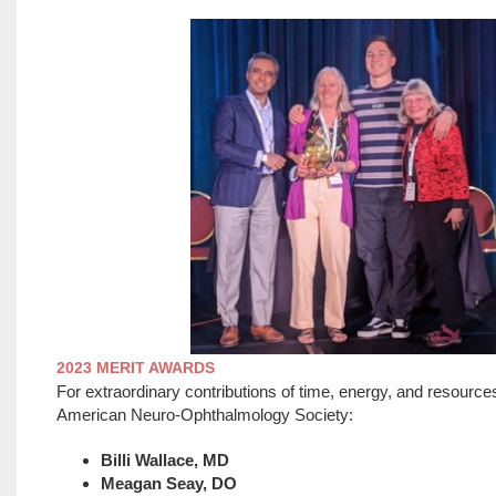
2023 MERIT AWARDS
For extraordinary contributions of time, energy, and resource
American Neuro-Ophthalmology Society:
Billi Wallace, MD
Meagan Seay, DO