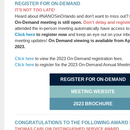
REGISTER FOR ON-DEMAND
IT'S NOT TOO LATE!
Heard about #NANOSinOrlando and don't want to miss out?
On-Demand meeting is still open.
Don't delay and registe
attended the in-person meeting automatically have access 
Click here
to register now
and keep an eye out on your in
meeting updates!
On Demand viewing is available from Apr
2023.
Click here
to view the 2023 On-Demand registration fees.
Click here
to register for the 2023 On-Demand Annual Meeti
REGISTER FOR ON-DEMAND
MEETING WEBSITE
2023 BROCHURE
CONGRATULATIONS TO THE FOLLOWING AWARD 
THOMAS CARLOW DISTINGUISHED SERVICE AWARD