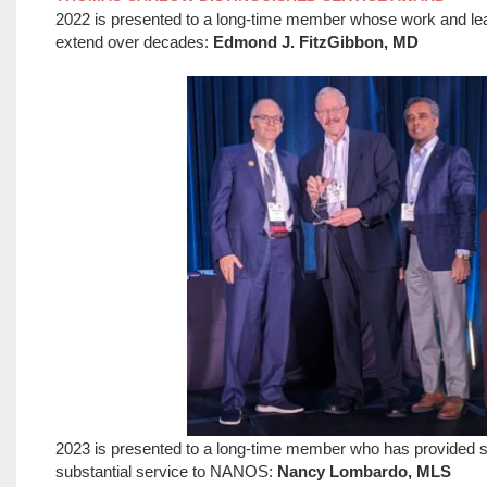
2022 is presented to a long-time member whose work and l
extend over decades:
Edmond J. FitzGibbon, MD
2023 is presented to a long-time member who has provided 
substantial service to NANOS:
Nancy Lombardo, MLS