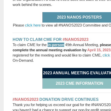
work behind the scenes.
2023 NANOS POSTERS
Please
click here
to view all #NANOS2023 Committee and Org
HOW TO CLAIM CME FOR
#NANOS2023
To claim CME for the
in-person
49th Annual Meeting,
p
leas
complete the annual meeting evaluation by
April 15, 2023
registered for the meeting and would like to claim CME,
click
On-Demand.
2023 ANNUAL MEETING EVALUATI
2023 CME INFORMATION
#NANOS2023
DONATION DRIVE CONTINUES
Thank you for helping us exceed our goal for the #NANOS2023
you haven’t had a chance to support our non-for-profit organiz