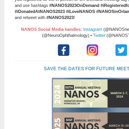
and use hashtags
#NANOS2023OnDemand #iRegistered
#iDonatedAtNANOS2023 #iLoveNANOS #NANOSinOrla
and retweet with
#NANOS2023
!
NANOS Social Media handles:
Instagram
(@NANOSneu
(@NeuroOphthalmology) •
Twitter
(@NANOST
SAVE THE DATES FOR FUTURE MEE