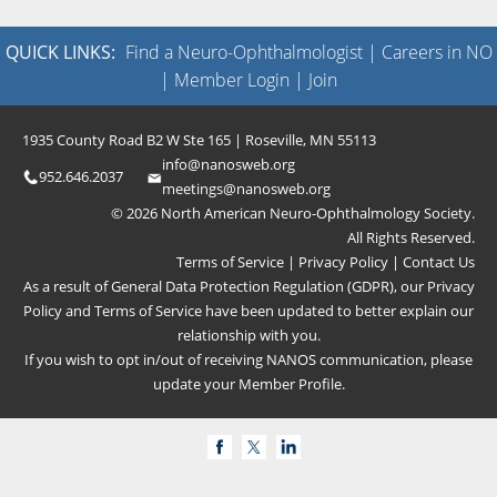
QUICK LINKS:
Find a Neuro-Ophthalmologist
|
Careers in NO
|
Member Login
|
Join
1935 County Road B2 W Ste 165 | Roseville, MN 55113
info@nanosweb.org
952.646.2037
meetings@nanosweb.org
© 2026 North American Neuro-Ophthalmology Society.
All Rights Reserved.
Terms of Service
|
Privacy Policy
|
Contact Us
As a result of General Data Protection Regulation (GDPR), our
Privacy
Policy
and
Terms of Service
have been updated to better explain our
relationship with you.
If you wish to opt in/out of receiving NANOS communication, please
update your
Member Profile
.