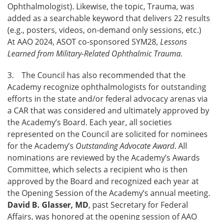
Ophthalmologist). Likewise, the topic, Trauma, was
added as a searchable keyword that delivers 22 results
(e.g., posters, videos, on-demand only sessions, etc.)
At AAO 2024, ASOT co-sponsored SYM28,
Lessons
Learned from Military-Related Ophthalmic Trauma.
3. The Council has also recommended that the
Academy recognize ophthalmologists for outstanding
efforts in the state and/or federal advocacy arenas via
a CAR that was considered and ultimately approved by
the Academy’s Board. Each year, all societies
represented on the Council are solicited for nominees
for the Academy’s
Outstanding Advocate Award
. All
nominations are reviewed by the Academy’s Awards
Committee, which selects a recipient who is then
approved by the Board and recognized each year at
the Opening Session of the Academy’s annual meeting.
David B. Glasser, MD
, past Secretary for Federal
Affairs, was honored at the opening session of AAO