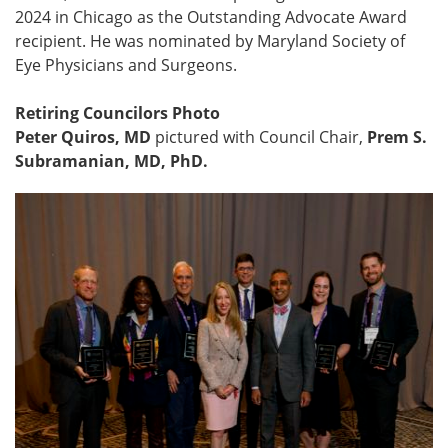
2024 in Chicago as the Outstanding Advocate Award
recipient. He was nominated by Maryland Society of
Eye Physicians and Surgeons.
Retiring Councilors Photo
Peter Quiros, MD
pictured with Council Chair,
Prem S.
Subramanian, MD, PhD.