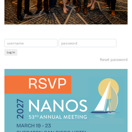
Log In
Reset password