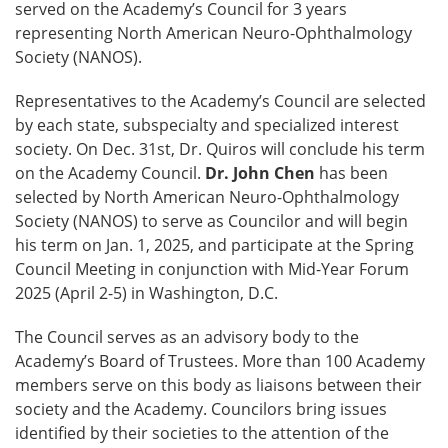
served on the Academy’s Council for 3 years
representing North American Neuro-Ophthalmology
Society (NANOS).
Representatives to the Academy’s Council are selected
by each state, subspecialty and specialized interest
society. On Dec. 31st, Dr. Quiros will conclude his term
on the Academy Council.
Dr. John Chen
has been
selected by North American Neuro-Ophthalmology
Society (NANOS) to serve as Councilor and will begin
his term on Jan. 1, 2025, and participate at the Spring
Council Meeting in conjunction with Mid-Year Forum
2025 (April 2-5) in Washington, D.C.
The Council serves as an advisory body to the
Academy’s Board of Trustees. More than 100 Academy
members serve on this body as liaisons between their
society and the Academy. Councilors bring issues
identified by their societies to the attention of the