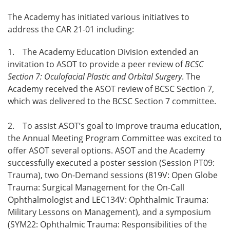
The Academy has initiated various initiatives to
address the CAR 21-01 including:
1. The Academy Education Division extended an
invitation to ASOT to provide a peer review of
BCSC
Section 7: Oculofacial Plastic and Orbital Surgery
. The
Academy received the ASOT review of BCSC Section 7,
which was delivered to the BCSC Section 7 committee.
2. To assist ASOT’s goal to improve trauma education,
the Annual Meeting Program Committee was excited to
offer ASOT several options. ASOT and the Academy
successfully executed a poster session (Session PT09:
Trauma), two On-Demand sessions (819V: Open Globe
Trauma: Surgical Management for the On-Call
Ophthalmologist and LEC134V: Ophthalmic Trauma:
Military Lessons on Management), and a symposium
(SYM22: Ophthalmic Trauma: Responsibilities of the