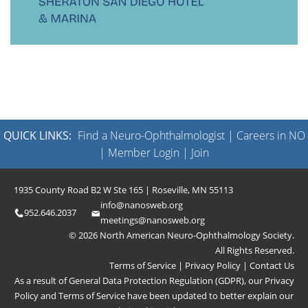
QUICK LINKS:
Find a Neuro-Ophthalmologist
|
Careers in NO
|
Member Login
|
Join
1935 County Road B2 W Ste 165 | Roseville, MN 55113
info@nanosweb.org
952.646.2037
meetings@nanosweb.org
© 2026 North American Neuro-Ophthalmology Society.
All Rights Reserved.
Terms of Service
|
Privacy Policy
|
Contact Us
As a result of General Data Protection Regulation (GDPR), our
Privacy
Policy
and
Terms of Service
have been updated to better explain our