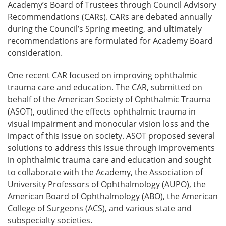
Academy’s Board of Trustees through Council Advisory
Recommendations (CARs). CARs are debated annually
during the Council’s Spring meeting, and ultimately
recommendations are formulated for Academy Board
consideration.
One recent CAR focused on improving ophthalmic
trauma care and education. The CAR, submitted on
behalf of the American Society of Ophthalmic Trauma
(ASOT), outlined the effects ophthalmic trauma in
visual impairment and monocular vision loss and the
impact of this issue on society. ASOT proposed several
solutions to address this issue through improvements
in ophthalmic trauma care and education and sought
to collaborate with the Academy, the Association of
University Professors of Ophthalmology (AUPO), the
American Board of Ophthalmology (ABO), the American
College of Surgeons (ACS), and various state and
subspecialty societies.