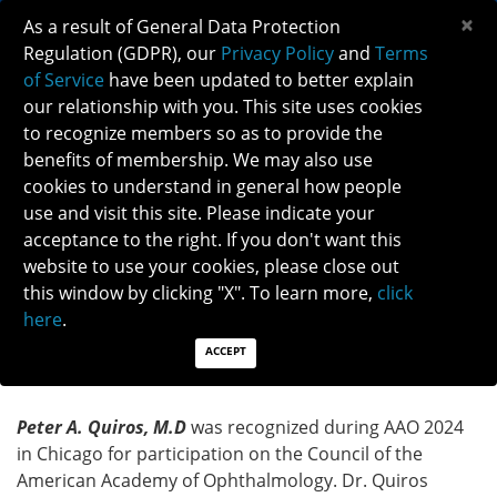
×
As a result of General Data Protection
Regulation (GDPR), our
Privacy Policy
and
Terms
of Service
have been updated to better explain
our relationship with you. This site uses cookies
to recognize members so as to provide the
TERM-ENDING AAO COUNCILOR: PETER
benefits of membership. We may also use
QUIROS, M.D
cookies to understand in general how people
use and visit this site. Please indicate your
acceptance to the right. If you don't want this
TERM-ENDING AAO COUNCILOR: PETER QUIROS,
website to use your cookies, please close out
M.D
this window by clicking "X". To learn more,
click
here
.
North American Neuro-Ophthalmology Society
(NANOS) was Recognized for Participation in the
ACCEPT
Council of the American Academy of Ophthalmology
Peter A. Quiros, M.D
was recognized during AAO 2024
in Chicago for participation on the Council of the
American Academy of Ophthalmology. Dr. Quiros