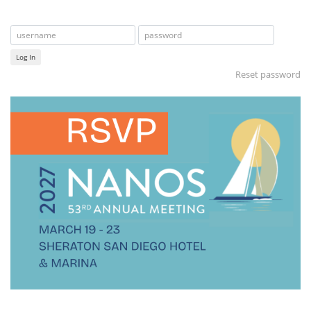
Log In
Reset password