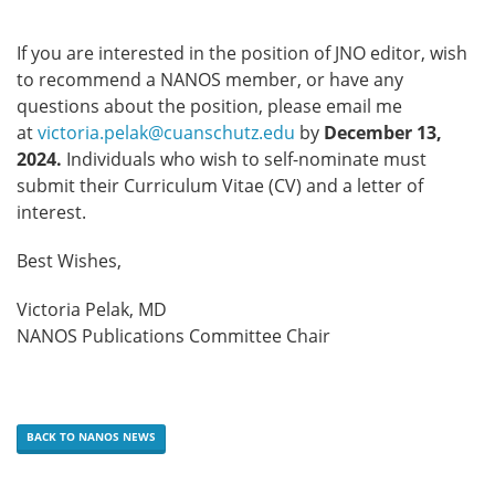
If you are interested in the position of JNO editor, wish
to recommend a NANOS member, or have any
questions about the position, please email me
at
victoria.pelak@cuanschutz.edu
by
December 13,
2024.
Individuals who wish to self-nominate must
submit their Curriculum Vitae (CV) and a letter of
interest.
Best Wishes,
Victoria Pelak, MD
NANOS Publications Committee Chair
BACK TO NANOS NEWS