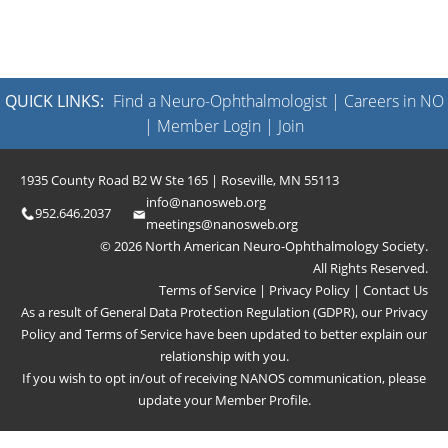
QUICK LINKS:
Find a Neuro-Ophthalmologist
|
Careers in NO
|
Member Login
|
Join
1935 County Road B2 W Ste 165 | Roseville, MN 55113
info@nanosweb.org
952.646.2037
meetings@nanosweb.org
© 2026 North American Neuro-Ophthalmology Society.
All Rights Reserved.
Terms of Service
|
Privacy Policy
|
Contact Us
As a result of General Data Protection Regulation (GDPR), our
Privacy
Policy
and
Terms of Service
have been updated to better explain our
relationship with you.
If you wish to opt in/out of receiving NANOS communication, please
update your
Member Profile
.