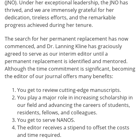
(JNO). Under her exceptional leadership, the JNO has
thrived, and we are immensely grateful for her
dedication, tireless efforts, and the remarkable
progress achieved during her tenure.
The search for her permanent replacement has now
commenced, and Dr. Lanning Kline has graciously
agreed to serve as our interim editor until a
permanent replacement is identified and mentored.
Although the time commitment is significant, becoming
the editor of our journal offers many benefits:
You get to review cutting-edge manuscripts.
You play a major role in increasing scholarship in
our field and advancing the careers of students,
residents, fellows, and colleagues.
You get to serve NANOS.
The editor receives a stipend to offset the costs
and time required.