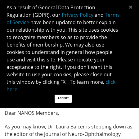
×
As a result of General Data Protection
Regulation (GDPR), our
Privacy Policy
and
Terms
of Service
have been updated to better explain
our relationship with you. This site uses cookies
to recognize members so as to provide the
benefits of membership. We may also use
cookies to understand in general how people
use and visit this site. Please indicate your
JNO EDITOR-IN-CHIEF RECRUITMENT
acceptance to the right. If you don't want this
ANNOUNCEMENT
website to use your cookies, please close out
this window by clicking "X". To learn more,
click
Posted: 07/31/2024
here
.
Category: General News
ACCEPT
Dear NANOS Members,
As you may know, Dr. Laura Balcer is stepping down as
the editor of the Journal of Neuro-Ophthalmology