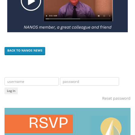
BACK TO NANOS NEWS
Log In
Reset password