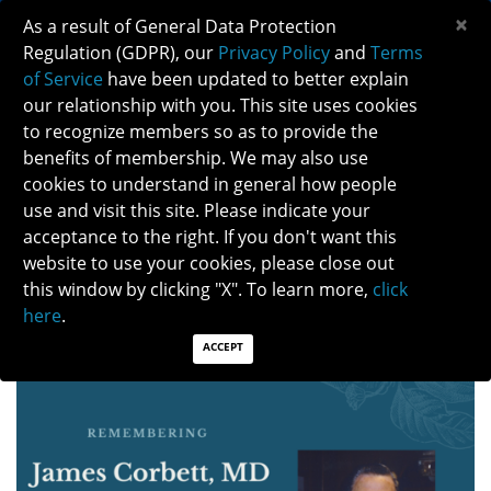
×
As a result of General Data Protection
Regulation (GDPR), our
Privacy Policy
and
Terms
of Service
have been updated to better explain
our relationship with you. This site uses cookies
to recognize members so as to provide the
benefits of membership. We may also use
cookies to understand in general how people
use and visit this site. Please indicate your
CELEBRATING LIFE OF DR. JAMES CORBETT
acceptance to the right. If you don't want this
website to use your cookies, please close out
this window by clicking "X". To learn more,
click
Posted: 04/05/2024
Category: Members in the News
here
.
ACCEPT