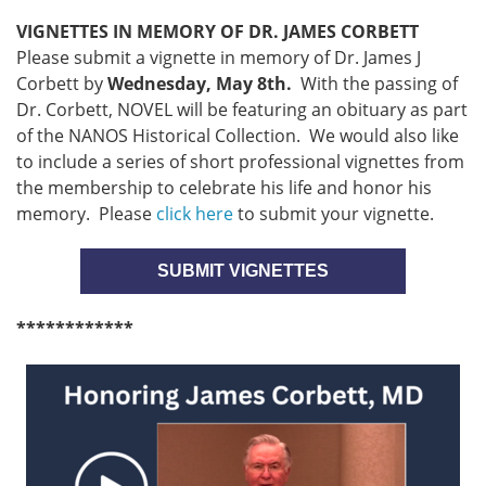
VIGNETTES IN MEMORY OF DR. JAMES CORBETT
Please submit a vignette in memory of Dr. James J
Corbett by
Wednesday, May 8th.
With the passing of
Dr. Corbett, NOVEL will be featuring an obituary as part
of the NANOS Historical Collection. We would also like
to include a series of short professional vignettes from
the membership to celebrate his life and honor his
memory. Please
click here
to submit your vignette.
SUBMIT VIGNETTES
************