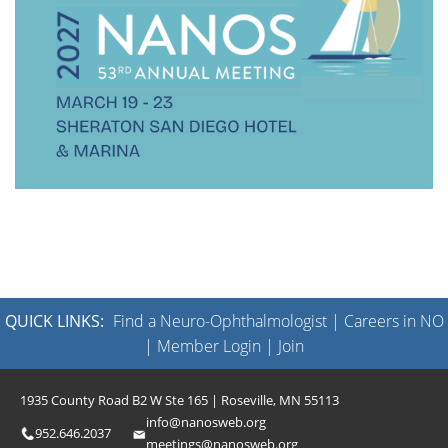
QUICK LINKS:
Find a Neuro-Ophthalmologist
|
Careers in NO
|
Member Login
|
Join
1935 County Road B2 W Ste 165 | Roseville, MN 55113
info@nanosweb.org
952.646.2037
meetings@nanosweb.org