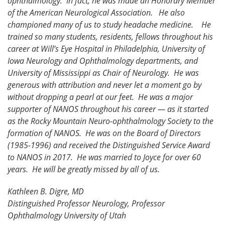
ophthalmology. In fact, he was made an Honorary Member
of the American Neurological Association. He also
championed many of us to study headache medicine. He
trained so many students, residents, fellows throughout his
career at Will’s Eye Hospital in Philadelphia, University of
Iowa Neurology and Ophthalmology departments, and
University of Mississippi as Chair of Neurology. He was
generous with attribution and never let a moment go by
without dropping a pearl at our feet. He was a major
supporter of NANOS throughout his career — as it started
as the Rocky Mountain Neuro-ophthalmology Society to the
formation of NANOS. He was on the Board of Directors
(1985-1996) and received the Distinguished Service Award
to NANOS in 2017. He was married to Joyce for over 60
years. He will be greatly missed by all of us.
Kathleen B. Digre, MD
Distinguished Professor Neurology, Professor
Ophthalmology University of Utah