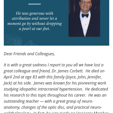
Dear Friends and Colleagues,
It is with a great sadness I report to you all we have lost a
great colleague and friend, Dr. James Corbett. He died on
April 2nd at age 83 with this family (Joyce, John, Jennifer,
Jack) at his side. James was known for his pioneering work
studying idiopathic intracranial hypertension. He dedicated
his research to this topic throughout his career. He was an
outstanding teacher — with a great grasp of neuro-
anatomy, changes of the optic disc, and practical neuro-