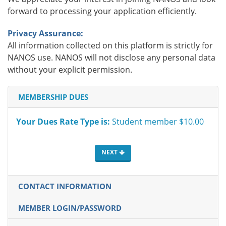
forward to processing your application efficiently.
Privacy Assurance:
All information collected on this platform is strictly for
NANOS use. NANOS will not disclose any personal data
without your explicit permission.
MEMBERSHIP DUES
Your Dues Rate Type is:
Student member $10.00
NEXT
CONTACT INFORMATION
MEMBER LOGIN/PASSWORD