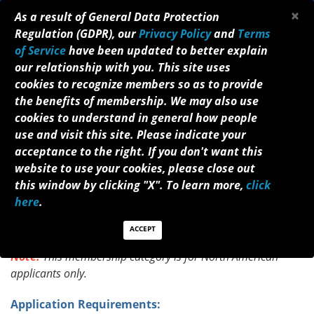
×
As a result of General Data Protection
Regulation (GDPR), our
Privacy Policy
and
Terms
of Service
have been updated to better explain
our relationship with you. This site uses
cookies to recognize members so as to provide
the benefits of membership. We may also use
cookies to understand in general how people
STUDENT MEMBERSHIP APPLICATION
use and visit this site. Please indicate your
acceptance to the right. If you don't want this
Welcome to the NANOS membership
website to use your cookies, please close out
enrollment process. Eligible individuals for this
this window by clicking "X". To learn more,
click
membership status are students who are enrolled in a
here
.
medical school and are endorsed by a neurologist,
ophthalmologist, or neurosurgeon. An annual fee of
ACCEPT
$10 is required for Student Membership.
Note:
T
his membership category is for North American
applicants only.
Application Requirements: