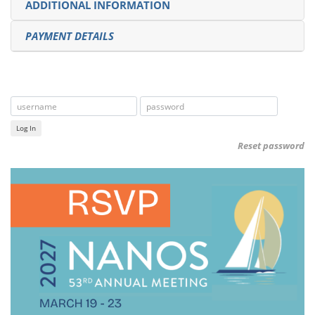
ADDITIONAL INFORMATION
PAYMENT DETAILS
Log In
Reset password