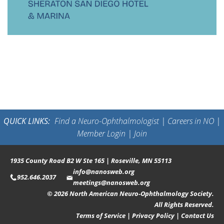
QUICK LINKS:
Find a Neuro-Ophthalmologist
|
Careers in NO
|
Member Login
|
Join
1935 County Road B2 W Ste 165 | Roseville, MN 55113
info@nanosweb.org
952.646.2037
meetings@nanosweb.org
© 2026 North American Neuro-Ophthalmology Society.
All Rights Reserved.
Terms of Service
|
Privacy Policy
|
Contact Us