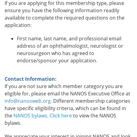
If you are applying for this membership type, please
ensure you have the following information readily
available to complete the required questions on the
application:
First name, last name, and professional email
address of an ophthalmologist, neurologist or
neurosurgeon who has agreed to
endorse/sponsor your application.
Contact Information:
If you are not sure which member category you are
eligible for, please email the NANOS Executive Office at
info@nanosweb.org.
Different membership categories
have specific eligibility criteria, which can be found in
the
NANOS bylaws
.
Click here
to view the NANOS
bylaws.
We appreciate your interest in joining NANOS and look