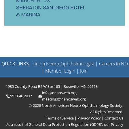
QUICK LINKS:
Find a Neuro-Ophthalmologist
|
Careers in NO
|
Member Login
|
Join
1935 County Road B2 W Ste 165 | Roseville, MN 55113
info@nanosweb.org
952.646.2037
meetings@nanosweb.org
© 2026 North American Neuro-Ophthalmology Society.
All Rights Reserved.
Terms of Service
|
Privacy Policy
|
Contact Us
As a result of General Data Protection Regulation (GDPR), our
Privacy