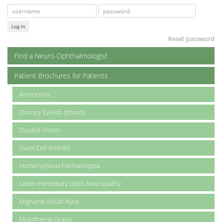
Log In
Reset password
Find a Neuro-Ophthalmologist
Patient Brochures for Patients
Anisocoria
Droopy Eyelids (ptosis)
Double Vision
Giant Cell Arteritis
Homonymous Hemianopsia
Leber Hereditary Optic Neuropathy
Migraine Visual Aura
Myasthenia Gravis