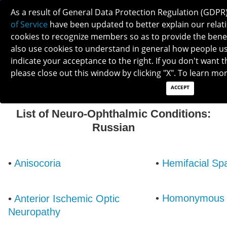
As a result of General Data Protection Regulation (GDPR
of Service
have been updated to better explain our relati
cookies to recognize members so as to provide the ben
also use cookies to understand in general how people use 
indicate your acceptance to the right. If you don't want t
RUSSIAN
please close out this window by clicking "X". To learn mo
ACCEPT
List of Neuro-Ophthalmic Conditions:
Russian
•
Anisocoria
•
Hemifacial S
•
Homonymous 
•
Anterior Ischemic Optic
Neuropathy