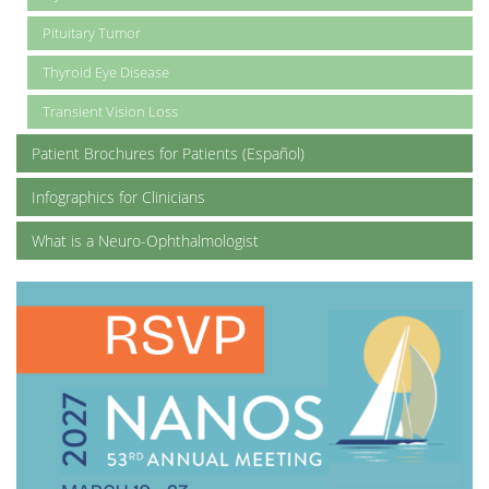
Pituitary Tumor
Thyroid Eye Disease
Transient Vision Loss
Patient Brochures for Patients (Español)
Infographics for Clinicians
What is a Neuro-Ophthalmologist