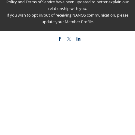
Policy
and
Terms of Service
have been updated to better explain our
relationship with you.
If you wish to opt in/out of receiving NANOS communication, please
update your
Member Profile
.