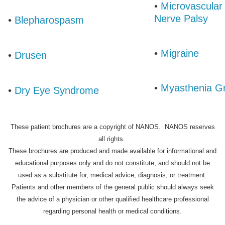
•
Microvascular 
Nerve Palsy
•
Blepharospasm
•
Migraine
•
Drusen
•
Myasthenia Gr
•
Dry Eye Syndrome
These patient brochures are a copyright of NANOS. NANOS reserves
all rights.
These brochures are produced and made available for informational and
educational purposes only and do not constitute, and should not be
used as a substitute for, medical advice, diagnosis, or treatment.
Patients and other members of the general public should always seek
the advice of a physician or other qualified healthcare professional
regarding personal health or medical conditions.