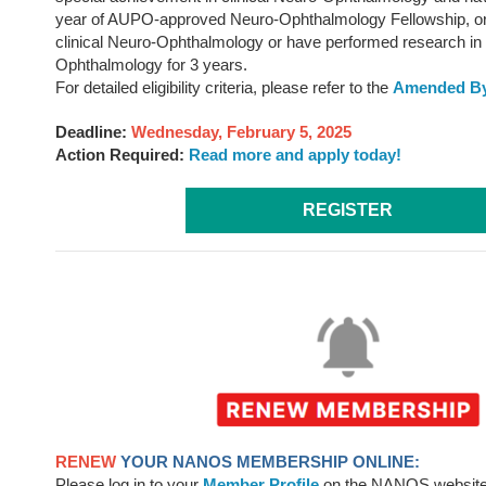
year of AUPO-approved Neuro-Ophthalmology Fellowship, or
clinical Neuro-Ophthalmology or have performed research in
Ophthalmology for 3 years.
For detailed eligibility criteria, please refer to the
Amended By
Deadline:
Wednesday, February 5, 2025
Action Required:
Read more and apply today!
REGISTER
RENEW
YOUR NANOS MEMBERSHIP ONLINE:
Please log in to your
Member Profile
on the NANOS website