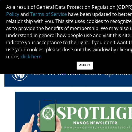
As a result of General Data Protection Regulation (GDPR
Policy
and
Terms of Service
have been updated to better
relationship with you. This site uses cookies to recogni
as to provide the benefits of membership. We may also 
understand in general how people use and visit this site.
NANOS SPOTLIGHT - JANUARY 2025
indicate your acceptance to the right. If you don't want t
use your cookies, please close out this window by clicking
more,
click here
.
ACCEPT