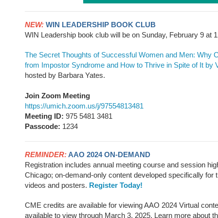
NEW:
WIN LEADERSHIP BOOK CLUB
WIN Leadership book club will be on Sunday, February 9 a
The Secret Thoughts of Successful Women and Men: Why Ca
from Impostor Syndrome and How to Thrive in Spite of It
by 
hosted by Barbara Yates.
Join Zoom Meeting
https://umich.zoom.us/j/97554813481
Meeting ID:
975 5481 3481
Passcode:
1234
REMINDER:
AAO 2024 ON-DEMAND
Registration includes annual meeting course and session high
Chicago; on-demand-only content developed specifically for t
videos and posters.
Register Today!
CME credits are available for viewing AAO 2024 Virtual conte
available to view through March 3, 2025. Learn more about t