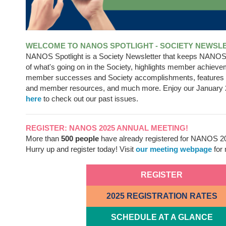
WELCOME TO NANOS SPOTLIGHT - SOCIETY NEWSL
NANOS Spotlight is a Society Newsletter that keeps NANO
of what's going on in the Society, highlights member achieve
member successes and Society accomplishments, feature
and member resources, and much more. Enjoy our January 
here
to check out our past issues.
REGISTER: NANOS 2025 ANNUAL MEETING!
More than
500 people
have already registered for NANOS 2
Hurry up and register today! Visit
our meeting webpage
for 
REGISTER
2025 REGISTRATION RATES
SCHEDULE AT A GLANCE