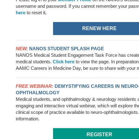
username
and password. If you cannot remember your pass
here
to reset it
.
RENEW HERE
NEW:
NANOS STUDENT SPLASH PAGE
NANOS Medical Student Engagement Task Force has created
medical students.
Click here
to view the page. In preparation 
AAMC Careers in Medicine Day, be sure to share with your m
FREE WEBINAR:
DEMYSTIFYING CAREERS IN NEURO
OPHTHALMOLOGY
Medical students, and ophthalmology & neurology residents are
engaging and interactive virtual webinar, which will explore t
clinical scope of practice available to neuro-ophthalmologists
information.
REGISTER