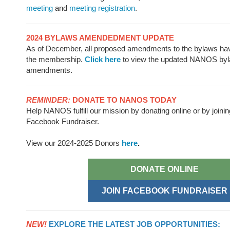
meeting
and
meeting registration
.
2024 BYLAWS AMENDEDMENT UPDATE
As of December, all proposed amendments to the bylaws ha
the membership.
Click here
to view the updated NANOS byl
amendments.
REMINDER:
DONATE TO NANOS TODAY
Help NANOS fulfill our mission by donating online or by joinin
Facebook Fundraiser.
View our 2024-2025 Donors
here
.
DONATE ONLINE
JOIN FACEBOOK FUNDRAISER
NEW!
EXPLORE THE LATEST JOB OPPORTUNITIES: