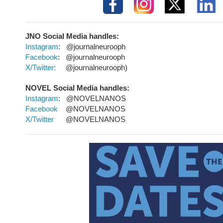
JNO Social Media
handles:
Instagram
: @journalneurooph
Facebook
: @journalneurooph
X/Twitter:
@journalneurooph)
NOVEL Social Media handles:
Instagram
: @NOVELNANOS
Facebook
@NOVELNANOS
X/Twitter
@NOVELNANOS