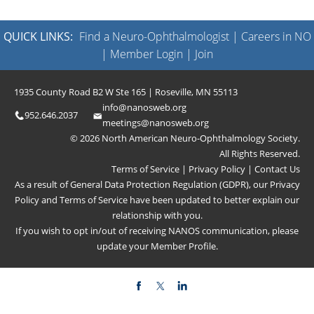
QUICK LINKS:
Find a Neuro-Ophthalmologist
|
Careers in NO
|
Member Login
|
Join
1935 County Road B2 W Ste 165 | Roseville, MN 55113
info@nanosweb.org
952.646.2037
meetings@nanosweb.org
© 2026 North American Neuro-Ophthalmology Society.
All Rights Reserved.
Terms of Service
|
Privacy Policy
|
Contact Us
As a result of General Data Protection Regulation (GDPR), our
Privacy
Policy
and
Terms of Service
have been updated to better explain our
relationship with you.
If you wish to opt in/out of receiving NANOS communication, please
update your
Member Profile
.