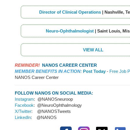
Director of Clinical Operations
| Nashville, 
Neuro-Ophthalmologist
| Saint Louis, Mi
VIEW ALL
REMINDER!
NANOS CAREER CENTER
MEMBER BENEFITS IN ACTION:
Post Today
-
Free Job P
NANOS Career Center
FOLLOW NANOS ON SOCIAL MEDIA:
Instagram
: @NANOSneuroop
Facebook
: @NeuroOphthalmology
X/Twitter
: @NANOSTweets
LinkedIn
: @NANOS