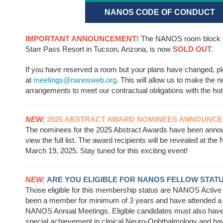
NANOS CODE OF CONDUCT
IMPORTANT ANNOUNCEMENT!
The NANOS room block a
Starr Pass Resort in Tucson, Arizona, is now
SOLD OUT.
If you have reserved a room but your plans have changed, p
at
meetings@nanosweb.org
. This will allow us to make the 
arrangements to meet our contractual obligations with the hot
NEW:
2025 ABSTRACT AWARD NOMINEES ANNOUNCE
The nominees for the 2025 Abstract Awards have been ann
view the full list. The award recipients will be revealed at 
March 19, 2025. Stay tuned for this exciting event!
NEW:
ARE YOU ELIGIBLE FOR NANOS FELLOW STAT
Those eligible for this membership status are NANOS Acti
been a member for minimum of 3 years and have attended a
NANOS Annual Meetings. Eligible candidates must also hav
special achievement in clinical Neuro-Ophthalmology and h