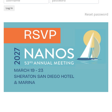
Log In
Reset password