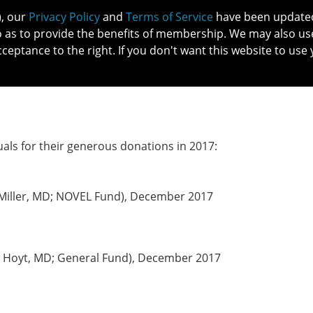
), our
Privacy Policy
and
Terms of Service
have been updated 
o as to provide the benefits of membership. We may also us
cceptance to the right. If you don't want this website to use 
IN NO
PATIENTS
MEMBERSHIP
ONLINE COMMUNITY
EDUCATI
uals for their generous donations in 2017:
. Miller, MD; NOVEL Fund), December 2017
 F. Hoyt, MD; General Fund), December 2017