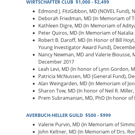
WIRTSCHAFTER CLUB $1,000 - $2,499
Edmond J. FitzGibbon, MD (NOVEL Fund),
Deborah Friedman, MD (In Memoriam of T
Kathleen Digre, MD (In Memoriam of Adit
Peter Quiros, MD (In Memoriam of Natalia
Robert B. Daroff, MD (In Honor of Bill H
Young Investigator Award Fund), Decembe
Nancy Newman, MD and Valerie Biousse, M
December 2017
Leah Levi, MD (In honor of Lynn Gordon, 
Patricia McNussen, MD (General Fund), D
Alan Weingarden, MD (In Memoriam of Jon
Sharon Tow, MD (In honor of Neil R. Mille
Prem Subramanian, MD, PhD (In honor of N
AVERBUCH-HELLER GUILD $500 - $999
Valerie Purvin, MD (In Memoriam of Simmo
John Keltner, MD (In Memoriam of Drs. R