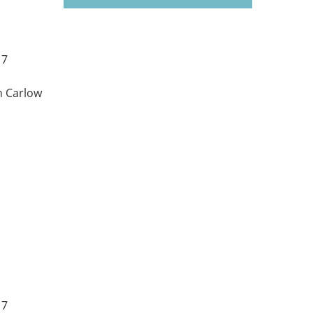
17
n Carlow
17