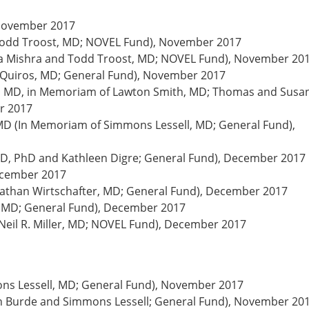
 November 2017
odd Troost, MD; NOVEL Fund), November 2017
ya Mishra and Todd Troost, MD; NOVEL Fund), November 20
 Quiros, MD; General Fund), November 2017
oyt, MD, in Memoriam of Lawton Smith, MD; Thomas and Susa
r 2017
D (In Memoriam of Simmons Lessell, MD; General Fund),
MD, PhD and Kathleen Digre; General Fund), December 2017
ecember 2017
athan Wirtschafter, MD; General Fund), December 2017
r, MD; General Fund), December 2017
eil R. Miller, MD; NOVEL Fund), December 2017
ns Lessell, MD; General Fund), November 2017
on Burde and Simmons Lessell; General Fund), November 20