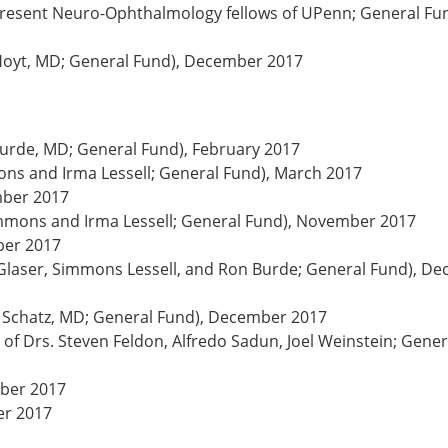
 present Neuro-Ophthalmology fellows of UPenn; General Fun
. Hoyt, MD; General Fund), December 2017
rde, MD; General Fund), February 2017
ns and Irma Lessell; General Fund), March 2017
mber 2017
mmons and Irma Lessell; General Fund), November 2017
ber 2017
 Glaser, Simmons Lessell, and Ron Burde; General Fund), D
 Schatz, MD; General Fund), December 2017
of Drs. Steven Feldon, Alfredo Sadun, Joel Weinstein; Gener
mber 2017
er 2017