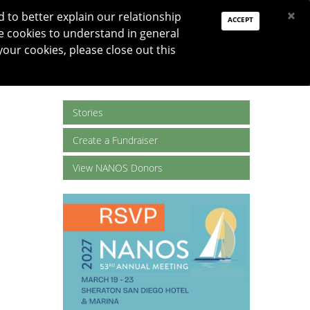
PAY DUES
JOIN
DONATE
×
to better explain our relationship
ACCEPT
e cookies to understand in general
Log In
your cookies, please close out this
Reset password
ON
RESEARCH
JNO
DONATE
Stories
Create a Fundraiser
View NANOS Donors