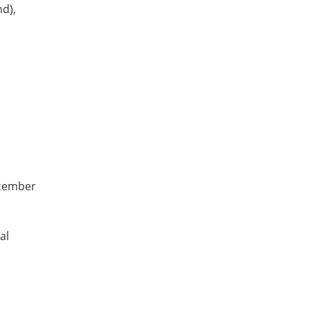
d),
ecember
al