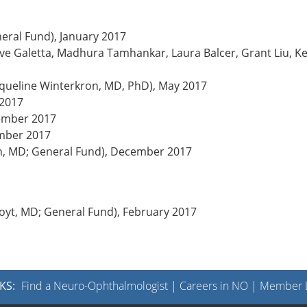
neral Fund), January 2017
teve Galetta, Madhura Tamhankar, Laura Balcer, Grant Liu, K
cqueline Winterkron, MD, PhD), May 2017
 2017
ember 2017
ember 2017
in, MD; General Fund), December 2017
Hoyt, MD; General Fund), February 2017
KS:
Find a Neuro-Ophthalmologist
|
Careers in NO
|
Member L