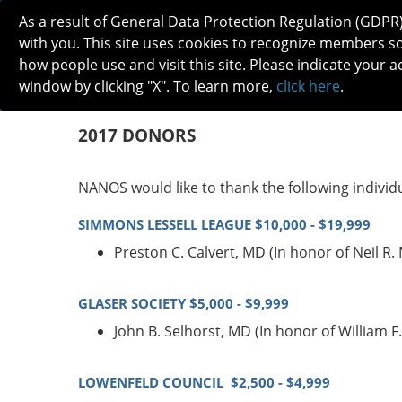
As a result of General Data Protection Regulation (GDPR
with you. This site uses cookies to recognize members s
how people use and visit this site. Please indicate your a
window by clicking "X". To learn more,
click here
.
ABOUT
MEETINGS
CAREERS 
2017 DONORS
NANOS would like to thank the following individ
SIMMONS LESSELL LEAGUE $10,000 - $19,999
Preston C. Calvert, MD (In honor of Neil R
GLASER SOCIETY $5,000 - $9,999
John B. Selhorst, MD (In honor of William
LOWENFELD COUNCIL $2,500 - $4,999