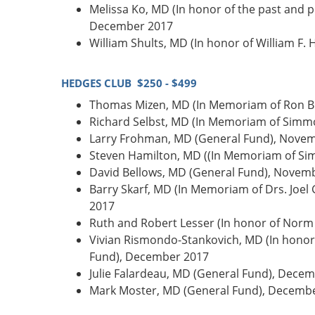
Melissa Ko, MD (In honor of the past and
December 2017
William Shults, MD (In honor of William F
HEDGES CLUB $250 - $499
Thomas Mizen, MD (In Memoriam of Ron Bu
Richard Selbst, MD (In Memoriam of Simmo
Larry Frohman, MD (General Fund), Nove
Steven Hamilton, MD ((In Memoriam of Si
David Bellows, MD (General Fund), Novem
Barry Skarf, MD (In Memoriam of Drs. Joel
2017
Ruth and Robert Lesser (In honor of Norm
Vivian Rismondo-Stankovich, MD (In honor 
Fund), December 2017
Julie Falardeau, MD (General Fund), Dece
Mark Moster, MD (General Fund), Decemb