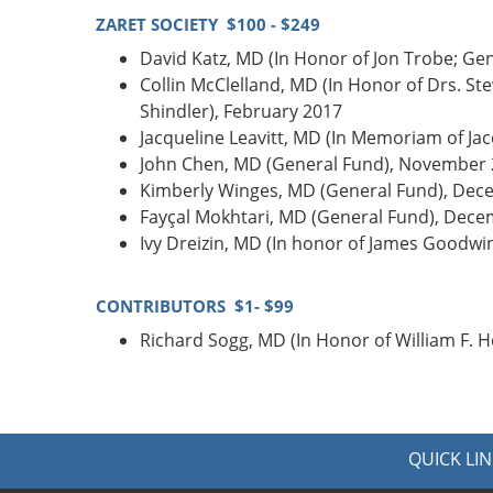
ZARET SOCIETY $100 - $249
David Katz, MD (In Honor of Jon Trobe; Ge
Collin McClelland, MD (In Honor of Drs. S
Shindler), February 2017
Jacqueline Leavitt, MD (In Memoriam of Ja
John Chen, MD (General Fund), November
Kimberly Winges, MD (General Fund), Dec
Fayçal Mokhtari, MD (General Fund), Dec
Ivy Dreizin, MD (In honor of James Goodw
CONTRIBUTORS $1- $99
Richard Sogg, MD (In Honor of William F. 
QUICK LIN